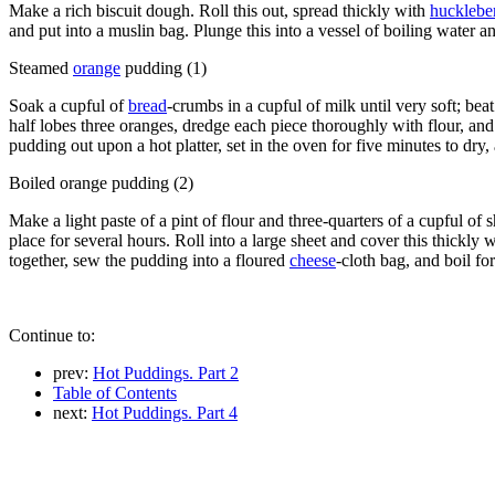
Make a rich biscuit dough. Roll this out, spread thickly with
huckleber
and put into a muslin bag. Plunge this into a vessel of boiling water 
Steamed
orange
pudding (1)
Soak a cupful of
bread
-crumbs in a cupful of milk until very soft; be
half lobes three oranges, dredge each piece thoroughly with flour, and 
pudding out upon a hot platter, set in the oven for five minutes to dry,
Boiled orange pudding (2)
Make a light paste of a pint of flour and three-quarters of a cupful of s
place for several hours. Roll into a large sheet and cover this thickly 
together, sew the pudding into a floured
cheese
-cloth bag, and boil fo
Continue to:
prev:
Hot Puddings. Part 2
Table of Contents
next:
Hot Puddings. Part 4