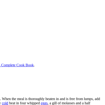
s Complete Cook Book
.
alt. When the meal is thoroughly beaten in and is free from lumps, add
ry
cold
beat in four whipped
eggs
, a gill of molasses and a half