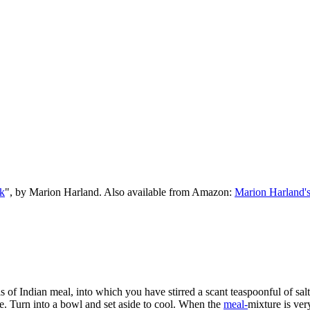
k
", by Marion Harland. Also available from Amazon:
Marion Harland'
uls of Indian meal, into which you have stirred a scant teaspoonful of s
. Turn into a bowl and set aside to cool. When the
meal-
mixture is ve