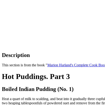
Description
This section is from the book "
Marion Harland's Complete Cook Boo
Hot Puddings. Part 3
Boiled Indian Pudding (No. 1)
Heat a quart of milk to scalding, and beat into it gradually three cupf
two heaping tablespoonfuls of powdered suet and remove from the fire