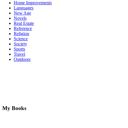
Home Improvements
Languages
New Age
Novels
Real Estate
Reference
Religion
Science
Society
Sports
Travel
Outdoors
My Books