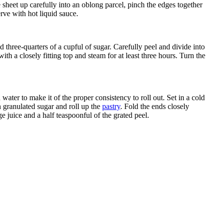
e sheet up carefully into an oblong parcel, pinch the edges together
rve with hot liquid sauce.
 three-quarters of a cupful of sugar. Carefully peel and divide into
th a closely fitting top and steam for at least three hours. Turn the
 water to make it of the proper consistency to roll out. Set in a cold
th granulated sugar and roll up the
pastry
. Fold the ends closely
e juice and a half teaspoonful of the grated peel.