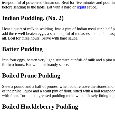
teaspoonful of powdered cinnamon. Beat for five minutes and pour into 
before sending to the table. Eat with a hard or
liquid
sauce.
Indian Pudding. (No. 2)
Heat a quart of milk to scalding. Into a pint of Indian meal stir a half
add three well-beaten eggs, a small cupful of molasses and half a tea
all. Boil for three hours. Serve with hard sauce.
Batter Pudding
Into four eggs, beaten very light, stir three cupfuls of milk and a pin
for two hours. Eat with hot brandy sauce.
Boiled Prune Pudding
Stew a pound and a half of prunes; when cold remove the stones and
of the prune liquor and a scant pint of flour, sifted with a half teaspo
with flour. Turn into a greased pudding mold with a closely fitting top
Boiled Huckleberry Pudding