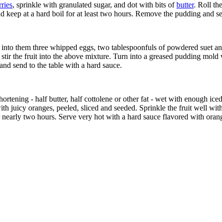
ries
, sprinkle with granulated sugar, and dot with bits of
butter
. Roll th
and keep at a hard boil for at least two hours. Remove the pudding and se
at into them three whipped eggs, two tablespoonfuls of powdered suet and
stir the fruit into the above mixture. Turn into a greased pudding mold wi
 and send to the table with a hard sauce.
hortening - half butter, half cottolene or other fat - wet with enough iced
with juicy oranges, peeled, sliced and seeded. Sprinkle the fruit well wi
r nearly two hours. Serve very hot with a hard sauce flavored with orang