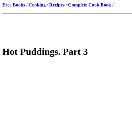
Free Books
/
Cooking
/
Recipes
/
Complete Cook Book
/
Hot Puddings. Part 3