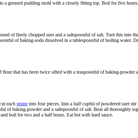
a greased pudding mold with a closely fitting top. Boil for five hours, 
 pound of finely chopped suet and a saltspoonful of salt. Turn this into t
spoonful of baking-soda dissolved in a tablespoonful of boiling water.
t of flour that has been twice sifted with a teaspoonful of baking-powde
 cut each
prune
into four pieces. Into a half cupful of powdered suet stir 
onful of baking-powder and a saltspoonful of salt. Beat all thoroughly to
 and boil for two and a half hours. Eat hot with hard sauce.