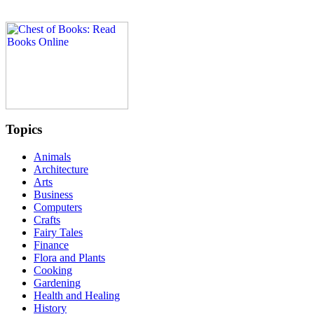
Topics
Animals
Architecture
Arts
Business
Computers
Crafts
Fairy Tales
Finance
Flora and Plants
Cooking
Gardening
Health and Healing
History