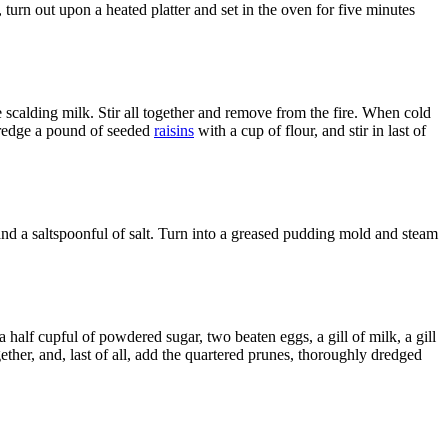
turn out upon a heated platter and set in the oven for five minutes
he scalding milk. Stir all together and remove from the fire. When cold
 Dredge a pound of seeded
raisins
with a cup of flour, and stir in last of
r and a saltspoonful of salt. Turn into a greased pudding mold and steam
a half cupful of powdered sugar, two beaten eggs, a gill of milk, a gill
gether, and, last of all, add the quartered prunes, thoroughly dredged