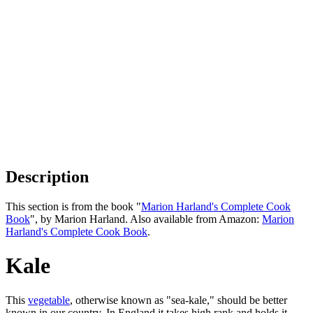
Description
This section is from the book "
Marion Harland's Complete Cook
Book
", by Marion Harland. Also available from Amazon:
Marion
Harland's Complete Cook Book
.
Kale
This
vegetable
, otherwise known as "sea-kale," should be better
known in our country. In England it takes high rank and holds it