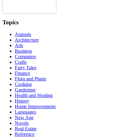
Topics
Animals
Architecture
Arts
Business
Computers
Crafts
Fairy Tales
Finance
Flora and Plants
Cooking
Gardening
Health and Healing
History
Home Improvements
Languages
New Age
Novels
Real Estate
Reference