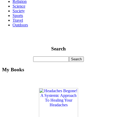
Religion
Science
Society
Sports
Travel
Outdoors
Search
My Books