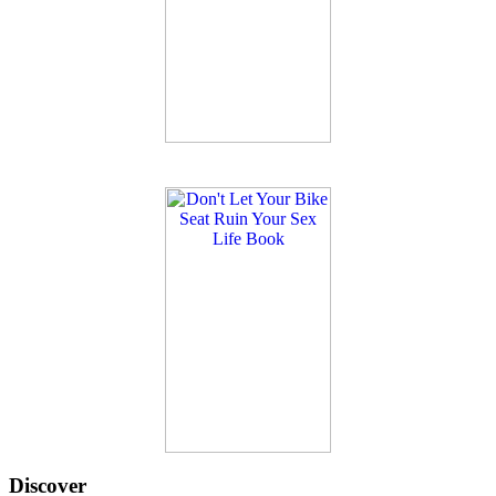
Discover