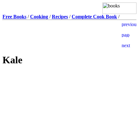
Free Books
/
Cooking
/
Recipes
/
Complete Cook Book
/
Kale