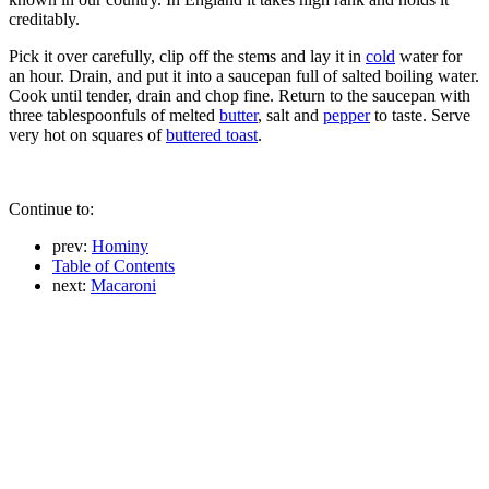
creditably.
Pick it over carefully, clip off the stems and lay it in
cold
water for
an hour. Drain, and put it into a saucepan full of salted boiling water.
Cook until tender, drain and chop fine. Return to the saucepan with
three tablespoonfuls of melted
butter
, salt and
pepper
to taste. Serve
very hot on squares of
buttered toast
.
Continue to:
prev:
Hominy
Table of Contents
next:
Macaroni