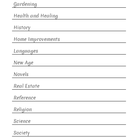
Gardening
Health and Healing
History
Home Improvements
Languages
New Age
Novels
Real Estate
Reference
Religion
Science
Society