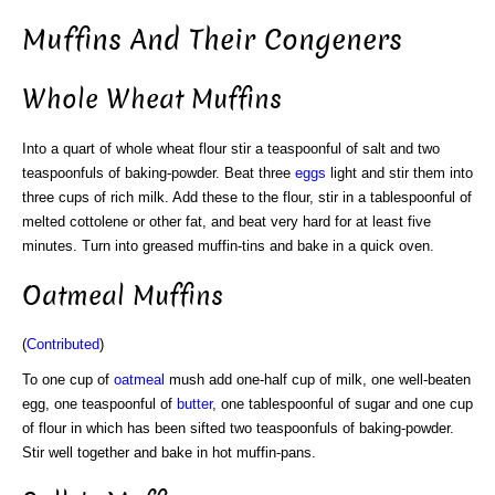
Muffins And Their Congeners
Whole Wheat Muffins
Into a quart of whole wheat flour stir a teaspoonful of salt and two
teaspoonfuls of baking-powder. Beat three
eggs
light and stir them into
three cups of rich milk. Add these to the flour, stir in a tablespoonful of
melted cottolene or other fat, and beat very hard for at least five
minutes. Turn into greased muffin-tins and bake in a quick oven.
Oatmeal Muffins
(
Contributed
)
To one cup of
oatmeal
mush add one-half cup of milk, one well-beaten
egg, one teaspoonful of
butter
, one tablespoonful of sugar and one cup
of flour in which has been sifted two teaspoonfuls of baking-powder.
Stir well together and bake in hot muffin-pans.