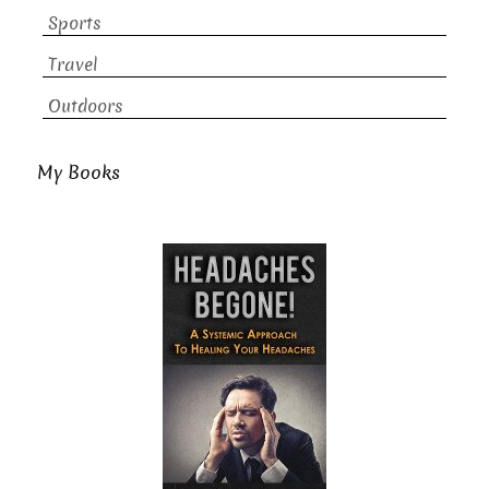
Sports
Travel
Outdoors
My Books