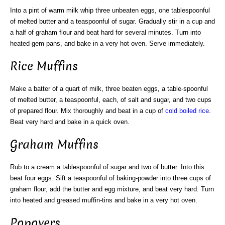
Into a pint of warm milk whip three unbeaten eggs, one tablespoonful
of melted butter and a teaspoonful of sugar. Gradually stir in a cup and
a half of graham flour and beat hard for several minutes. Turn into
heated gem pans, and bake in a very hot oven. Serve immediately.
Rice Muffins
Make a batter of a quart of milk, three beaten eggs, a table-spoonful
of melted butter, a teaspoonful, each, of salt and sugar, and two cups
of prepared flour. Mix thoroughly and beat in a cup of
cold
boiled rice
.
Beat very hard and bake in a quick oven.
Graham Muffins
Rub to a cream a tablespoonful of sugar and two of butter. Into this
beat four eggs. Sift a teaspoonful of baking-powder into three cups of
graham flour, add the butter and egg mixture, and beat very hard. Turn
into heated and greased muffin-tins and bake in a very hot oven.
Popovers