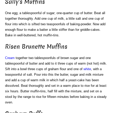
Sally's Muffins
One egg; a tablespoonful of sugar; one-quarter cup of butter. Beat all
together thoroughly. Add one cup of milk, a little salt and one cup of
flour into which is sifted two teaspoonfuls of baking-powder. Now add
enough flour to make a batter a little stiffer than for griddle-cakes.
Bake in well-buttered, hot muffin-tins.
Risen Brunette Muffins
Cream
together two tablespoonfuls of brown sugar and one
tablespoonful of butter and add to it three cups of warm (not hot) milk.
Sift into a bowl three cups of graham flour and one of
white
, with a
teaspoonful of salt. Pour into this the butter, sugar and milk mixture
and add a cup of warm milk in which half a yeast-cake has been
dissolved. Beat thoroughly and set in a warm place to rise for at least
six hours. Butter muffin-tins, half fill with the mixture, and set on a
stool by the range to rise for fifteen minutes before baking in a steady
oven.