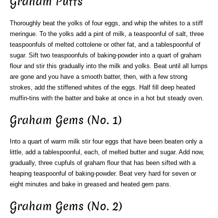
Graham Puffs
Thoroughly beat the yolks of four eggs, and whip the whites to a stiff
meringue. To the yolks add a pint of milk, a teaspoonful of salt, three
teaspoonfuls of melted cottolene or other fat, and a tablespoonful of
sugar. Sift two teaspoonfuls of baking-powder into a quart of graham
flour and stir this gradually into the milk and yolks. Beat until all lumps
are gone and you have a smooth batter, then, with a few strong
strokes, add the stiffened whites of the eggs. Half fill deep heated
muffin-tins with the batter and bake at once in a hot but steady oven.
Graham Gems (No. 1)
Into a quart of warm milk stir four eggs that have been beaten only a
little, add a tablespoonful, each, of melted butter and sugar. Add now,
gradually, three cupfuls of graham flour that has been sifted with a
heaping teaspoonful of baking-powder. Beat very hard for seven or
eight minutes and bake in greased and heated gem pans.
Graham Gems (No. 2)