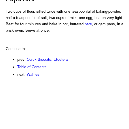
Two cups of flour, sifted twice with one teaspoonful of baking-powder;
half a teaspoonful of salt; two cups of milk; one egg, beaten very light.
Beat for four minutes and bake in hot, buttered
pate
, or gem pans, in a
brisk oven. Serve at once.
Continue to:
prev:
Quick Biscuits, Etcetera
Table of Contents
next:
Waffles