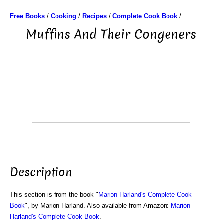
Free Books
/
Cooking
/
Recipes
/
Complete Cook Book
/
Muffins And Their Congeners
Description
This section is from the book "
Marion Harland's Complete Cook
Book
", by Marion Harland. Also available from Amazon:
Marion
Harland's Complete Cook Book
.