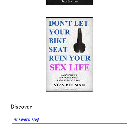
Discover
Answers FAQ