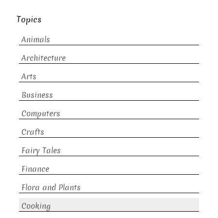
Topics
Animals
Architecture
Arts
Business
Computers
Crafts
Fairy Tales
Finance
Flora and Plants
Cooking