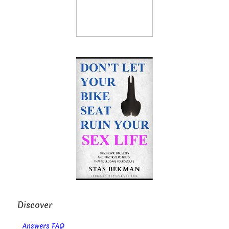
Discover
Answers FAQ