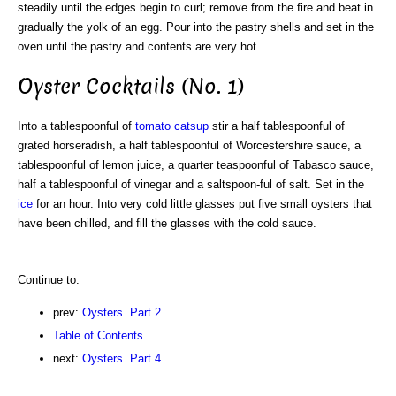
steadily until the edges begin to curl; remove from the fire and beat in
gradually the yolk of an egg. Pour into the pastry shells and set in the
oven until the pastry and contents are very hot.
Oyster Cocktails (No. 1)
Into a tablespoonful of
tomato catsup
stir a half tablespoonful of
grated horseradish, a half tablespoonful of Worcestershire sauce, a
tablespoonful of lemon juice, a quarter teaspoonful of Tabasco sauce,
half a tablespoonful of vinegar and a saltspoon-ful of salt. Set in the
ice
for an hour. Into very cold little glasses put five small oysters that
have been chilled, and fill the glasses with the cold sauce.
Continue to:
prev:
Oysters. Part 2
Table of Contents
next:
Oysters. Part 4