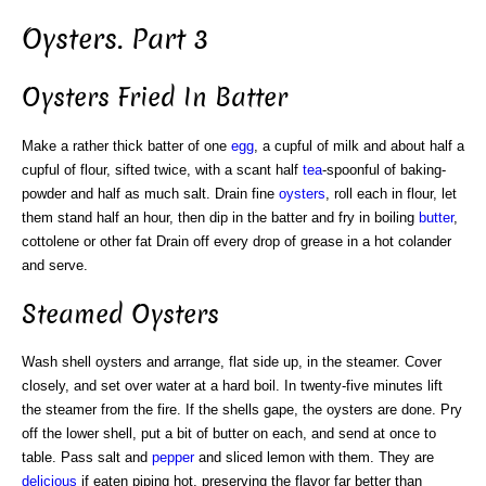
Oysters. Part 3
Oysters Fried In Batter
Make a rather thick batter of one
egg
, a cupful of milk and about half a
cupful of flour, sifted twice, with a scant half
tea
-spoonful of baking-
powder and half as much salt. Drain fine
oysters
, roll each in flour, let
them stand half an hour, then dip in the batter and fry in boiling
butter
,
cottolene or other fat Drain off every drop of grease in a hot colander
and serve.
Steamed Oysters
Wash shell oysters and arrange, flat side up, in the steamer. Cover
closely, and set over water at a hard boil. In twenty-five minutes lift
the steamer from the fire. If the shells gape, the oysters are done. Pry
off the lower shell, put a bit of butter on each, and send at once to
table. Pass salt and
pepper
and sliced lemon with them. They are
delicious
if eaten piping hot, preserving the flavor far better than