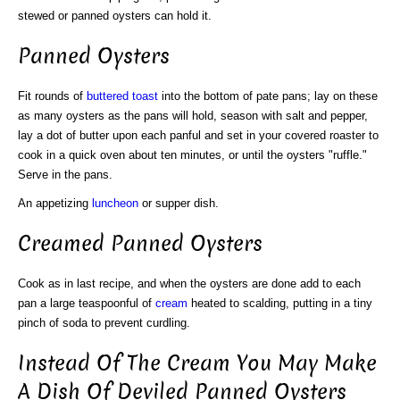
stewed or panned oysters can hold it.
Panned Oysters
Fit rounds of
buttered toast
into the bottom of pate pans; lay on these
as many oysters as the pans will hold, season with salt and pepper,
lay a dot of butter upon each panful and set in your covered roaster to
cook in a quick oven about ten minutes, or until the oysters "ruffle."
Serve in the pans.
An appetizing
luncheon
or supper dish.
Creamed Panned Oysters
Cook as in last recipe, and when the oysters are done add to each
pan a large teaspoonful of
cream
heated to scalding, putting in a tiny
pinch of soda to prevent curdling.
Instead Of The Cream You May Make
A Dish Of Deviled Panned Oysters