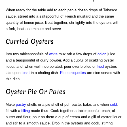
When ready for the table add to each pan a dozen drops of Tabasco
sauce, stirred into a saltspoonful of French mustard and the same
quantity of lemon juice. Beat together, stir lightly into the oysters with
a fork, heat one minute and serve.
Curried Oysters
Into two tablespoonfuls of
white
roux stir a few drops of
onion
juice
and a teaspoonful of curry powder. Add a cupful of scalding oyster
liquor, and, when well incorporated, pour over broiled or
fried
oysters
laid upon
toast
in a chafing-dish.
Rice croquettes
are nice served with
this dish.
Oyster Pie Or Pates
Make
pastry
shells or a pie shell of puff paste, bake, and when
cold
,
fill with a
filling
made thus: Cook together a tablespoonful, each, of
butter and flour; pour on them a cup of cream and a gill of oyster liquor
and stir to a smooth sauce. Drop in the oysters and cook, stirring