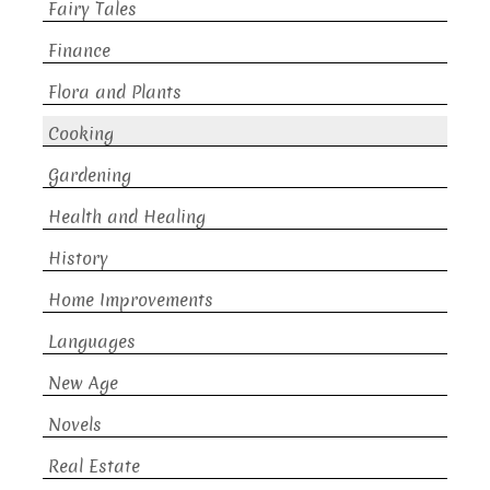
Fairy Tales
Finance
Flora and Plants
Cooking
Gardening
Health and Healing
History
Home Improvements
Languages
New Age
Novels
Real Estate