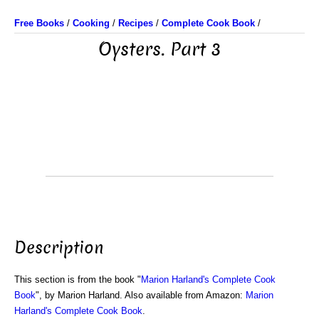
Free Books
/
Cooking
/
Recipes
/
Complete Cook Book
/
Oysters. Part 3
Description
This section is from the book "
Marion Harland's Complete Cook
Book
", by Marion Harland. Also available from Amazon:
Marion
Harland's Complete Cook Book
.