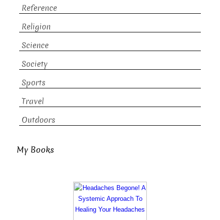
Reference
Religion
Science
Society
Sports
Travel
Outdoors
My Books