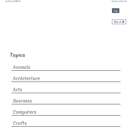
Topics
Animals
Architecture
Arts
Business
Computers
Crafts