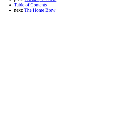
Table of Contents
next:
The Home Brew