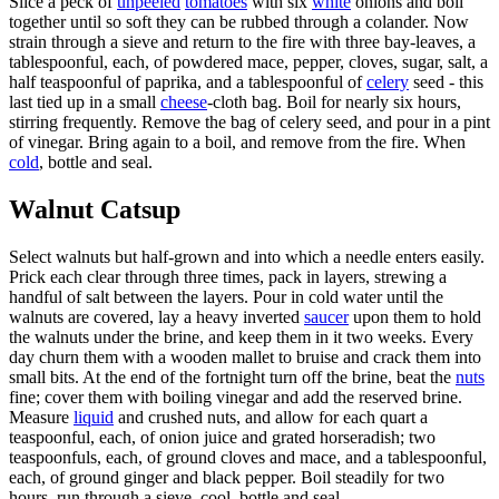
Slice a peck of
unpeeled
tomatoes
with six
white
onions and boil
together until so soft they can be rubbed through a colander. Now
strain through a sieve and return to the fire with three bay-leaves, a
tablespoonful, each, of powdered mace, pepper, cloves, sugar, salt, a
half teaspoonful of paprika, and a tablespoonful of
celery
seed - this
last tied up in a small
cheese
-cloth bag. Boil for nearly six hours,
stirring frequently. Remove the bag of celery seed, and pour in a pint
of vinegar. Bring again to a boil, and remove from the fire. When
cold
, bottle and seal.
Walnut Catsup
Select walnuts but half-grown and into which a needle enters easily.
Prick each clear through three times, pack in layers, strewing a
handful of salt between the layers. Pour in cold water until the
walnuts are covered, lay a heavy inverted
saucer
upon them to hold
the walnuts under the brine, and keep them in it two weeks. Every
day churn them with a wooden mallet to bruise and crack them into
small bits. At the end of the fortnight turn off the brine, beat the
nuts
fine; cover them with boiling vinegar and add the reserved brine.
Measure
liquid
and crushed nuts, and allow for each quart a
teaspoonful, each, of onion juice and grated horseradish; two
teaspoonfuls, each, of ground cloves and mace, and a tablespoonful,
each, of ground ginger and black pepper. Boil steadily for two
hours, run through a sieve, cool, bottle and seal.