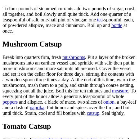
To four pounds of stemmed currants add two pounds of sugar, crush
all together, and boil slowly until quite thick. Add one-quarter of a
teaspoonful of salt, one-half pint of vinegar, one
tea
-spoonful, each,
of powdered allspice, mace and cinnamon. Boil up and
bottle
at
once.
Mushroom Catsup
Break into quarters firm, fresh
mushrooms
. Put a layer of the broken
mushrooms into an earthen vessel and sprinkle with salt; then put in
more mushrooms and more salt until all are used. Cover the vessel
and set it on the cellar floor for three days, stirring the contents with
a wooden spoon three times a day. At the end of this time, warm the
mushrooms, mash them to a pulp, and strain through coarse netting,
squeezing out all the juice. Boil this for ten minutes and
measure
. To
every pint of the liquor allow a generous teaspoonful of whole
peppers
and allspice, a blade of mace, two slices of
onion
, a bay-leaf
and a dash of
paprika
. Put liquor and spices over the fire, and boil
until thick. Strain, cool and fill bottles with
catsup
. Seal tightly.
Tomato Catsup