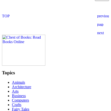
Topics
Animals
Architecture
Arts
Business
Computers
Crafts
Fairy Tales