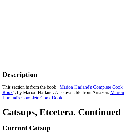
Description
This section is from the book "
Marion Harland's Complete Cook
Book
", by Marion Harland. Also available from Amazon:
Marion
Harland's Complete Cook Book
.
Catsups, Etcetera. Continued
Currant Catsup