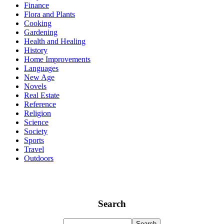
Finance
Flora and Plants
Cooking
Gardening
Health and Healing
History
Home Improvements
Languages
New Age
Novels
Real Estate
Reference
Religion
Science
Society
Sports
Travel
Outdoors
Search