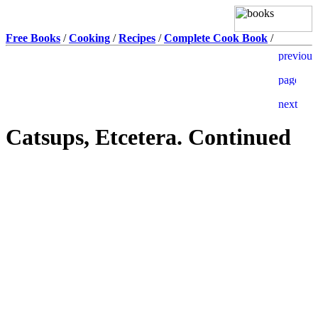
Free Books
/
Cooking
/
Recipes
/
Complete Cook Book
/
Catsups, Etcetera. Continued