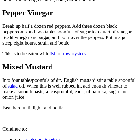
Pepper Vinegar
Break up half a dozen red peppers. Add three dozen black
peppercorns and two tablespoonfuls of sugar to a quart of vinegar.
Scald vinegar and sugar, and pour over the peppers. Put in a jar,
steep eight hours, strain and bottle.
This is to be eaten with
fish
or
raw oysters
.
Mixed Mustard
Into four tablespoonfuls of dry English mustard stir a table-spoonful
of
salad
oil. When this is well rubbed in, add enough vinegar to
make a smooth paste, a teaspoonful, each, of paprika, sugar and
onion juice.
Beat hard until light, and bottle.
Continue to:
prev:
Catsups, Etcetera