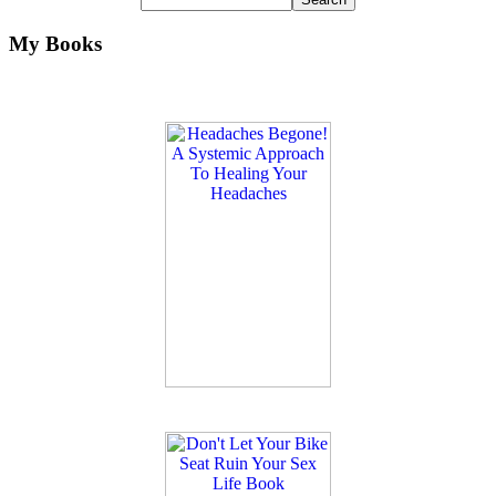
My Books