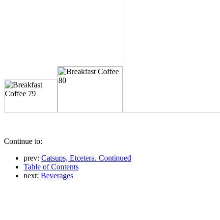
Continue to:
prev:
Catsups, Etcetera. Continued
Table of Contents
next:
Beverages