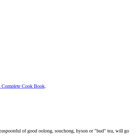
s Complete Cook Book
.
 teaspoonful of good oolong, souchong, hyson or "bud" tea, will go