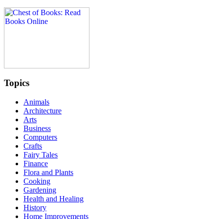
Topics
Animals
Architecture
Arts
Business
Computers
Crafts
Fairy Tales
Finance
Flora and Plants
Cooking
Gardening
Health and Healing
History
Home Improvements