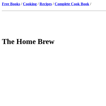
Free Books
/
Cooking
/
Recipes
/
Complete Cook Book
/
The Home Brew