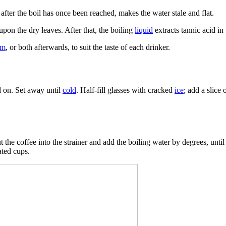
after the boil has once been reached, makes the water stale and flat.
upon the dry leaves. After that, the boiling
liquid
extracts tannic acid in
am
, or both afterwards, to suit the taste of each drinker.
ed on. Set away until
cold
. Half-fill glasses with cracked
ice
; add a slice
he coffee into the strainer and add the boiling water by degrees, until it i
ated cups.