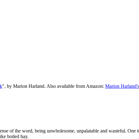
k
", by Marion Harland. Also available from Amazon:
Marion Harland'
ery sense of the word, being unwholesome, unpalatable and wasteful. One
like boiled hay.