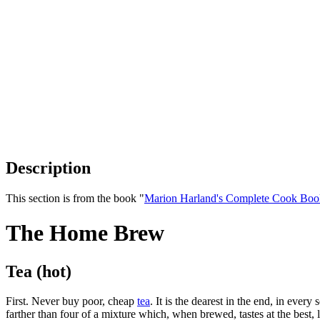
Description
This section is from the book "
Marion Harland's Complete Cook Boo
The Home Brew
Tea (hot)
First. Never buy poor, cheap
tea
. It is the dearest in the end, in ev
farther than four of a mixture which, when brewed, tastes at the best, 