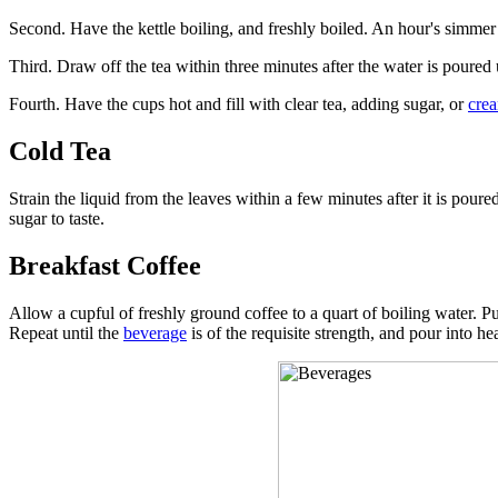
Second. Have the kettle boiling, and freshly boiled. An hour's simmer 
Third. Draw off the tea within three minutes after the water is poured 
Fourth. Have the cups hot and fill with clear tea, adding sugar, or
cre
Cold Tea
Strain the liquid from the leaves within a few minutes after it is pour
sugar to taste.
Breakfast Coffee
Allow a cupful of freshly ground coffee to a quart of boiling water. Put t
Repeat until the
beverage
is of the requisite strength, and pour into he