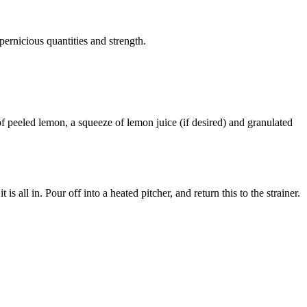
 pernicious quantities and strength.
 of peeled lemon, a squeeze of lemon juice (if desired) and granulated
s all in. Pour off into a heated pitcher, and return this to the strainer.