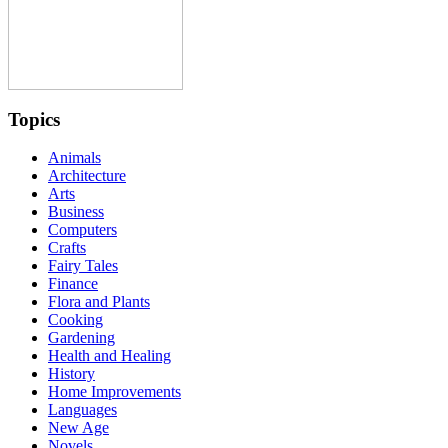
Topics
Animals
Architecture
Arts
Business
Computers
Crafts
Fairy Tales
Finance
Flora and Plants
Cooking
Gardening
Health and Healing
History
Home Improvements
Languages
New Age
Novels