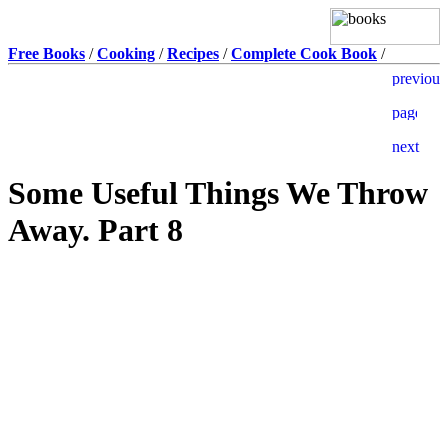
Free Books
/
Cooking
/
Recipes
/
Complete Cook Book
/
Some Useful Things We Throw
Away. Part 8