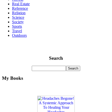
Real Estate
Reference
Religion
Science
Society
Sports
Travel
Outdoors
Search
My Books