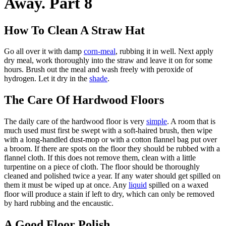
Away. Part 8
How To Clean A Straw Hat
Go all over it with damp
corn-meal
, rubbing it in well. Next apply
dry meal, work thoroughly into the straw and leave it on for some
hours. Brush out the meal and wash freely with peroxide of
hydrogen. Let it dry in the
shade
.
The Care Of Hardwood Floors
The daily care of the hardwood floor is very
simple
. A room that is
much used must first be swept with a soft-haired brush, then wipe
with a long-handled dust-mop or with a cotton flannel bag put over
a broom. If there are spots on the floor they should be rubbed with a
flannel cloth. If this does not remove them, clean with a little
turpentine on a piece of cloth. The floor should be thoroughly
cleaned and polished twice a year. If any water should get spilled on
them it must be wiped up at once. Any
liquid
spilled on a waxed
floor will produce a stain if left to dry, which can only be removed
by hard rubbing and the encaustic.
A Good Floor Polish