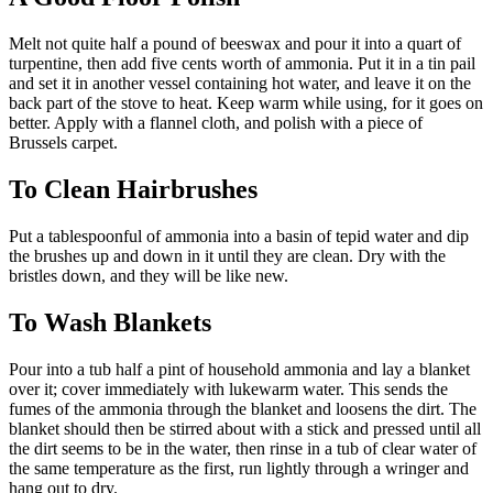
Melt not quite half a pound of beeswax and pour it into a quart of
turpentine, then add five cents worth of ammonia. Put it in a tin pail
and set it in another vessel containing hot water, and leave it on the
back part of the stove to heat. Keep warm while using, for it goes on
better. Apply with a flannel cloth, and polish with a piece of
Brussels carpet.
To Clean Hairbrushes
Put a tablespoonful of ammonia into a basin of tepid water and dip
the brushes up and down in it until they are clean. Dry with the
bristles down, and they will be like new.
To Wash Blankets
Pour into a tub half a pint of household ammonia and lay a blanket
over it; cover immediately with lukewarm water. This sends the
fumes of the ammonia through the blanket and loosens the dirt. The
blanket should then be stirred about with a stick and pressed until all
the dirt seems to be in the water, then rinse in a tub of clear water of
the same temperature as the first, run lightly through a wringer and
hang out to dry.