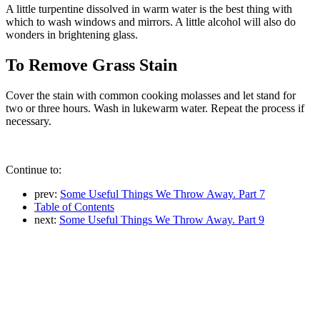
A little turpentine dissolved in warm water is the best thing with
which to wash windows and mirrors. A little alcohol will also do
wonders in brightening glass.
To Remove Grass Stain
Cover the stain with common cooking molasses and let stand for
two or three hours. Wash in lukewarm water. Repeat the process if
necessary.
Continue to:
prev:
Some Useful Things We Throw Away. Part 7
Table of Contents
next:
Some Useful Things We Throw Away. Part 9