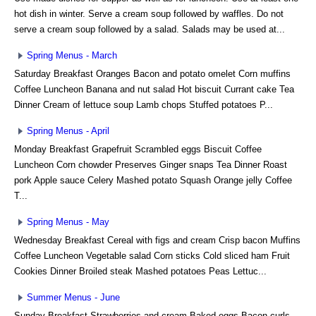
hot dish in winter. Serve a cream soup followed by waffles. Do not
serve a cream soup followed by a salad. Salads may be used at...
Spring Menus - March
Saturday Breakfast Oranges Bacon and potato omelet Corn muffins
Coffee Luncheon Banana and nut salad Hot biscuit Currant cake Tea
Dinner Cream of lettuce soup Lamb chops Stuffed potatoes P...
Spring Menus - April
Monday Breakfast Grapefruit Scrambled eggs Biscuit Coffee
Luncheon Corn chowder Preserves Ginger snaps Tea Dinner Roast
pork Apple sauce Celery Mashed potato Squash Orange jelly Coffee
T...
Spring Menus - May
Wednesday Breakfast Cereal with figs and cream Crisp bacon Muffins
Coffee Luncheon Vegetable salad Corn sticks Cold sliced ham Fruit
Cookies Dinner Broiled steak Mashed potatoes Peas Lettuc...
Summer Menus - June
Sunday Breakfast Strawberries and cream Baked eggs Bacon curls