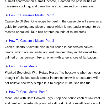
a small apartment on a small income, I learned the possibilities of
casserole cooking, and came home so impressed by its many-s...
How To Casserole Meats. Part 2
Casserole Of Beef One recipe for beef in the casserole will serve as a
guide for cooking any piece of meat which is not tender enough to be
roasted or broiled. Take two or three pounds of round steak...
How To Casserole Meats. Part 3
Calves' Hearts A favorite dish in our house is casseroled calves'
hearts, which are so tender and well flavored they might almost be
palmed off as venison. Fry an onion with a few slices of fat bacon...
How To Cook Meats
Planked Beefsteak With Potato Roses The housewife who has never
thought of planked steak except in connection with a restaurant will
not believe how very simple it is to prepare it until she has trie...
How To Cook Meats. Part 2
Meat Loaf With Hard Cooked Eggs Chop one pound each of raw veal
and beef with one-fourth pound of salt pork. Add one-half teaspoonful