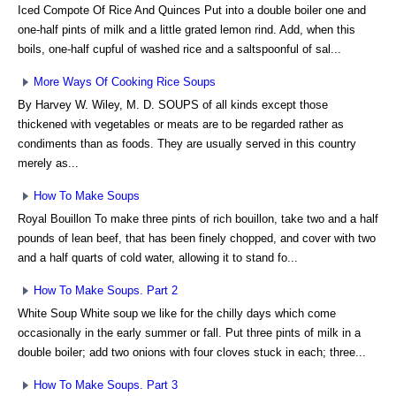
Iced Compote Of Rice And Quinces Put into a double boiler one and
one-half pints of milk and a little grated lemon rind. Add, when this
boils, one-half cupful of washed rice and a saltspoonful of sal...
More Ways Of Cooking Rice Soups
By Harvey W. Wiley, M. D. SOUPS of all kinds except those
thickened with vegetables or meats are to be regarded rather as
condiments than as foods. They are usually served in this country
merely as...
How To Make Soups
Royal Bouillon To make three pints of rich bouillon, take two and a half
pounds of lean beef, that has been finely chopped, and cover with two
and a half quarts of cold water, allowing it to stand fo...
How To Make Soups. Part 2
White Soup White soup we like for the chilly days which come
occasionally in the early summer or fall. Put three pints of milk in a
double boiler; add two onions with four cloves stuck in each; three...
How To Make Soups. Part 3