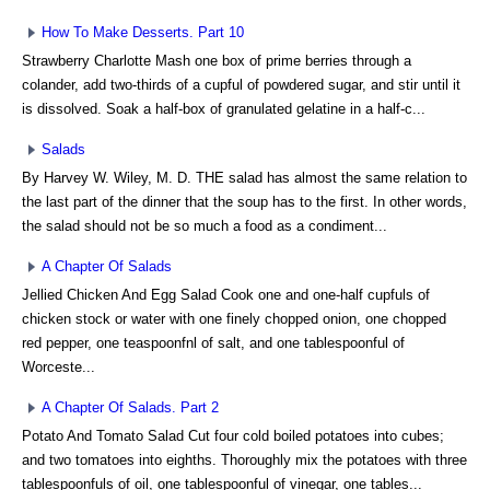
How To Make Desserts. Part 10
Strawberry Charlotte Mash one box of prime berries through a
colander, add two-thirds of a cupful of powdered sugar, and stir until it
is dissolved. Soak a half-box of granulated gelatine in a half-c...
Salads
By Harvey W. Wiley, M. D. THE salad has almost the same relation to
the last part of the dinner that the soup has to the first. In other words,
the salad should not be so much a food as a condiment...
A Chapter Of Salads
Jellied Chicken And Egg Salad Cook one and one-half cupfuls of
chicken stock or water with one finely chopped onion, one chopped
red pepper, one teaspoonfnl of salt, and one tablespoonful of
Worceste...
A Chapter Of Salads. Part 2
Potato And Tomato Salad Cut four cold boiled potatoes into cubes;
and two tomatoes into eighths. Thoroughly mix the potatoes with three
tablespoonfuls of oil, one tablespoonful of vinegar, one tables...