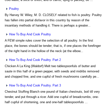
Poultry
By Harvey W. Wiley, M. D. CLOSELY related to fish is poultry. Poultry
has fallen into partial disfavor in this country by reason of the
insanitary methods of handling it. There is perhaps a greater...
How To Buy And Cook Poultry
A FEW simple rules cover the selection of all poultry. In the first
place, the bones should be tender; that is, if one places the forefinger
of the right hand in the hollow of the neck (at the elbow...
How To Buy And Cook Poultry. Part 2
Chicken A La King (Waldorf) Melt two tablespoonfuls of butter and
saute in this half of a green pepper, with seeds and midribs removed
and chopped fine, and one cupful of fresh mushrooms carefully pe...
How To Buy And Cook Poultry. Part 3
Chestnut Stuffing Blanch one pound of Italian chestnuts, boil till very
tender, and put through a ricer. Add one cupful of breadcrumbs, one-
half cupful of shortening, one and one-half tablespoonfuls ...