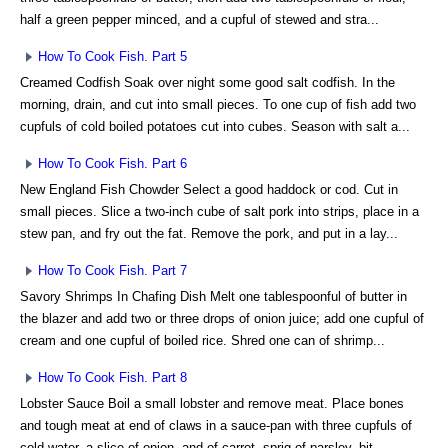
half a green pepper minced, and a cupful of stewed and stra...
How To Cook Fish. Part 5
Creamed Codfish Soak over night some good salt codfish. In the
morning, drain, and cut into small pieces. To one cup of fish add two
cupfuls of cold boiled potatoes cut into cubes. Season with salt a...
How To Cook Fish. Part 6
New England Fish Chowder Select a good haddock or cod. Cut in
small pieces. Slice a two-inch cube of salt pork into strips, place in a
stew pan, and fry out the fat. Remove the pork, and put in a lay...
How To Cook Fish. Part 7
Savory Shrimps In Chafing Dish Melt one tablespoonful of butter in
the blazer and add two or three drops of onion juice; add one cupful of
cream and one cupful of boiled rice. Shred one can of shrimp...
How To Cook Fish. Part 8
Lobster Sauce Boil a small lobster and remove meat. Place bones
and tough meat at end of claws in a sauce-pan with three cupfuls of
cold water, a slice of onion, and of carrot, sprig of parsley, bit ...