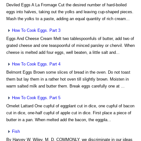
Deviled Eggs A La Fromage Cut the desired number of hard-boiled
eggs into halves, taking out the yolks and leaving cup-shaped pieces.
Mash the yolks to a paste, adding an equal quantity of rich cream...
How To Cook Eggs. Part 3
Eggs And Cheese Cream Melt two tablespoonfuls of butter, add two of
grated cheese and one teaspoonful of minced parsley or chervil. When
cheese is melted add four eggs, well beaten, a little salt and...
How To Cook Eggs. Part 4
Belmont Eggs Brown some slices of bread in the oven. Do not toast
them but lay them in a rather hot oven till slightly brown. Moisten in
warm salted milk and butter them. Break eggs carefully one at ...
How To Cook Eggs. Part 5
Omelet Lattard One cupful of eggplant cut in dice, one cupful of bacon
cut in dice, one-half cupful of apple cut in dice. First place a piece of
butter in a pan. When melted add the bacon, the eggpla...
Fish
By Harvey W. Wiley, M. D. COMMONLY, we discriminate in our ideas