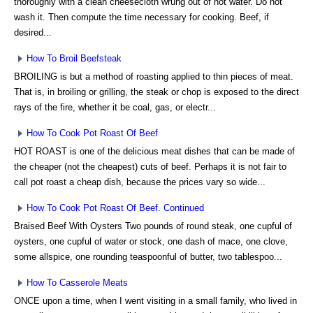
thoroughly with a clean cheesecloth wrung out of hot water. Do not
wash it. Then compute the time necessary for cooking. Beef, if
desired...
How To Broil Beefsteak
BROILING is but a method of roasting applied to thin pieces of meat.
That is, in broiling or grilling, the steak or chop is exposed to the direct
rays of the fire, whether it be coal, gas, or electr...
How To Cook Pot Roast Of Beef
HOT ROAST is one of the delicious meat dishes that can be made of
the cheaper (not the cheapest) cuts of beef. Perhaps it is not fair to
call pot roast a cheap dish, because the prices vary so wide...
How To Cook Pot Roast Of Beef. Continued
Braised Beef With Oysters Two pounds of round steak, one cupful of
oysters, one cupful of water or stock, one dash of mace, one clove,
some allspice, one rounding teaspoonful of butter, two tablespoo...
How To Casserole Meats
ONCE upon a time, when I went visiting in a small family, who lived in