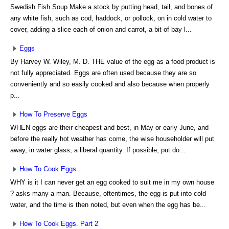
Swedish Fish Soup Make a stock by putting head, tail, and bones of
any white fish, such as cod, haddock, or pollock, on in cold water to
cover, adding a slice each of onion and carrot, a bit of bay l...
Eggs
By Harvey W. Wiley, M. D. THE value of the egg as a food product is
not fully appreciated. Eggs are often used because they are so
conveniently and so easily cooked and also because when properly
p...
How To Preserve Eggs
WHEN eggs are their cheapest and best, in May or early June, and
before the really hot weather has come, the wise householder will put
away, in water glass, a liberal quantity. If possible, put do...
How To Cook Eggs
WHY is it I can never get an egg cooked to suit me in my own house
? asks many a man. Because, oftentimes, the egg is put into cold
water, and the time is then noted, but even when the egg has be...
How To Cook Eggs. Part 2