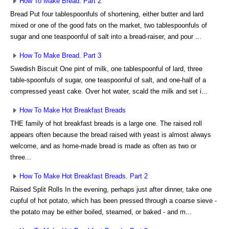
How To Make Bread. Part 2
Bread Put four tablespoonfuls of shortening, either butter and lard
mixed or one of the good fats on the market, two tablespoonfuls of
sugar and one teaspoonful of salt into a bread-raiser, and pour ...
How To Make Bread. Part 3
Swedish Biscuit One pint of milk, one tablespoonful of lard, three
table-spoonfuls of sugar, one teaspoonful of salt, and one-half of a
compressed yeast cake. Over hot water, scald the milk and set i...
How To Make Hot Breakfast Breads
THE family of hot breakfast breads is a large one. The raised roll
appears often because the bread raised with yeast is almost always
welcome, and as home-made bread is made as often as two or
three...
How To Make Hot Breakfast Breads. Part 2
Raised Split Rolls In the evening, perhaps just after dinner, take one
cupful of hot potato, which has been pressed through a coarse sieve -
the potato may be either boiled, steamed, or baked - and m...