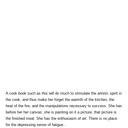
A cook book such as this will do much to stimulate the artistic spirit in
the cook, and thus make her forget the warmth of the kitchen, the
heat of the fire, and the manipulations necessary to success. She has
before her her canvas; she is painting on it a picture; that picture is
the finished meal. She has the enthusiasm of art. There is no place
for the depressing sense of fatigue...