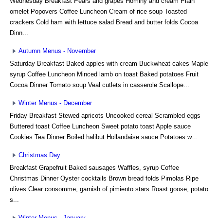
Wednesday Breakfast Pears and grapes Hominy and cream Plain
omelet Popovers Coffee Luncheon Cream of rice soup Toasted
crackers Cold ham with lettuce salad Bread and butter folds Cocoa
Dinn...
Autumn Menus - November
Saturday Breakfast Baked apples with cream Buckwheat cakes Maple
syrup Coffee Luncheon Minced lamb on toast Baked potatoes Fruit
Cocoa Dinner Tomato soup Veal cutlets in casserole Scallope...
Winter Menus - December
Friday Breakfast Stewed apricots Uncooked cereal Scrambled eggs
Buttered toast Coffee Luncheon Sweet potato toast Apple sauce
Cookies Tea Dinner Boiled halibut Hollandaise sauce Potatoes w...
Christmas Day
Breakfast Grapefruit Baked sausages Waffles, syrup Coffee
Christmas Dinner Oyster cocktails Brown bread folds Pimolas Ripe
olives Clear consomme, garnish of pimiento stars Roast goose, potato
s...
Winter Menus - January