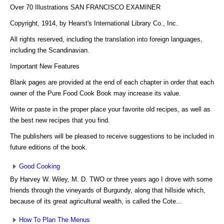
Over 70 Illustrations SAN FRANCISCO EXAMINER
Copyright, 1914, by Hearst's International Library Co., Inc.
All rights reserved, including the translation into foreign languages,
including the Scandinavian.
Important New Features
Blank pages are provided at the end of each chapter in order that each
owner of the Pure Food Cook Book may increase its value.
Write or paste in the proper place your favorite old recipes, as well as
the best new recipes that you find.
The publishers will be pleased to receive suggestions to be included in
future editions of the book.
Good Cooking
By Harvey W. Wiley, M. D. TWO or three years ago I drove with some
friends through the vineyards of Burgundy, along that hillside which,
because of its great agricultural wealth, is called the Cote...
How To Plan The Menus