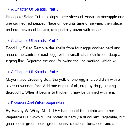
A Chapter Of Salads. Part 3
Pineapple Salad Cut into strips three slices of Hawaiian pineapple and
one canned red pepper. Place on ice until time of serving, then place
on heart leaves of lettuce, and partially cover with cream...
A Chapter Of Salads. Part 4
Pond Lily Salad Remove the shells from four eggs cooked hard and
around the center of each egg, with a small, sharp knife, cut deep a
zigzag line. Separate the egg, following the line marked, which w...
A Chapter Of Salads. Part 5
Mayonnaise Dressing Beat the yolk of one egg in a cold dish with a
silver or wooden fork. Add one cupful of oil, drop by drop, beating
thoroughly. When it begins to thicken it may be thinned with lem...
Potatoes And Other Vegetables
By Harvey W. Wiley, M. D. THE function of the potato and other
vegetables is two-fold. The potato is hardly a succulent vegetable, but
green corn, green peas, green beans, radishes, tomatoes, and s...