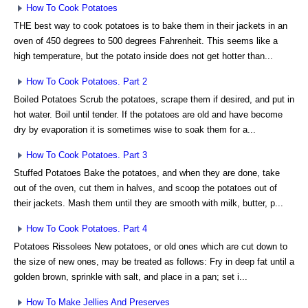
How To Cook Potatoes
THE best way to cook potatoes is to bake them in their jackets in an
oven of 450 degrees to 500 degrees Fahrenheit. This seems like a
high temperature, but the potato inside does not get hotter than...
How To Cook Potatoes. Part 2
Boiled Potatoes Scrub the potatoes, scrape them if desired, and put in
hot water. Boil until tender. If the potatoes are old and have become
dry by evaporation it is sometimes wise to soak them for a...
How To Cook Potatoes. Part 3
Stuffed Potatoes Bake the potatoes, and when they are done, take
out of the oven, cut them in halves, and scoop the potatoes out of
their jackets. Mash them until they are smooth with milk, butter, p...
How To Cook Potatoes. Part 4
Potatoes Rissolees New potatoes, or old ones which are cut down to
the size of new ones, may be treated as follows: Fry in deep fat until a
golden brown, sprinkle with salt, and place in a pan; set i...
How To Make Jellies And Preserves