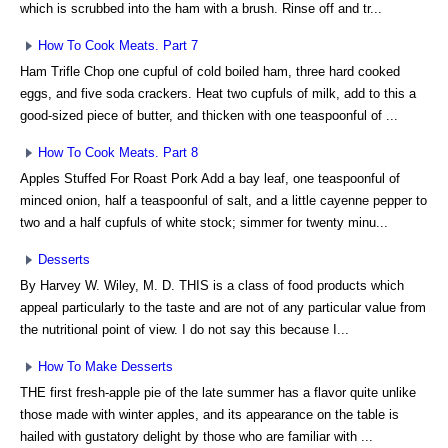
which is scrubbed into the ham with a brush. Rinse off and tr...
How To Cook Meats. Part 7
Ham Trifle Chop one cupful of cold boiled ham, three hard cooked
eggs, and five soda crackers. Heat two cupfuls of milk, add to this a
good-sized piece of butter, and thicken with one teaspoonful of ...
How To Cook Meats. Part 8
Apples Stuffed For Roast Pork Add a bay leaf, one teaspoonful of
minced onion, half a teaspoonful of salt, and a little cayenne pepper to
two and a half cupfuls of white stock; simmer for twenty minu...
Desserts
By Harvey W. Wiley, M. D. THIS is a class of food products which
appeal particularly to the taste and are not of any particular value from
the nutritional point of view. I do not say this because I...
How To Make Desserts
THE first fresh-apple pie of the late summer has a flavor quite unlike
those made with winter apples, and its appearance on the table is
hailed with gustatory delight by those who are familiar with ...