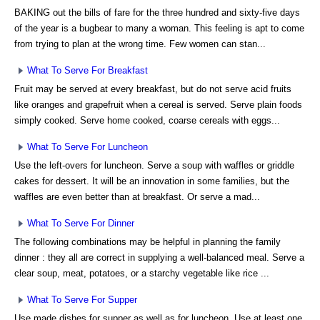
BAKING out the bills of fare for the three hundred and sixty-five days
of the year is a bugbear to many a woman. This feeling is apt to come
from trying to plan at the wrong time. Few women can stan...
What To Serve For Breakfast
Fruit may be served at every breakfast, but do not serve acid fruits
like oranges and grapefruit when a cereal is served. Serve plain foods
simply cooked. Serve home cooked, coarse cereals with eggs...
What To Serve For Luncheon
Use the left-overs for luncheon. Serve a soup with waffles or griddle
cakes for dessert. It will be an innovation in some families, but the
waffles are even better than at breakfast. Or serve a mad...
What To Serve For Dinner
The following combinations may be helpful in planning the family
dinner : they all are correct in supplying a well-balanced meal. Serve a
clear soup, meat, potatoes, or a starchy vegetable like rice ...
What To Serve For Supper
Use made dishes for supper as well as for luncheon. Use at least one