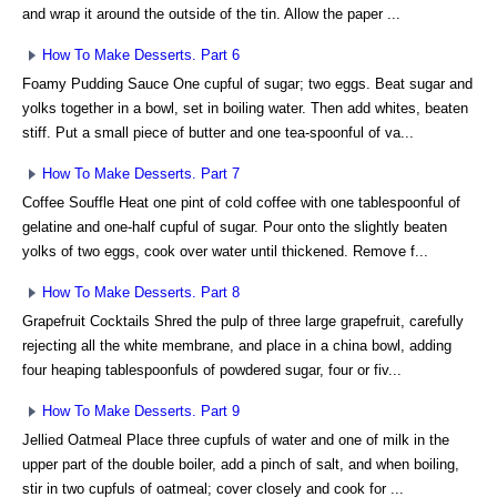
and wrap it around the outside of the tin. Allow the paper ...
How To Make Desserts. Part 6
Foamy Pudding Sauce One cupful of sugar; two eggs. Beat sugar and
yolks together in a bowl, set in boiling water. Then add whites, beaten
stiff. Put a small piece of butter and one tea-spoonful of va...
How To Make Desserts. Part 7
Coffee Souffle Heat one pint of cold coffee with one tablespoonful of
gelatine and one-half cupful of sugar. Pour onto the slightly beaten
yolks of two eggs, cook over water until thickened. Remove f...
How To Make Desserts. Part 8
Grapefruit Cocktails Shred the pulp of three large grapefruit, carefully
rejecting all the white membrane, and place in a china bowl, adding
four heaping tablespoonfuls of powdered sugar, four or fiv...
How To Make Desserts. Part 9
Jellied Oatmeal Place three cupfuls of water and one of milk in the
upper part of the double boiler, add a pinch of salt, and when boiling,
stir in two cupfuls of oatmeal; cover closely and cook for ...