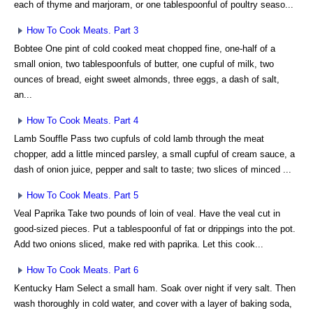
each of thyme and marjoram, or one tablespoonful of poultry seaso...
How To Cook Meats. Part 3
Bobtee One pint of cold cooked meat chopped fine, one-half of a
small onion, two tablespoonfuls of butter, one cupful of milk, two
ounces of bread, eight sweet almonds, three eggs, a dash of salt,
an...
How To Cook Meats. Part 4
Lamb Souffle Pass two cupfuls of cold lamb through the meat
chopper, add a little minced parsley, a small cupful of cream sauce, a
dash of onion juice, pepper and salt to taste; two slices of minced ...
How To Cook Meats. Part 5
Veal Paprika Take two pounds of loin of veal. Have the veal cut in
good-sized pieces. Put a tablespoonful of fat or drippings into the pot.
Add two onions sliced, make red with paprika. Let this cook...
How To Cook Meats. Part 6
Kentucky Ham Select a small ham. Soak over night if very salt. Then
wash thoroughly in cold water, and cover with a layer of baking soda,