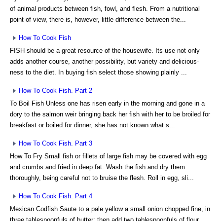
of animal products between fish, fowl, and flesh. From a nutritional
point of view, there is, however, little difference between the...
How To Cook Fish
FISH should be a great resource of the housewife. Its use not only
adds another course, another possibility, but variety and delicious-
ness to the diet. In buying fish select those showing plainly ...
How To Cook Fish. Part 2
To Boil Fish Unless one has risen early in the morning and gone in a
dory to the salmon weir bringing back her fish with her to be broiled for
breakfast or boiled for dinner, she has not known what s...
How To Cook Fish. Part 3
How To Fry Small fish or fillets of large fish may be covered with egg
and crumbs and fried in deep fat. Wash the fish and dry them
thoroughly, being careful not to bruise the flesh. Roll in egg, sli...
How To Cook Fish. Part 4
Mexican Codfish Saute to a pale yellow a small onion chopped fine, in
three tablespoonfuls of butter; then add two tablespoonfuls of flour,