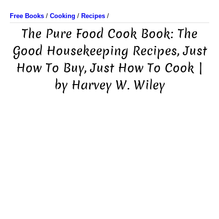
Free Books
/
Cooking
/
Recipes
/
The Pure Food Cook Book: The
Good Housekeeping Recipes, Just
How To Buy, Just How To Cook |
by Harvey W. Wiley