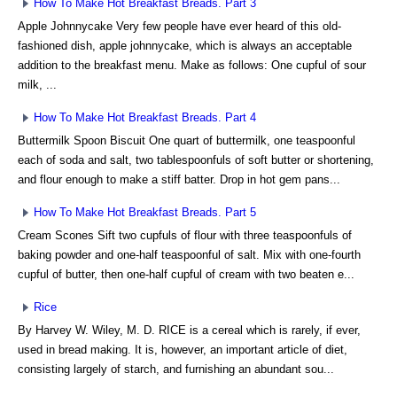
How To Make Hot Breakfast Breads. Part 3
Apple Johnnycake Very few people have ever heard of this old-
fashioned dish, apple johnnycake, which is always an acceptable
addition to the breakfast menu. Make as follows: One cupful of sour
milk, ...
How To Make Hot Breakfast Breads. Part 4
Buttermilk Spoon Biscuit One quart of buttermilk, one teaspoonful
each of soda and salt, two tablespoonfuls of soft butter or shortening,
and flour enough to make a stiff batter. Drop in hot gem pans...
How To Make Hot Breakfast Breads. Part 5
Cream Scones Sift two cupfuls of flour with three teaspoonfuls of
baking powder and one-half teaspoonful of salt. Mix with one-fourth
cupful of butter, then one-half cupful of cream with two beaten e...
Rice
By Harvey W. Wiley, M. D. RICE is a cereal which is rarely, if ever,
used in bread making. It is, however, an important article of diet,
consisting largely of starch, and furnishing an abundant sou...