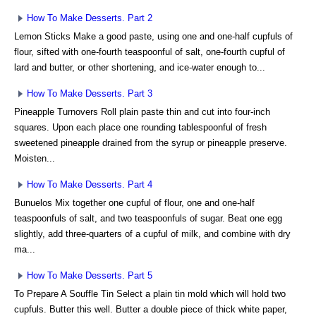
How To Make Desserts. Part 2
Lemon Sticks Make a good paste, using one and one-half cupfuls of
flour, sifted with one-fourth teaspoonful of salt, one-fourth cupful of
lard and butter, or other shortening, and ice-water enough to...
How To Make Desserts. Part 3
Pineapple Turnovers Roll plain paste thin and cut into four-inch
squares. Upon each place one rounding tablespoonful of fresh
sweetened pineapple drained from the syrup or pineapple preserve.
Moisten...
How To Make Desserts. Part 4
Bunuelos Mix together one cupful of flour, one and one-half
teaspoonfuls of salt, and two teaspoonfuls of sugar. Beat one egg
slightly, add three-quarters of a cupful of milk, and combine with dry
ma...
How To Make Desserts. Part 5
To Prepare A Souffle Tin Select a plain tin mold which will hold two
cupfuls. Butter this well. Butter a double piece of thick white paper,