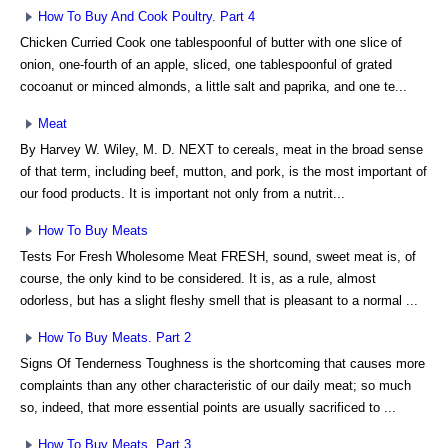
How To Buy And Cook Poultry. Part 4
Chicken Curried Cook one tablespoonful of butter with one slice of
onion, one-fourth of an apple, sliced, one tablespoonful of grated
cocoanut or minced almonds, a little salt and paprika, and one te...
Meat
By Harvey W. Wiley, M. D. NEXT to cereals, meat in the broad sense
of that term, including beef, mutton, and pork, is the most important of
our food products. It is important not only from a nutrit...
How To Buy Meats
Tests For Fresh Wholesome Meat FRESH, sound, sweet meat is, of
course, the only kind to be considered. It is, as a rule, almost
odorless, but has a slight fleshy smell that is pleasant to a normal ...
How To Buy Meats. Part 2
Signs Of Tenderness Toughness is the shortcoming that causes more
complaints than any other characteristic of our daily meat; so much
so, indeed, that more essential points are usually sacrificed to ...
How To Buy Meats. Part 3