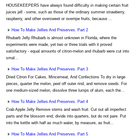
HOUSEKEEPERS have always found difficulty in making certain fruit
juices jell - some, such as those of the ordinary summer strawberry,
raspberry, and other oversweet or overripe fruits, because ...
How To Make Jellies And Preserves. Part 2
Rhubarb Jelly Rhubarb is almost unknown in Florida, where the
experiments were made, yet two or three trials with it proved
satisfactory - equal amounts of citron-melon and rhubarb were cut into
smal...
How To Make Jellies And Preserves. Part 3
Dried Citron For Cakes, Mincemeat, And Confections To dry in large
pieces, quarter the melon, peel off outer rind, and remove seeds. For
one medium-sized melon, dissolve three lumps of alum, each the...
How To Make Jellies And Preserves. Part 4
Crab Apple Jelly Remove stems and wash fruit. Cut out all imperfect
parts and the blossom end; divide into quarters, but do not pare. Put
into the kettle with half as much water, by measure, as fruit...
How To Make Jellies And Preserves. Part 5