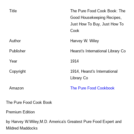
Title
The Pure Food Cook Book: The
Good Housekeeping Recipes,
Just How To Buy, Just How To
Cook
Author
Harvey W. Wiley
Publisher
Hearst's International Library Co
Year
1914
Copyright
1914, Hearst's International
Library Co
Amazon
The Pure Food Cookbook
The Pure Food Cook Book
Premium Edition
by Harvey W.Wiley,M.D. America's Greatest Pure Food Expert and
Mildred Maddocks