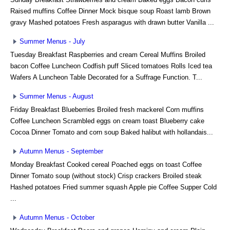
Raised muffins Coffee Dinner Mock bisque soup Roast lamb Brown
gravy Mashed potatoes Fresh asparagus with drawn butter Vanilla ...
Summer Menus - July
Tuesday Breakfast Raspberries and cream Cereal Muffins Broiled
bacon Coffee Luncheon Codfish puff Sliced tomatoes Rolls Iced tea
Wafers A Luncheon Table Decorated for a Suffrage Function. T...
Summer Menus - August
Friday Breakfast Blueberries Broiled fresh mackerel Corn muffins
Coffee Luncheon Scrambled eggs on cream toast Blueberry cake
Cocoa Dinner Tomato and corn soup Baked halibut with hollandais...
Autumn Menus - September
Monday Breakfast Cooked cereal Poached eggs on toast Coffee
Dinner Tomato soup (without stock) Crisp crackers Broiled steak
Hashed potatoes Fried summer squash Apple pie Coffee Supper Cold
...
Autumn Menus - October