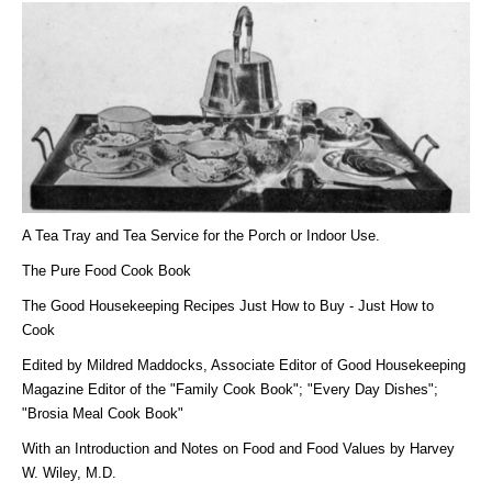
A Tea Tray and Tea Service for the Porch or Indoor Use.
The Pure Food Cook Book
The Good Housekeeping Recipes Just How to Buy - Just How to
Cook
Edited by Mildred Maddocks, Associate Editor of Good Housekeeping
Magazine Editor of the "Family Cook Book"; "Every Day Dishes";
"Brosia Meal Cook Book"
With an Introduction and Notes on Food and Food Values by Harvey
W. Wiley, M.D.