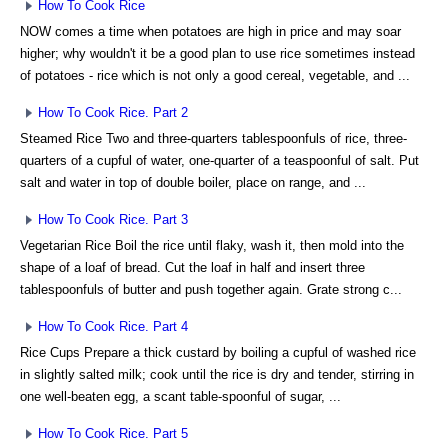
How To Cook Rice
NOW comes a time when potatoes are high in price and may soar
higher; why wouldn't it be a good plan to use rice sometimes instead
of potatoes - rice which is not only a good cereal, vegetable, and ...
How To Cook Rice. Part 2
Steamed Rice Two and three-quarters tablespoonfuls of rice, three-
quarters of a cupful of water, one-quarter of a teaspoonful of salt. Put
salt and water in top of double boiler, place on range, and ...
How To Cook Rice. Part 3
Vegetarian Rice Boil the rice until flaky, wash it, then mold into the
shape of a loaf of bread. Cut the loaf in half and insert three
tablespoonfuls of butter and push together again. Grate strong c...
How To Cook Rice. Part 4
Rice Cups Prepare a thick custard by boiling a cupful of washed rice
in slightly salted milk; cook until the rice is dry and tender, stirring in
one well-beaten egg, a scant table-spoonful of sugar, ...
How To Cook Rice. Part 5