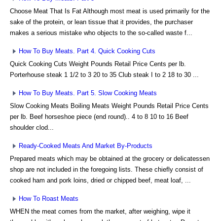
Choose Meat That Is Fat Although most meat is used primarily for the
sake of the protein, or lean tissue that it provides, the purchaser
makes a serious mistake who objects to the so-called waste f...
How To Buy Meats. Part 4. Quick Cooking Cuts
Quick Cooking Cuts Weight Pounds Retail Price Cents per lb.
Porterhouse steak 1 1/2 to 3 20 to 35 Club steak I to 2 18 to 30 ...
How To Buy Meats. Part 5. Slow Cooking Meats
Slow Cooking Meats Boiling Meats Weight Pounds Retail Price Cents
per lb. Beef horseshoe piece (end round).. 4 to 8 10 to 16 Beef
shoulder clod...
Ready-Cooked Meats And Market By-Products
Prepared meats which may be obtained at the grocery or delicatessen
shop are not included in the foregoing lists. These chiefly consist of
cooked ham and pork loins, dried or chipped beef, meat loaf, ...
How To Roast Meats
WHEN the meat comes from the market, after weighing, wipe it