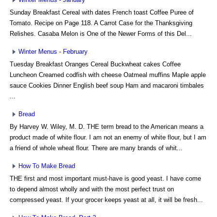
Sunday Breakfast Cereal with dates French toast Coffee Puree of
Tomato. Recipe on Page 118. A Carrot Case for the Thanksgiving
Relishes. Casaba Melon is One of the Newer Forms of this Del...
Winter Menus - February
Tuesday Breakfast Oranges Cereal Buckwheat cakes Coffee
Luncheon Creamed codfish with cheese Oatmeal muffins Maple apple
sauce Cookies Dinner English beef soup Ham and macaroni timbales
...
Bread
By Harvey W. Wiley, M. D. THE term bread to the American means a
product made of white flour. I am not an enemy of white flour, but I am
a friend of whole wheat flour. There are many brands of whit...
How To Make Bread
THE first and most important must-have is good yeast. I have come
to depend almost wholly and with the most perfect trust on
compressed yeast. If your grocer keeps yeast at all, it will be fresh...