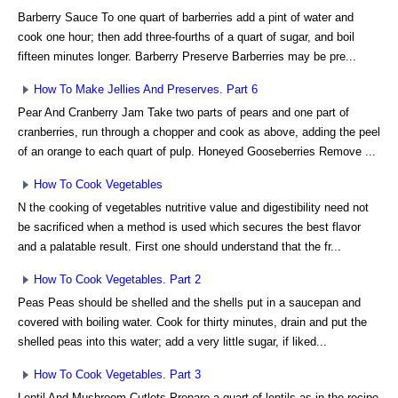
Barberry Sauce To one quart of barberries add a pint of water and
cook one hour; then add three-fourths of a quart of sugar, and boil
fifteen minutes longer. Barberry Preserve Barberries may be pre...
How To Make Jellies And Preserves. Part 6
Pear And Cranberry Jam Take two parts of pears and one part of
cranberries, run through a chopper and cook as above, adding the peel
of an orange to each quart of pulp. Honeyed Gooseberries Remove ...
How To Cook Vegetables
N the cooking of vegetables nutritive value and digestibility need not
be sacrificed when a method is used which secures the best flavor
and a palatable result. First one should understand that the fr...
How To Cook Vegetables. Part 2
Peas Peas should be shelled and the shells put in a saucepan and
covered with boiling water. Cook for thirty minutes, drain and put the
shelled peas into this water; add a very little sugar, if liked...
How To Cook Vegetables. Part 3
Lentil And Mushroom Cutlets Prepare a quart of lentils as in the recipe