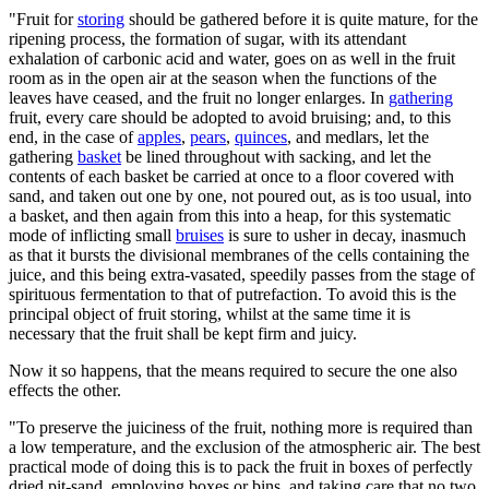
"Fruit for
storing
should be gathered before it is quite mature, for the
ripening process, the formation of sugar, with its attendant
exhalation of carbonic acid and water, goes on as well in the fruit
room as in the open air at the season when the functions of the
leaves have ceased, and the fruit no longer enlarges. In
gathering
fruit, every care should be adopted to avoid bruising; and, to this
end, in the case of
apples
,
pears
,
quinces
, and medlars, let the
gathering
basket
be lined throughout with sacking, and let the
contents of each basket be carried at once to a floor covered with
sand, and taken out one by one, not poured out, as is too usual, into
a basket, and then again from this into a heap, for this systematic
mode of inflicting small
bruises
is sure to usher in decay, inasmuch
as that it bursts the divisional membranes of the cells containing the
juice, and this being extra-vasated, speedily passes from the stage of
spirituous fermentation to that of putrefaction. To avoid this is the
principal object of fruit storing, whilst at the same time it is
necessary that the fruit shall be kept firm and juicy.
Now it so happens, that the means required to secure the one also
effects the other.
"To preserve the juiciness of the fruit, nothing more is required than
a low temperature, and the exclusion of the atmospheric air. The best
practical mode of doing this is to pack the fruit in boxes of perfectly
dried pit-sand, employing boxes or bins, and taking care that no two