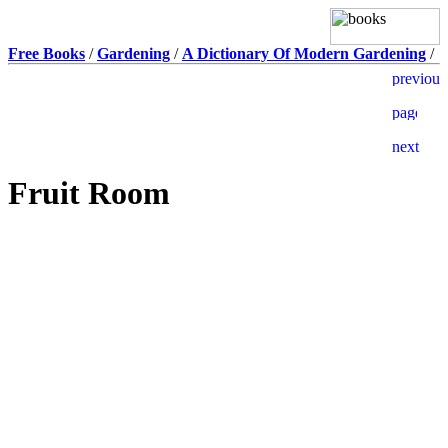
Free Books
/
Gardening
/
A Dictionary Of Modern Gardening
/
Fruit Room