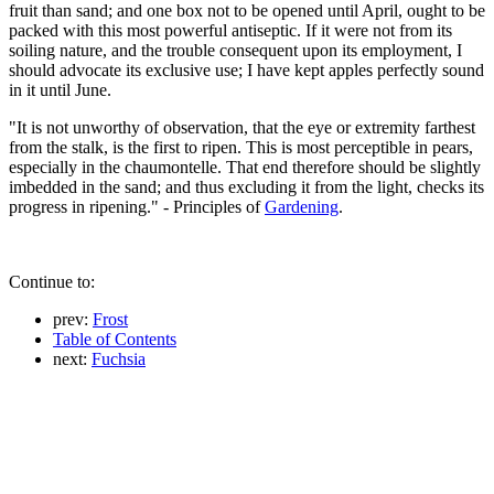
fruit than sand; and one box not to be opened until April, ought to be
packed with this most powerful antiseptic. If it were not from its
soiling nature, and the trouble consequent upon its employment, I
should advocate its exclusive use; I have kept apples perfectly sound
in it until June.
"It is not unworthy of observation, that the eye or extremity farthest
from the stalk, is the first to ripen. This is most perceptible in pears,
especially in the chaumontelle. That end therefore should be slightly
imbedded in the sand; and thus excluding it from the light, checks its
progress in ripening." - Principles of
Gardening
.
Continue to:
prev:
Frost
Table of Contents
next:
Fuchsia