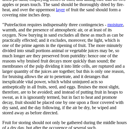
apples or pears touch. The sand should be thoroughly dried by fire-
heat, and over the uppermost
layer
of fruit the sand should form a
covering nine inches deep.
"Putrefaction requires indispensably three contingencies -
moisture
,
warmth, and the presence of atmospheric air, or at least of its
oxygen. Now burying in sand excludes all these as much as can be
practically effected; and it excludes, moreover, the light, which is
one of the prime agents in the ripening of fruit. The more minutely
divided into small portions animal or vegetable juices may be, so
much longer are they preserved from putridity: hence one of the
reasons why bruised fruit decays more quickly than sound; the
membranes of the pulp dividing it into little cells, are ruptured and a
larger quantity of the juices are together; but this is only one reason,
for bruising allows the air to penetrate, and it deranges that
inexplicable vital power, which whilst uninjured acts so
antiseptically in all fruits, seed, and eggs. Bruises the most slight,
therefore, are to be avoided; and instead of putting fruit in heaps to
sweat, as it is ignorantly termed, but in fact to heat and promote
decay, fruit should be placed one by one upon a floor covered with
dry sand, and the day following, if the air be dry, be wiped and
stored away as before directed.
Fruit for storing should not only be gathered during the middle hours
of a dry day, but after the occurence of several such.