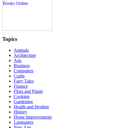
Topics
Animals
Architecture
Arts
Business
Computers
Crafts
Fairy Tales
Finance
Flora and Plants
Cooking
Gardening
Health and Healing
History
Home Improvements
Languages
New Age