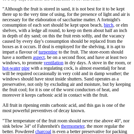
"Although the fruit is stored in sand, it is not best for it to be kept
there up to the very time of using, for the presence of light and air is
necessary for the elaboration of saccharine matter. A fortnight's
consumption of each sort should be kept upon beach,
birch
, or elm
shelves, with a ledge all round, to keep on them about half an inch
in depth of dry sand; on this the fruit rests softly, and the vacancy
caused by every day's consumption should be replaced from the
boxes as it occurs. If deal is employed for the shelving, it is apt to
impart a flavour of
turpentine
to the fruit. The store-room should
have a northern
aspect
, be on a second floor, and have at least two
windows, to promote
ventilation
in dry days. A stove in the room, or
hot-water
pipe
with a regulating cock, is almost essentialj for heat
will be required occasionally in very cold and in damp weather; the
windows should have stout inside shutters. Sand operates as a
preservative, not only by excluding air and moisture, but by keeping
the fruit cool; for it is one of the worst conductors of heat, and
moreover it keeps carbonic acid in contact with the fruit.
All fruit in ripening emits carbonic acid, and this gas is one of the
most powerful preventives of decay known.
"The temperature of the fruit room should never rise above 40°, nor
sink below 34° of Fahrenheit's
thermometer
, the more regular the
better. Powdered
charcoal
is even a better preservative for packing