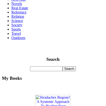
Novels
Real Estate
Reference
Religion
Science
Society
Sports
Travel
Outdoors
Search
My Books