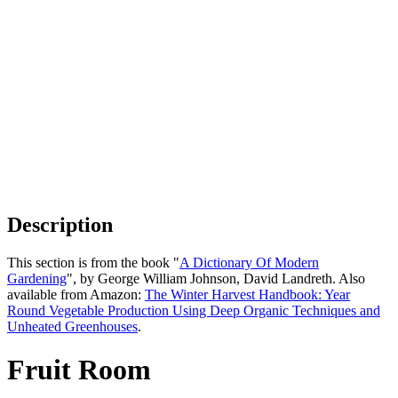
Description
This section is from the book "
A Dictionary Of Modern
Gardening
", by George William Johnson, David Landreth. Also
available from Amazon:
The Winter Harvest Handbook: Year
Round Vegetable Production Using Deep Organic Techniques and
Unheated Greenhouses
.
Fruit Room