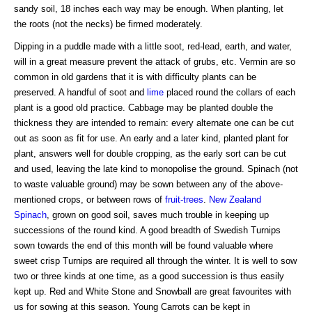
sandy soil, 18 inches each way may be enough. When planting, let
the roots (not the necks) be firmed moderately.
Dipping in a puddle made with a little soot, red-lead, earth, and water,
will in a great measure prevent the attack of grubs, etc. Vermin are so
common in old gardens that it is with difficulty plants can be
preserved. A handful of soot and
lime
placed round the collars of each
plant is a good old practice. Cabbage may be planted double the
thickness they are intended to remain: every alternate one can be cut
out as soon as fit for use. An early and a later kind, planted plant for
plant, answers well for double cropping, as the early sort can be cut
and used, leaving the late kind to monopolise the ground. Spinach (not
to waste valuable ground) may be sown between any of the above-
mentioned crops, or between rows of
fruit-trees
.
New Zealand
Spinach
, grown on good soil, saves much trouble in keeping up
successions of the round kind. A good breadth of Swedish Turnips
sown towards the end of this month will be found valuable where
sweet crisp Turnips are required all through the winter. It is well to sow
two or three kinds at one time, as a good succession is thus easily
kept up. Red and White Stone and Snowball are great favourites with
us for sowing at this season. Young Carrots can be kept in