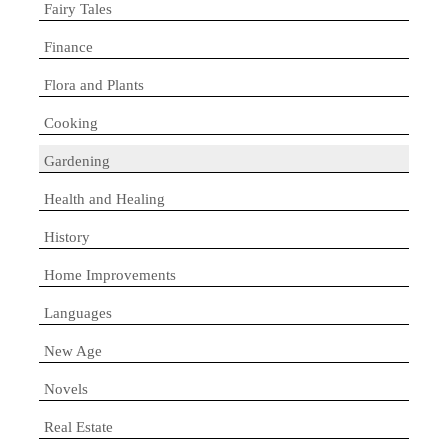
Fairy Tales
Finance
Flora and Plants
Cooking
Gardening
Health and Healing
History
Home Improvements
Languages
New Age
Novels
Real Estate