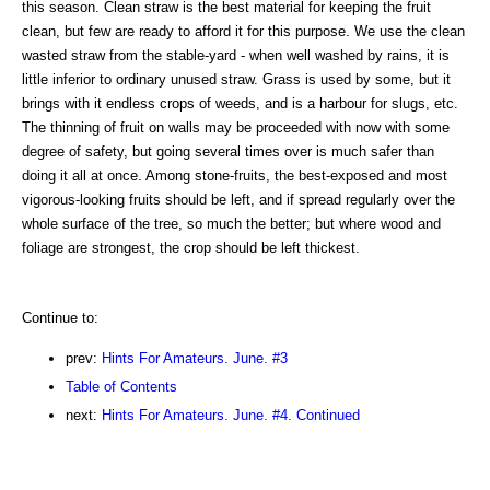
this season. Clean straw is the best material for keeping the fruit
clean, but few are ready to afford it for this purpose. We use the clean
wasted straw from the stable-yard - when well washed by rains, it is
little inferior to ordinary unused straw. Grass is used by some, but it
brings with it endless crops of weeds, and is a harbour for slugs, etc.
The thinning of fruit on walls may be proceeded with now with some
degree of safety, but going several times over is much safer than
doing it all at once. Among stone-fruits, the best-exposed and most
vigorous-looking fruits should be left, and if spread regularly over the
whole surface of the tree, so much the better; but where wood and
foliage are strongest, the crop should be left thickest.
Continue to:
prev:
Hints For Amateurs. June. #3
Table of Contents
next:
Hints For Amateurs. June. #4. Continued