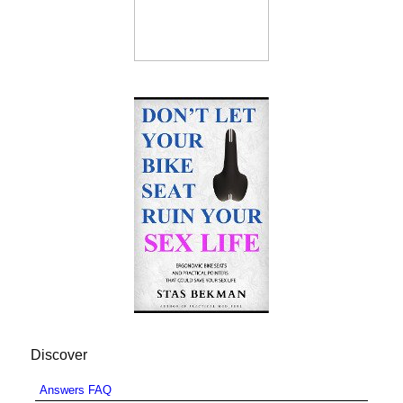
Discover
Answers FAQ