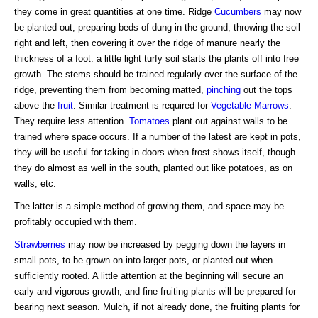
they come in great quantities at one time. Ridge
Cucumbers
may now
be planted out, preparing beds of dung in the ground, throwing the soil
right and left, then covering it over the ridge of manure nearly the
thickness of a foot: a little light turfy soil starts the plants off into free
growth. The stems should be trained regularly over the surface of the
ridge, preventing them from becoming matted,
pinching
out the tops
above the
fruit
. Similar treatment is required for
Vegetable Marrows
.
They require less attention.
Tomatoes
plant out against walls to be
trained where space occurs. If a number of the latest are kept in pots,
they will be useful for taking in-doors when frost shows itself, though
they do almost as well in the south, planted out like potatoes, as on
walls, etc.
The latter is a simple method of growing them, and space may be
profitably occupied with them.
Strawberries
may now be increased by pegging down the layers in
small pots, to be grown on into larger pots, or planted out when
sufficiently rooted. A little attention at the beginning will secure an
early and vigorous growth, and fine fruiting plants will be prepared for
bearing next season. Mulch, if not already done, the fruiting plants for