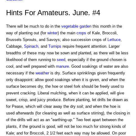
Hints For Amateurs. June. #4
There will be much to do in the
vegetable
garden
this month in the
way of planting out (for
winter
) the main
crops
of Kale, Broccoli,
Brussels Sprouts, and Savoys; also succession crops of
Lettuce
,
Cabbage,
Spinach
, and
Turnips
require frequent attention. Larger
breadths of these may now be sown and planted, as there will be less
likelihood of them running to
seed
, especially if the ground chosen is
cool, and well prepared with
manure
. Good soakings of water are also
necessary if the
weather
is dry. Surface sprinklings given frequently
only disappoint: allow good soakings when it is given, and when the
surface becomes dry, the hoe or steel fork should be freely used to
prevent cracking. Liberal mulching, when it can be applied, will give
sweet, crisp, and juicy produce. Before planting, let drills be drawn as
for Pease, which will clear away the dry soil; and when the hoe is
used afterwards (for cleaning as well as surface stirring), the closing in
of the drills will act as an "earthing-up." Two feet apart between the
plants, if the ground is good, will not be too much for strong kinds of
Kale; and for Broccoli, 2 1/2 feet each way may be allowed. On poor