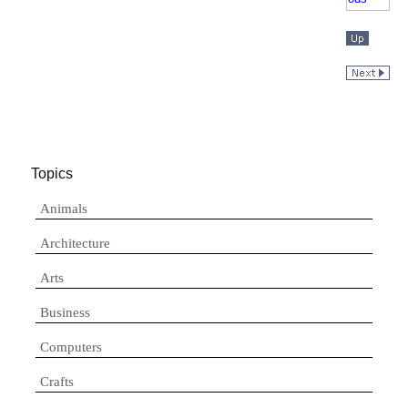
Topics
Animals
Architecture
Arts
Business
Computers
Crafts