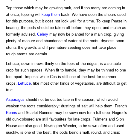
Top those which may be growing rank, and if too many are coming in
at once, topping will
keep them
back. We have seen the shears used
for this purpose, but it does not look well for a time. To keep Pease in
bearing, the pods should be taken off before they ripen, and mulch as
formerly advised.
Celery
may now be planted for a main crop, giving
plenty of manure and abundance of water at the roots: dryness soon
stunts the growth, and if premature seeding does not take place,
tough stems are certain.
Lettuce, sown in rows thinly on the tops of the ridges, is a suitable
crop for such spaces. When fit to handle, they may be thinned to one
foot apart. Imperial white Cos is still one of the best for summer
crops.
Lettuce
, like most other kinds of vegetables, are difficult to get
true.
Asparagus
should not be cut too late in the season, which would
weaken the roots considerably: dustings of salt will help them. French
Beans
and Scarlet Runners may be sown now for a full crop. Negroe's
old dun-coloured are still favourites for late crops. Tulmer's and Sion
House are also good. Newington Wonder, to be sown often and used
quickly, is one of the best, the pods being small, round, and crisp: