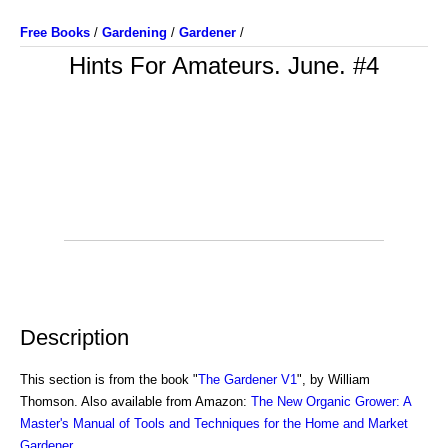
Free Books
/
Gardening
/
Gardener
/
Hints For Amateurs. June. #4
Description
This section is from the book "
The Gardener V1
", by William
Thomson. Also available from Amazon:
The New Organic Grower: A
Master's Manual of Tools and Techniques for the Home and Market
Gardener
.