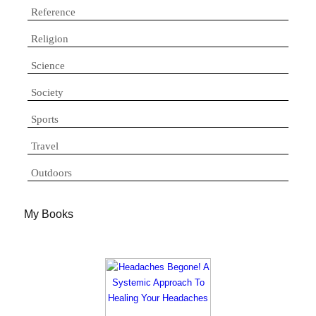
Reference
Religion
Science
Society
Sports
Travel
Outdoors
My Books