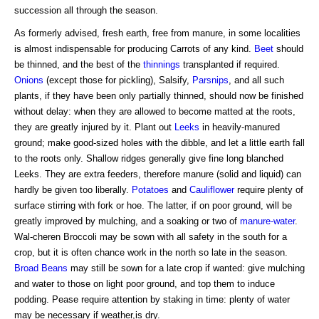
succession all through the season.
As formerly advised, fresh earth, free from manure, in some localities
is almost indispensable for producing Carrots of any kind.
Beet
should
be thinned, and the best of the
thinnings
transplanted if required.
Onions
(except those for pickling), Salsify,
Parsnips
, and all such
plants, if they have been only partially thinned, should now be finished
without delay: when they are allowed to become matted at the roots,
they are greatly injured by it. Plant out
Leeks
in heavily-manured
ground; make good-sized holes with the dibble, and let a little earth fall
to the roots only. Shallow ridges generally give fine long blanched
Leeks. They are extra feeders, therefore manure (solid and liquid) can
hardly be given too liberally.
Potatoes
and
Cauliflower
require plenty of
surface stirring with fork or hoe. The latter, if on poor ground, will be
greatly improved by mulching, and a soaking or two of
manure-water
.
Wal-cheren Broccoli may be sown with all safety in the south for a
crop, but it is often chance work in the north so late in the season.
Broad Beans
may still be sown for a late crop if wanted: give mulching
and water to those on light poor ground, and top them to induce
podding. Pease require attention by staking in time: plenty of water
may be necessary if weather,is dry.