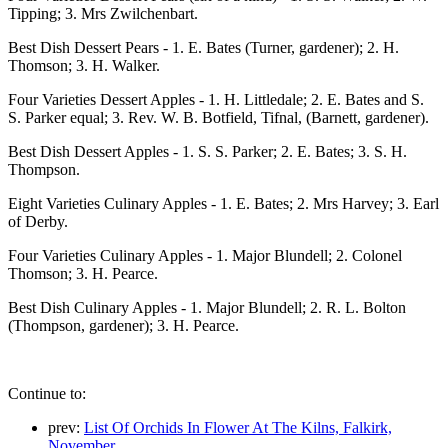
Tipping; 3. Mrs Zwilchenbart.
Best Dish Dessert Pears - 1. E. Bates (Turner, gardener); 2. H.
Thomson; 3. H. Walker.
Four Varieties Dessert Apples - 1. H. Littledale; 2. E. Bates and S.
S. Parker equal; 3. Rev. W. B. Botfield, Tifnal, (Barnett, gardener).
Best Dish Dessert Apples - 1. S. S. Parker; 2. E. Bates; 3. S. H.
Thompson.
Eight Varieties Culinary Apples - 1. E. Bates; 2. Mrs Harvey; 3. Earl
of Derby.
Four Varieties Culinary Apples - 1. Major Blundell; 2. Colonel
Thomson; 3. H. Pearce.
Best Dish Culinary Apples - 1. Major Blundell; 2. R. L. Bolton
(Thompson, gardener); 3. H. Pearce.
Continue to:
prev:
List Of Orchids In Flower At The Kilns, Falkirk,
November