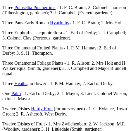
Three
Poinsettia Pulcherrima
- 1. F. C. Braun; 2. Colonel Thomson
(Tither-ington, gardener); 3. J. Campbell (Everett, gardener).
Three Pans Early Roman
Hyacinths
- 1. F. C. Braun; 2. Mrs Holt.
Three Euphorbia Jacquinircflora - 1. Earl of Derby; 2. J. Campbell;
3. Colonel Clay (Porteous, gardener).
Three Ornamental Fruited Plants - 1. P. M. Hannay; 2. Earl of
Derby; 3. S. H. Thompson.
Three Ornamental Foliage Plants - 1. R. Alison; 2. Mrs Holt and H.
Walker equal (Smith, gardener); 3. J. Campbell and Major Blundell
equal.
Three
Heaths
, in flower - 1. P. M. Hannay; 2. Earl of Derby.
One
Palm
- 1. Earl of Derby; 2. J. Mayor; 3. Lieut.-Colonel Wilson;
extra, J. Mayor.
Twelve Dishes
Hardy Fruit
(for nurserymen) - 1. C. Rylance, Town
Green; 2. R. Ashcroft, West Derby.
Twelve Dishes of Fruit - 1. Mrs Zwilchenbart; 2. W. Jackson, M.P.
(Woolley, gardener); 3. H. Littledale (Smith, gardener).