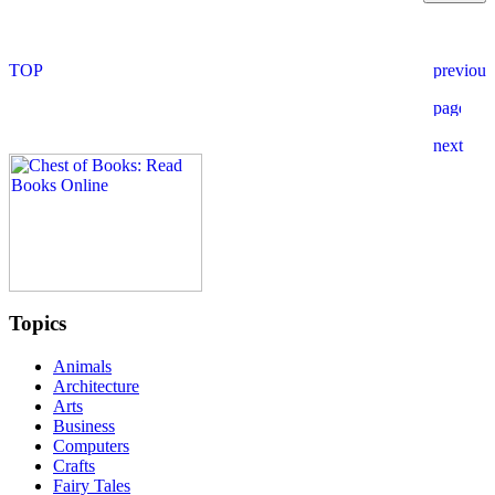
Topics
Animals
Architecture
Arts
Business
Computers
Crafts
Fairy Tales