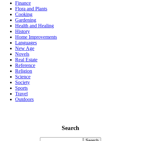
Finance
Flora and Plants
Cooking
Gardening
Health and Healing
History
Home Improvements
Languages
New Age
Novels
Real Estate
Reference
Religion
Science
Society
Sports
Travel
Outdoors
Search