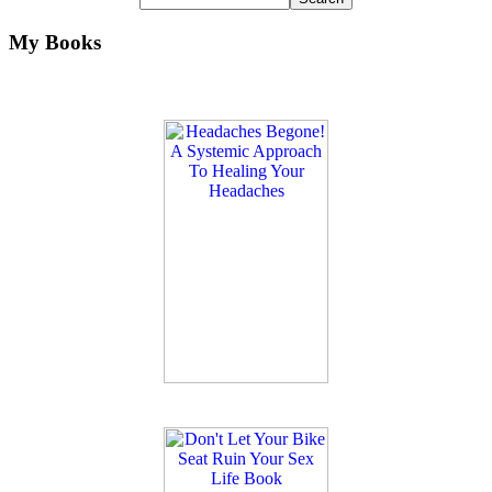
My Books