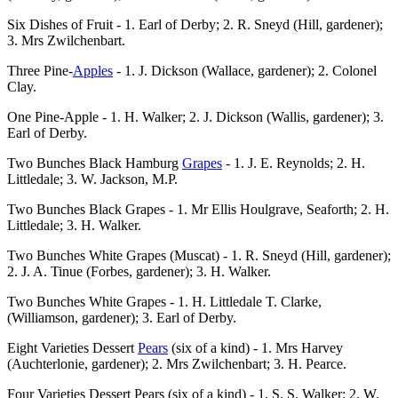
Six Dishes of Fruit - 1. Earl of Derby; 2. R. Sneyd (Hill, gardener);
3. Mrs Zwilchenbart.
Three Pine-
Apples
- 1. J. Dickson (Wallace, gardener); 2. Colonel
Clay.
One Pine-Apple - 1. H. Walker; 2. J. Dickson (Wallis, gardener); 3.
Earl of Derby.
Two Bunches Black Hamburg
Grapes
- 1. J. E. Reynolds; 2. H.
Littledale; 3. W. Jackson, M.P.
Two Bunches Black Grapes - 1. Mr Ellis Houlgrave, Seaforth; 2. H.
Littledale; 3. H. Walker.
Two Bunches White Grapes (Muscat) - 1. R. Sneyd (Hill, gardener);
2. J. A. Tinue (Forbes, gardener); 3. H. Walker.
Two Bunches White Grapes - 1. H. Littledale T. Clarke,
(Williamson, gardener); 3. Earl of Derby.
Eight Varieties Dessert
Pears
(six of a kind) - 1. Mrs Harvey
(Auchterlonie, gardener); 2. Mrs Zwilchenbart; 3. H. Pearce.
Four Varieties Dessert Pears (six of a kind) - 1. S. S. Walker; 2. W.