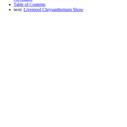
Table of Contents
next:
Liverpool Chrysanthemum Show