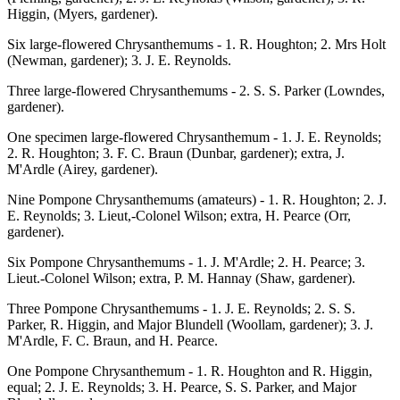
Higgin, (Myers, gardener).
Six large-flowered Chrysanthemums - 1. R. Houghton; 2. Mrs Holt
(Newman, gardener); 3. J. E. Reynolds.
Three large-flowered Chrysanthemums - 2. S. S. Parker (Lowndes,
gardener).
One specimen large-flowered Chrysanthemum - 1. J. E. Reynolds;
2. R. Houghton; 3. F. C. Braun (Dunbar, gardener); extra, J.
M'Ardle (Airey, gardener).
Nine Pompone Chrysanthemums (amateurs) - 1. R. Houghton; 2. J.
E. Reynolds; 3. Lieut,-Colonel Wilson; extra, H. Pearce (Orr,
gardener).
Six Pompone Chrysanthemums - 1. J. M'Ardle; 2. H. Pearce; 3.
Lieut.-Colonel Wilson; extra, P. M. Hannay (Shaw, gardener).
Three Pompone Chrysanthemums - 1. J. E. Reynolds; 2. S. S.
Parker, R. Higgin, and Major Blundell (Woollam, gardener); 3. J.
M'Ardle, F. C. Braun, and H. Pearce.
One Pompone Chrysanthemum - 1. R. Houghton and R. Higgin,
equal; 2. J. E. Reynolds; 3. H. Pearce, S. S. Parker, and Major