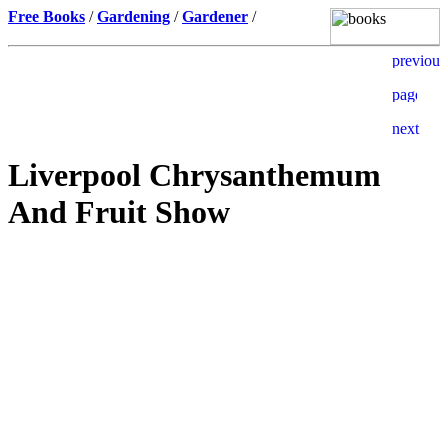
Free Books
/
Gardening
/
Gardener
/
Liverpool Chrysanthemum
And Fruit Show