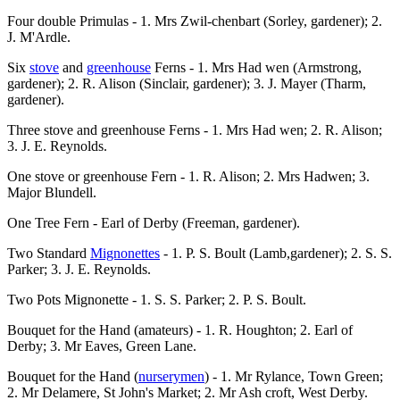
Four double Primulas - 1. Mrs Zwil-chenbart (Sorley, gardener); 2.
J. M'Ardle.
Six
stove
and
greenhouse
Ferns - 1. Mrs Had wen (Armstrong,
gardener); 2. R. Alison (Sinclair, gardener); 3. J. Mayer (Tharm,
gardener).
Three stove and greenhouse Ferns - 1. Mrs Had wen; 2. R. Alison;
3. J. E. Reynolds.
One stove or greenhouse Fern - 1. R. Alison; 2. Mrs Hadwen; 3.
Major Blundell.
One Tree Fern - Earl of Derby (Freeman, gardener).
Two Standard
Mignonettes
- 1. P. S. Boult (Lamb,gardener); 2. S. S.
Parker; 3. J. E. Reynolds.
Two Pots Mignonette - 1. S. S. Parker; 2. P. S. Boult.
Bouquet for the Hand (amateurs) - 1. R. Houghton; 2. Earl of
Derby; 3. Mr Eaves, Green Lane.
Bouquet for the Hand (
nurserymen
) - 1. Mr Rylance, Town Green;
2. Mr Delamere, St John's Market; 2. Mr Ash croft, West Derby.