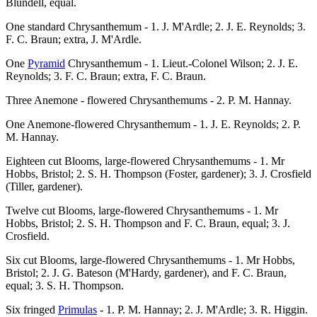
Blundell, equal.
One standard Chrysanthemum - 1. J. M'Ardle; 2. J. E. Reynolds; 3.
F. C. Braun; extra, J. M'Ardle.
One
Pyramid
Chrysanthemum - 1. Lieut.-Colonel Wilson; 2. J. E.
Reynolds; 3. F. C. Braun; extra, F. C. Braun.
Three Anemone - flowered Chrysanthemums - 2. P. M. Hannay.
One Anemone-flowered Chrysanthemum - 1. J. E. Reynolds; 2. P.
M. Hannay.
Eighteen cut Blooms, large-flowered Chrysanthemums - 1. Mr
Hobbs, Bristol; 2. S. H. Thompson (Foster, gardener); 3. J. Crosfield
(Tiller, gardener).
Twelve cut Blooms, large-flowered Chrysanthemums - 1. Mr
Hobbs, Bristol; 2. S. H. Thompson and F. C. Braun, equal; 3. J.
Crosfield.
Six cut Blooms, large-flowered Chrysanthemums - 1. Mr Hobbs,
Bristol; 2. J. G. Bateson (M'Hardy, gardener), and F. C. Braun,
equal; 3. S. H. Thompson.
Six fringed
Primulas
- 1. P. M. Hannay; 2. J. M'Ardle; 3. R. Higgin.