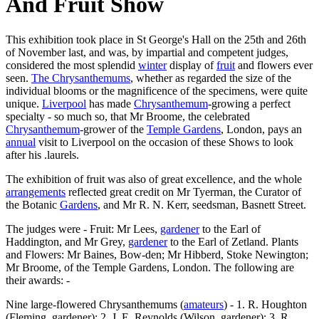
And Fruit Show
This exhibition took place in St George's Hall on the 25th and 26th
of November last, and was, by impartial and competent judges,
considered the most splendid
winter
display of
fruit
and flowers ever
seen.
The Chrysanthemums
, whether as regarded the size of the
individual blooms or the magnificence of the specimens, were quite
unique.
Liverpool
has made
Chrysanthemum
-growing a perfect
specialty - so much so, that Mr Broome, the celebrated
Chrysanthemum
-grower of the
Temple Gardens
, London, pays an
annual
visit to Liverpool on the occasion of these Shows to look
after his .laurels.
The exhibition of fruit was also of great excellence, and the whole
arrangements
reflected great credit on Mr Tyerman, the Curator of
the Botanic
Gardens
, and Mr R. N. Kerr, seedsman, Basnett Street.
The judges were - Fruit: Mr Lees,
gardener
to the Earl of
Haddington, and Mr Grey,
gardener
to the Earl of Zetland. Plants
and Flowers: Mr Baines, Bow-den; Mr Hibberd, Stoke Newington;
Mr Broome, of the Temple Gardens, London. The following are
their awards: -
Nine large-flowered Chrysanthemums (
amateurs
) - 1. R. Houghton
(Fleming, gardener); 2. J. E. Reynolds (Wilson, gardener); 3. R.