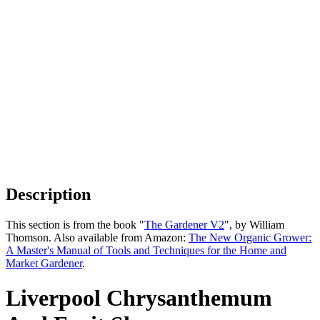
Description
This section is from the book "
The Gardener V2
", by William
Thomson. Also available from Amazon:
The New Organic Grower:
A Master's Manual of Tools and Techniques for the Home and
Market Gardener
.
Liverpool Chrysanthemum