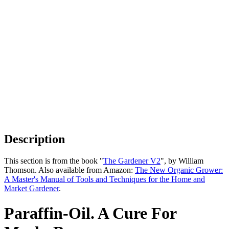
Description
This section is from the book "
The Gardener V2
", by William
Thomson. Also available from Amazon:
The New Organic Grower:
A Master's Manual of Tools and Techniques for the Home and
Market Gardener
.
Paraffin-Oil. A Cure For