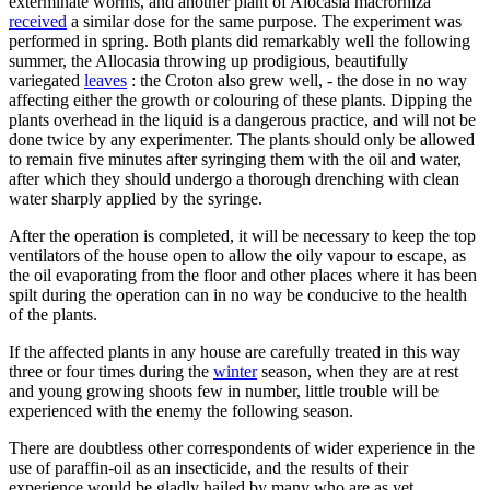
exterminate worms, and another plant of Alocasia macrorhiza
received
a similar dose for the same purpose. The experiment was
performed in spring. Both plants did remarkably well the following
summer, the Allocasia throwing up prodigious, beautifully
variegated
leaves
: the Croton also grew well, - the dose in no way
affecting either the growth or colouring of these plants. Dipping the
plants overhead in the liquid is a dangerous practice, and will not be
done twice by any experimenter. The plants should only be allowed
to remain five minutes after syringing them with the oil and water,
after which they should undergo a thorough drenching with clean
water sharply applied by the syringe.
After the operation is completed, it will be necessary to keep the top
ventilators of the house open to allow the oily vapour to escape, as
the oil evaporating from the floor and other places where it has been
spilt during the operation can in no way be conducive to the health
of the plants.
If the affected plants in any house are carefully treated in this way
three or four times during the
winter
season, when they are at rest
and young growing shoots few in number, little trouble will be
experienced with the enemy the following season.
There are doubtless other correspondents of wider experience in the
use of paraffin-oil as an insecticide, and the results of their
experience would be gladly hailed by many who are as yet