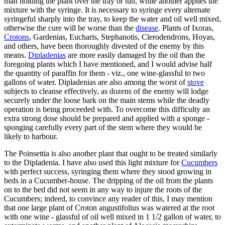
man holding the plant over the tray or tub, while another applies the
mixture with the syringe. It is necessary to syringe every alternate
syringeful sharply into the tray, to keep the water and oil well mixed,
otherwise the cure will be worse than the
disease
. Plants of Ixoras,
Crotons
, Gardenias, Eucharis, Stephanotis, Clerodendrons, Hoyas,
and others, have been thoroughly divested of the enemy by this
means.
Dipladenias
are more easily damaged by the oil than the
foregoing plants which I have mentioned, and I would advise half
the quantity of paraffin for them - viz., one wine-glassful to two
gallons of water. Dipladenias are also among the worst of
stove
subjects to cleanse effectively, as dozens of the enemy will lodge
securely under the loose bark on the main stems while the deadly
operation is being proceeded with. To overcome this difficulty an
extra strong dose should be prepared and applied with a sponge -
sponging carefully every part of the stem where they would be
likely to harbour.
The Poinsettia is also another plant that ought to be treated similarly
to the Dipladenia. I have also used this light mixture for
Cucumbers
with perfect success, syringing them where they stood growing in
beds in a Cucumber-house. The dripping of the oil from the plants
on to the bed did not seem in any way to injure the roots of the
Cucumbers; indeed, to convince any reader of this, I may mention
that one large plant of Croton angustifolius was watered at the root
with one wine - glassful of oil well mixed in 1 1/2 gallon of water, to