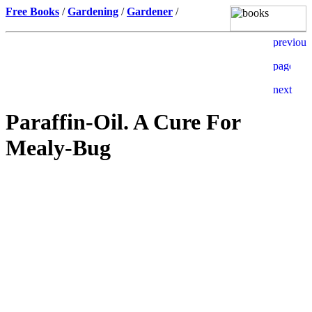
Free Books
/
Gardening
/
Gardener
/
Paraffin-Oil. A Cure For
Mealy-Bug