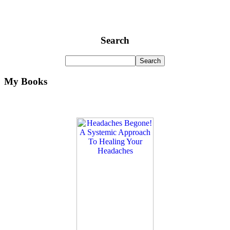
Search
My Books