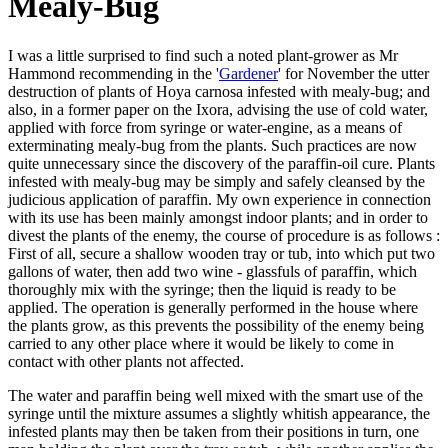
Mealy-Bug
I was a little surprised to find such a noted plant-grower as Mr
Hammond recommending in the '
Gardener
' for November the utter
destruction of plants of Hoya carnosa infested with mealy-bug; and
also, in a former paper on the Ixora, advising the use of cold water,
applied with force from syringe or water-engine, as a means of
exterminating mealy-bug from the plants. Such practices are now
quite unnecessary since the discovery of the paraffin-oil cure. Plants
infested with mealy-bug may be simply and safely cleansed by the
judicious application of paraffin. My own experience in connection
with its use has been mainly amongst indoor plants; and in order to
divest the plants of the enemy, the course of procedure is as follows :
First of all, secure a shallow wooden tray or tub, into which put two
gallons of water, then add two wine - glassfuls of paraffin, which
thoroughly mix with the syringe; then the liquid is ready to be
applied. The operation is generally performed in the house where
the plants grow, as this prevents the possibility of the enemy being
carried to any other place where it would be likely to come in
contact with other plants not affected.
The water and paraffin being well mixed with the smart use of the
syringe until the mixture assumes a slightly whitish appearance, the
infested plants may then be taken from their positions in turn, one