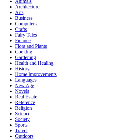
Animals
Architecture
Arts
Business
Computers
Crafts
Fairy Tales
Finance
Flora and Plants
Cooking
Gardening
Health and Healing
History
Home Improvements
Languages
New Age
Novels
Real Estate
Reference
Religion
Science
Society
Sports
Travel
Outdoors