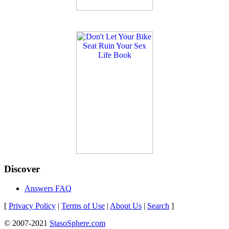
Discover
Answers FAQ
[
Privacy Policy
|
Terms of Use
|
About Us
|
Search
]
© 2007-2021
StasoSphere.com