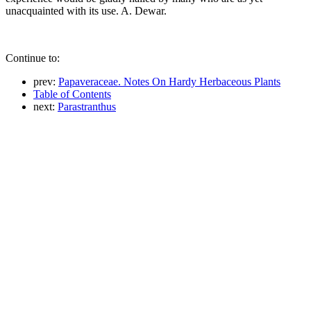
unacquainted with its use. A. Dewar.
Continue to:
prev:
Papaveraceae. Notes On Hardy Herbaceous Plants
Table of Contents
next:
Parastranthus