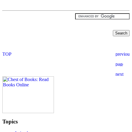
Topics