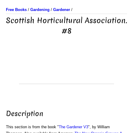
Free Books
/
Gardening
/
Gardener
/
Scottish Horticultural Association.
#8
Description
This section is from the book "
The Gardener V3
", by William