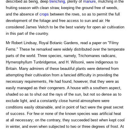
described as being, deep
trenching
, plenty of
manure
, mulching in the
fruiting season with clean straw, keeping the ground free of weeds,
and the absence of
crops
between the rows, so as to permit the full
development of the foliage and free access to sun and air. He
considered James Veitch to be the best variety for open air cultivation
in this part of the country.
Mr Robert Lindsay, Royal Botanic Gardens, read a paper on "Filmy
Ferns." These he remarked were widely distributed over the temperate
parts of the world. Three species, namely, Trichomanes radicans,
Hymerophyllum Tunbridgense, and H. Wilsonii, were indigenous to
Britain. Many admirers of these beautiful plants were deterred from
attempting their cultivation from a fancied difficulty in providing the
necessary requirements, He had found, however, that they were as
easily managed as their congeners. A house with a southern aspect,
shaded so as to shut out the rays of the sun, but not so dense as to
exclude light, and a constantly close humid atmosphere were
conditions easily obtainable, and in point of fact were the great secret
of success. For few or none of the known species was artificial heat
at all necessary; on the contrary, they succeeded best when kept cool
in winter, and even when subjected to two or three degrees of frost. At