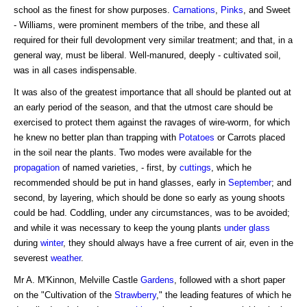
school as the finest for show purposes.
Carnations
,
Pinks
, and Sweet
- Williams, were prominent members of the tribe, and these all
required for their full devolopment very similar treatment; and that, in a
general way, must be liberal. Well-manured, deeply - cultivated soil,
was in all cases indispensable.
It was also of the greatest importance that all should be planted out at
an early period of the season, and that the utmost care should be
exercised to protect them against the ravages of wire-worm, for which
he knew no better plan than trapping with
Potatoes
or Carrots placed
in the soil near the plants. Two modes were available for the
propagation
of named varieties, - first, by
cuttings
, which he
recommended should be put in hand glasses, early in
September
; and
second, by layering, which should be done so early as young shoots
could be had. Coddling, under any circumstances, was to be avoided;
and while it was necessary to keep the young plants
under glass
during
winter
, they should always have a free current of air, even in the
severest
weather
.
Mr A. M'Kinnon, Melville Castle
Gardens
, followed with a short paper
on the "Cultivation of the
Strawberry
," the leading features of which he