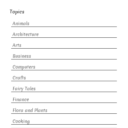
Topics
Animals
Architecture
Arts
Business
Computers
Crafts
Fairy Tales
Finance
Flora and Plants
Cooking