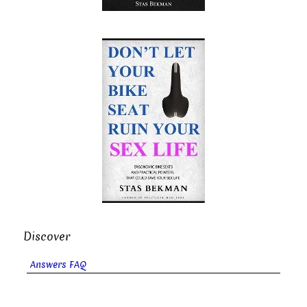
Discover
Answers FAQ