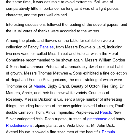
the same time, it was desirable to avoid extremes. Soil was of
comparatively little importance, so long as it was of a light porous
character, and the pots well drained.
Interesting discussions followed the reading of the several papers, and
the usual votes of thanks were accorded to the writers.
Among the plants and flowers on the table for exhibition were a
collection of Fancy
Pansies
, from Messrs Downie & Laird, including
two new varieties called Miss Talbot and Estella, which the Floral
Committee recommended to be shown again. Messrs William Gordon
& Sons had a crimson Petunia, of a remarkably dwarf compact habit
of growth. Messrs Thomas Methven & Sons exhibited a fine collection
of Regal and Forcing Pelargoniums, the most striking of which were
Triomphe de St
Maude
, Digby Grand, Beauty of Oxton, Fire King, Dr
Masters, Annie, and their fine new white variety Countess of
Rosebery. Messrs Dickson & Co. sent a large number of interesting
things, including branches of the new golden-leaved Laburnum; Paul's
double Crimson Thorn, Alnus imperialis; Purple-leaved
Peach
; New
Silver variegated Ash, Rosa rugosa; trusses of
greenhouse
and hardy
Rhododendrons
, alpine plants, and Viola blooms. Mr John Dick,
Avenel House, showed a fine specimen of the beautiful
Primula