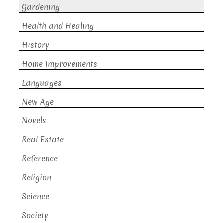
Gardening
Health and Healing
History
Home Improvements
Languages
New Age
Novels
Real Estate
Reference
Religion
Science
Society