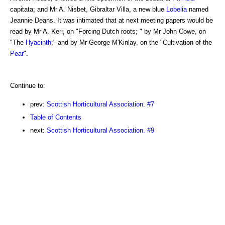
capitata; and Mr A. Nisbet, Gibraltar Villa, a new blue
Lobelia
named
Jeannie Deans. It was intimated that at next meeting papers would be
read by Mr A. Kerr, on "Forcing Dutch roots; " by Mr John Cowe, on
"The
Hyacinth
;" and by Mr George M'Kinlay, on the "Cultivation of the
Pear
".
Continue to:
prev:
Scottish Horticultural Association. #7
Table of Contents
next:
Scottish Horticultural Association. #9