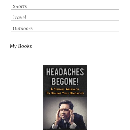
Sports
Travel
Outdoors
My Books