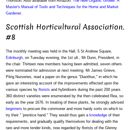
Thomson. Also available from Amazon:
The New Organic Grower: A
Master's Manual of Tools and Techniques for the Home and Market
Gardener
.
Scottish Horticultural Association.
#8
The monthly meeting was held in the Hall, 5 St Andrew Square,
Edinburgh
, on Tuesday evening, the 1st ult., Mr Dunn, President, in
the chair. Thirteen new members having been admitted, seven others
were nominated for admission at next meeting. Mr James Grieve,
Pilrig Nurseries, read a paper on the genus "Dianthus," in which he
gave an interesting account of the improvements effected upon the
various species by
florists
and hybridisers during the past 200 years.
360 distinct varieties were enumerated by the then celebrated Rea, so
early as the year 1676. In treating of these plants, he strongly advised
beginners
to procure the commoner and more hardy sorts on which to
try their " 'prentice hand." They would thus gain a
knowledge
of their
requirements, and gradually qualify themselves for dealing with the
rare and more tender kinds, now regarded by florists of the Glenny