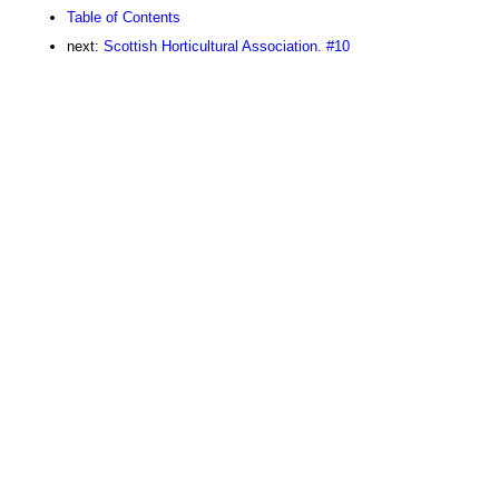
Table of Contents
next:
Scottish Horticultural Association. #10