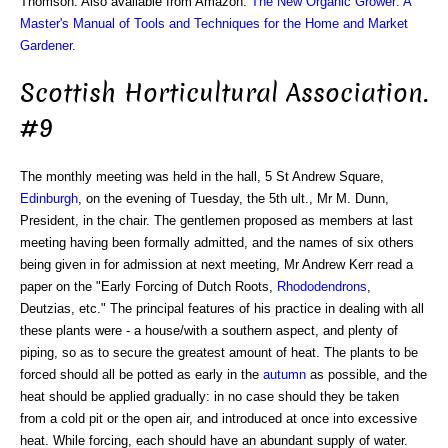
Thomson. Also available from Amazon:
The New Organic Grower: A
Master's Manual of Tools and Techniques for the Home and Market
Gardener
.
Scottish Horticultural Association.
#9
The monthly meeting was held in the hall, 5 St Andrew Square,
Edinburgh
, on the evening of Tuesday, the 5th ult., Mr M. Dunn,
President, in the chair. The gentlemen proposed as members at last
meeting having been formally admitted, and the names of six others
being given in for admission at next meeting, Mr Andrew Kerr read a
paper on the "Early Forcing of Dutch Roots,
Rhododendrons
,
Deutzias, etc." The principal features of his practice in dealing with all
these plants were - a house/with a southern aspect, and plenty of
piping, so as to secure the greatest amount of heat. The plants to be
forced should all be potted as early in the
autumn
as possible, and the
heat should be applied gradually: in no case should they be taken
from a cold pit or the open air, and introduced at once into excessive
heat. While forcing, each should have an abundant supply of water.