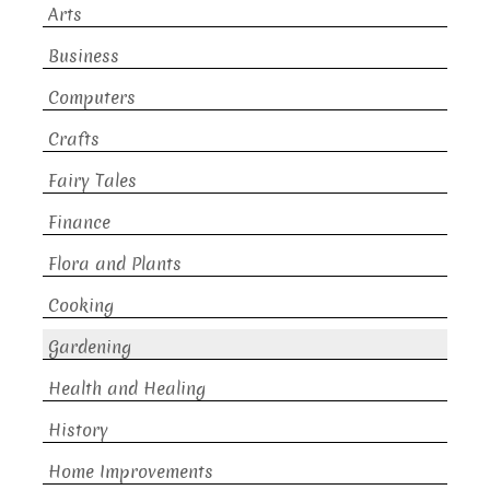
Arts
Business
Computers
Crafts
Fairy Tales
Finance
Flora and Plants
Cooking
Gardening
Health and Healing
History
Home Improvements