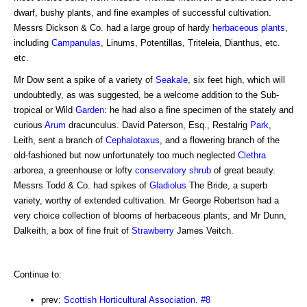
dwarf, bushy plants, and fine examples of successful cultivation.
Messrs Dickson & Co. had a large group of hardy
herbaceous plants
,
including
Campanulas
, Linums, Potentillas, Triteleia, Dianthus, etc.
etc.
Mr Dow sent a spike of a variety of
Seakale
, six feet high, which will
undoubtedly, as was suggested, be a welcome addition to the Sub-
tropical or Wild
Garden
: he had also a fine specimen of the stately and
curious
Arum
dracunculus. David Paterson, Esq., Restalrig
Park
,
Leith, sent a branch of
Cephalotaxus
, and a flowering branch of the
old-fashioned but now unfortunately too much neglected
Clethra
arborea, a greenhouse or lofty
conservatory
shrub
of great beauty.
Messrs Todd & Co. had spikes of
Gladiolus
The Bride, a superb
variety, worthy of extended cultivation. Mr George Robertson had a
very choice collection of blooms of herbaceous plants, and Mr Dunn,
Dalkeith, a box of fine fruit of
Strawberry
James Veitch.
Continue to:
prev:
Scottish Horticultural Association. #8