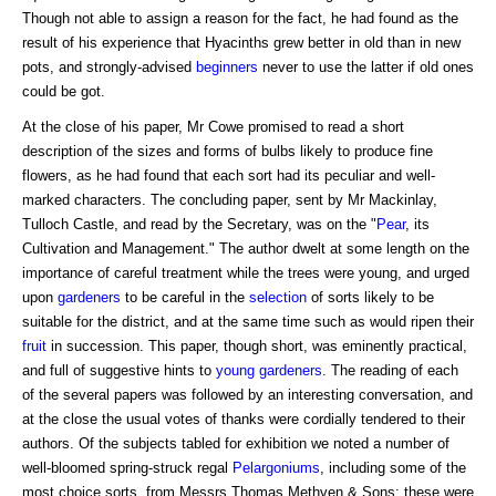
Though not able to assign a reason for the fact, he had found as the
result of his experience that Hyacinths grew better in old than in new
pots, and strongly-advised
beginners
never to use the latter if old ones
could be got.
At the close of his paper, Mr Cowe promised to read a short
description of the sizes and forms of bulbs likely to produce fine
flowers, as he had found that each sort had its peculiar and well-
marked characters. The concluding paper, sent by Mr Mackinlay,
Tulloch Castle, and read by the Secretary, was on the "
Pear
, its
Cultivation and Management." The author dwelt at some length on the
importance of careful treatment while the trees were young, and urged
upon
gardeners
to be careful in the
selection
of sorts likely to be
suitable for the district, and at the same time such as would ripen their
fruit
in succession. This paper, though short, was eminently practical,
and full of suggestive hints to
young gardeners
. The reading of each
of the several papers was followed by an interesting conversation, and
at the close the usual votes of thanks were cordially tendered to their
authors. Of the subjects tabled for exhibition we noted a number of
well-bloomed spring-struck regal
Pelargoniums
, including some of the
most choice sorts, from Messrs Thomas Methven & Sons: these were