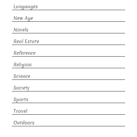
Languages
New Age
Novels
Real Estate
Reference
Religion
Science
Society
Sports
Travel
Outdoors