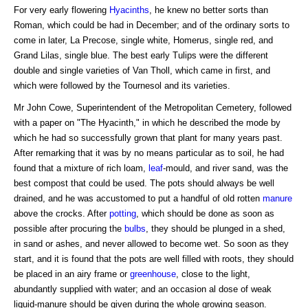
For very early flowering
Hyacinths
, he knew no better sorts than
Roman, which could be had in December; and of the ordinary sorts to
come in later, La Precose, single white, Homerus, single red, and
Grand Lilas, single blue. The best early Tulips were the different
double and single varieties of Van Tholl, which came in first, and
which were followed by the Tournesol and its varieties.
Mr John Cowe, Superintendent of the Metropolitan Cemetery, followed
with a paper on "The Hyacinth," in which he described the mode by
which he had so successfully grown that plant for many years past.
After remarking that it was by no means particular as to soil, he had
found that a mixture of rich loam,
leaf
-mould, and river sand, was the
best compost that could be used. The pots should always be well
drained, and he was accustomed to put a handful of old rotten
manure
above the crocks. After
potting
, which should be done as soon as
possible after procuring the
bulbs
, they should be plunged in a shed,
in sand or ashes, and never allowed to become wet. So soon as they
start, and it is found that the pots are well filled with roots, they should
be placed in an airy frame or
greenhouse
, close to the light,
abundantly supplied with water; and an occasion al dose of weak
liquid-manure should be given during the whole growing season.