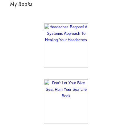
My Books