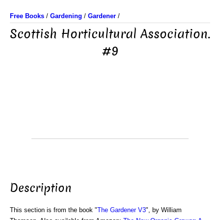
Free Books
/
Gardening
/
Gardener
/
Scottish Horticultural Association.
#9
Description
This section is from the book "
The Gardener V3
", by William