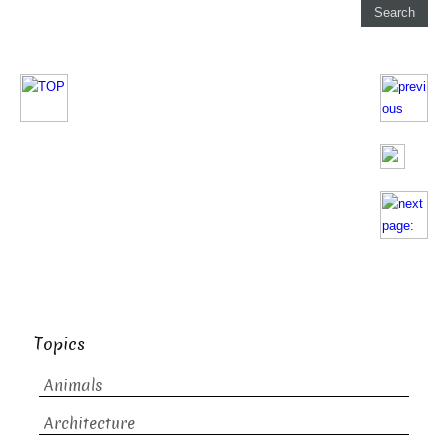
Topics
Animals
Architecture