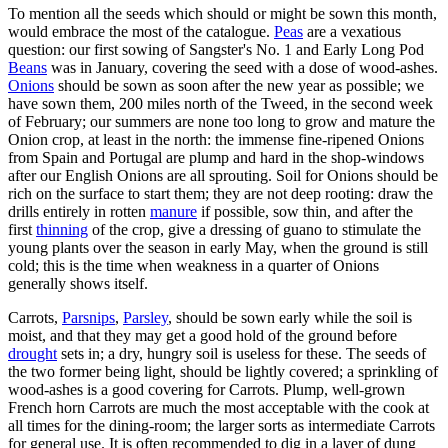
To mention all the seeds which should or might be sown this month,
would embrace the most of the catalogue.
Peas
are a vexatious
question: our first sowing of Sangster's No. 1 and Early Long Pod
Beans
was in January, covering the seed with a dose of wood-ashes.
Onions
should be sown as soon after the new year as possible; we
have sown them, 200 miles north of the Tweed, in the second week
of February; our summers are none too long to grow and mature the
Onion crop, at least in the north: the immense fine-ripened Onions
from Spain and Portugal are plump and hard in the shop-windows
after our English Onions are all sprouting. Soil for Onions should be
rich on the surface to start them; they are not deep rooting: draw the
drills entirely in rotten
manure
if possible, sow thin, and after the
first
thinning
of the crop, give a dressing of guano to stimulate the
young plants over the season in early May, when the ground is still
cold; this is the time when weakness in a quarter of Onions
generally shows itself.
Carrots,
Parsnips
,
Parsley
, should be sown early while the soil is
moist, and that they may get a good hold of the ground before
drought
sets in; a dry, hungry soil is useless for these. The seeds of
the two former being light, should be lightly covered; a sprinkling of
wood-ashes is a good covering for Carrots. Plump, well-grown
French horn Carrots are much the most acceptable with the cook at
all times for the dining-room; the larger sorts as intermediate Carrots
for general use. It is often recommended to dig in a layer of dung