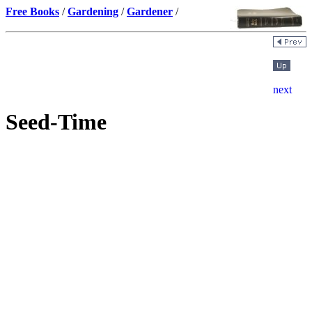
Free Books
/
Gardening
/
Gardener
/
Seed-Time