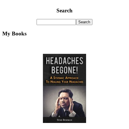
Search
My Books