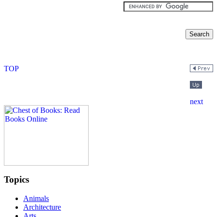
Topics
Animals
Architecture
Arts