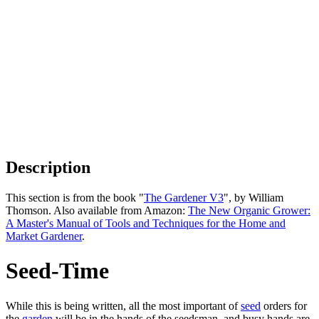
Description
This section is from the book "
The Gardener V3
", by William
Thomson. Also available from Amazon:
The New Organic Grower:
A Master's Manual of Tools and Techniques for the Home and
Market Gardener
.
Seed-Time
While this is being written, all the most important of
seed
orders for
the
garden
will be in the hands of the seedsman, and busy hands are