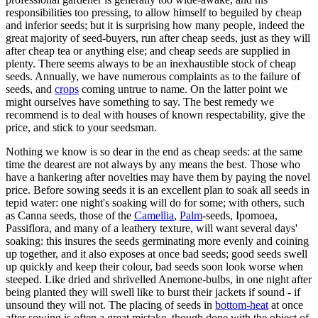
responsibilities too pressing, to allow himself to beguiled by cheap
and inferior seeds; but it is surprising how many people, indeed the
great majority of seed-buyers, run after cheap seeds, just as they will
after cheap tea or anything else; and cheap seeds are supplied in
plenty. There seems always to be an inexhaustible stock of cheap
seeds. Annually, we have numerous complaints as to the failure of
seeds, and
crops
coming untrue to name. On the latter point we
might ourselves have something to say. The best remedy we
recommend is to deal with houses of known respectability, give the
price, and stick to your seedsman.
Nothing we know is so dear in the end as cheap seeds: at the same
time the dearest are not always by any means the best. Those who
have a hankering after novelties may have them by paying the novel
price. Before sowing seeds it is an excellent plan to soak all seeds in
tepid water: one night's soaking will do for some; with others, such
as Canna seeds, those of the
Camellia
,
Palm
-seeds, Ipomoea,
Passiflora, and many of a leathery texture, will want several days'
soaking: this insures the seeds germinating more evenly and coining
up together, and it also exposes at once bad seeds; good seeds swell
up quickly and keep their colour, bad seeds soon look worse when
steeped. Like dried and shrivelled Anemone-bulbs, in one night after
being planted they will swell like to burst their jackets if sound - if
unsound they will not. The placing of seeds in
bottom-heat
at once
after sowing is often a great mistake, though done with the object of