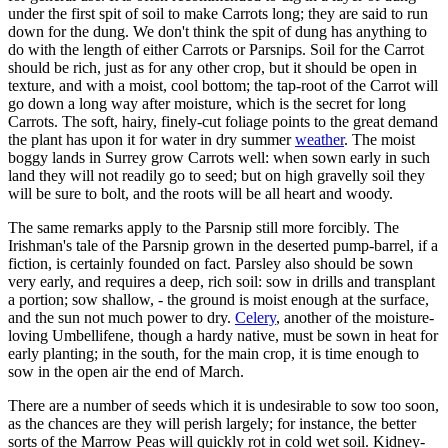
under the first spit of soil to make Carrots long; they are said to run
down for the dung. We don't think the spit of dung has anything to
do with the length of either Carrots or Parsnips. Soil for the Carrot
should be rich, just as for any other crop, but it should be open in
texture, and with a moist, cool bottom; the tap-root of the Carrot will
go down a long way after moisture, which is the secret for long
Carrots. The soft, hairy, finely-cut foliage points to the great demand
the plant has upon it for water in dry summer
weather
. The moist
boggy lands in Surrey grow Carrots well: when sown early in such
land they will not readily go to seed; but on high gravelly soil they
will be sure to bolt, and the roots will be all heart and woody.
The same remarks apply to the Parsnip still more forcibly. The
Irishman's tale of the Parsnip grown in the deserted pump-barrel, if a
fiction, is certainly founded on fact. Parsley also should be sown
very early, and requires a deep, rich soil: sow in drills and transplant
a portion; sow shallow, - the ground is moist enough at the surface,
and the sun not much power to dry.
Celery
, another of the moisture-
loving Umbellifene, though a hardy native, must be sown in heat for
early planting; in the south, for the main crop, it is time enough to
sow in the open air the end of March.
There are a number of seeds which it is undesirable to sow too soon,
as the chances are they will perish largely; for instance, the better
sorts of the Marrow Peas will quickly rot in cold wet soil. Kidney-