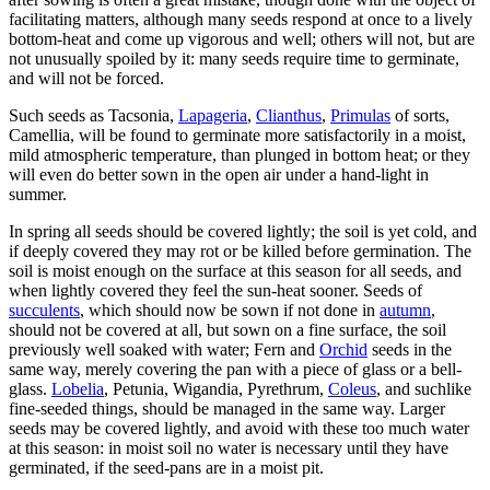
facilitating matters, although many seeds respond at once to a lively
bottom-heat and come up vigorous and well; others will not, but are
not unusually spoiled by it: many seeds require time to germinate,
and will not be forced.
Such seeds as Tacsonia,
Lapageria
,
Clianthus
,
Primulas
of sorts,
Camellia, will be found to germinate more satisfactorily in a moist,
mild atmospheric temperature, than plunged in bottom heat; or they
will even do better sown in the open air under a hand-light in
summer.
In spring all seeds should be covered lightly; the soil is yet cold, and
if deeply covered they may rot or be killed before germination. The
soil is moist enough on the surface at this season for all seeds, and
when lightly covered they feel the sun-heat sooner. Seeds of
succulents
, which should now be sown if not done in
autumn
,
should not be covered at all, but sown on a fine surface, the soil
previously well soaked with water; Fern and
Orchid
seeds in the
same way, merely covering the pan with a piece of glass or a bell-
glass.
Lobelia
, Petunia, Wigandia, Pyrethrum,
Coleus
, and suchlike
fine-seeded things, should be managed in the same way. Larger
seeds may be covered lightly, and avoid with these too much water
at this season: in moist soil no water is necessary until they have
germinated, if the seed-pans are in a moist pit.