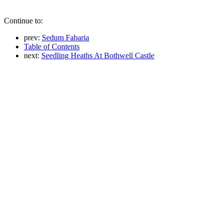
Continue to:
prev:
Sedum Fabaria
Table of Contents
next:
Seedling Heaths At Bothwell Castle