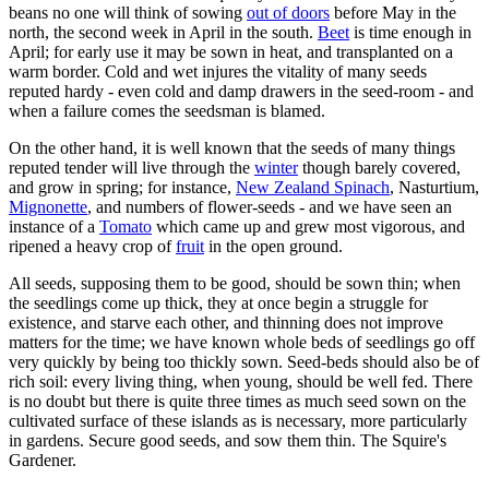
beans no one will think of sowing
out of doors
before May in the
north, the second week in April in the south.
Beet
is time enough in
April; for early use it may be sown in heat, and transplanted on a
warm border. Cold and wet injures the vitality of many seeds
reputed hardy - even cold and damp drawers in the seed-room - and
when a failure comes the seedsman is blamed.
On the other hand, it is well known that the seeds of many things
reputed tender will live through the
winter
though barely covered,
and grow in spring; for instance,
New Zealand Spinach
, Nasturtium,
Mignonette
, and numbers of flower-seeds - and we have seen an
instance of a
Tomato
which came up and grew most vigorous, and
ripened a heavy crop of
fruit
in the open ground.
All seeds, supposing them to be good, should be sown thin; when
the seedlings come up thick, they at once begin a struggle for
existence, and starve each other, and thinning does not improve
matters for the time; we have known whole beds of seedlings go off
very quickly by being too thickly sown. Seed-beds should also be of
rich soil: every living thing, when young, should be well fed. There
is no doubt but there is quite three times as much seed sown on the
cultivated surface of these islands as is necessary, more particularly
in gardens. Secure good seeds, and sow them thin. The Squire's
Gardener.