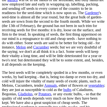
now employed late and early in wrapping up, labelling, packing,
and sending off seeds to every corner of the country to be in
readiness for the seed-time which is now upon us. The
Gardener
's
seed-time is almost all the year round, but the great bulk of garden-
seeds are sown from the second to the fourth month. While we write
(the 13th of February), the ground has not been in such trim for
receiving seeds for five months: it is dry, loose on the surface, and
firm to the tread. In speaking of seeds, the first thing uppermost on
our mind is a repugnance to old and cheap seeds - have nothing to
do with either. Some seeds are said to be better for being old - for
instance,
Melon
and
Cucumber
seeds; but we are very doubtful of
the saying; we don't at all think it is a fact. Some seeds will keep
their vitality a long time, and will be little deteriorated for a year or
two's rest: but deteriorated they will be to some extent, and, besides,
it all depends on the keeping.
The best seeds will be completely spoiled in a few months, or even
weeks, by bad keeping - that is, being too damp or even too dry, and
cold will injure the vitality of many seeds of exotic plants, such as
Melons, Cucumbers, tender
Annuals
, either of flowers or
vegetables
:
they are just as susceptible to cold as the
bulbs
of Caladiums,
Begonias,
Gladiolus
, or
Potatoes
, or any exotic bulbs, - so that the
quality of old seeds depends very much on how they have been
kept. We have also a great suspicion of cheap seeds. The
professional gardener is generally too wide-awake, and his