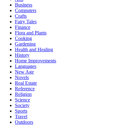
Business
Computers
Crafts
Fairy Tales
Finance
Flora and Plants
Cooking
Gardening
Health and Healing
History
Home Improvements
Languages
New Age
Novels
Real Estate
Reference
Religion
Science
Society
Sports
Travel
Outdoors