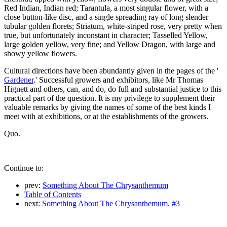
Red Indian, Indian red; Tarantula, a most singular flower, with a
close button-like disc, and a single spreading ray of long slender
tubular golden florets; Striatum, white-striped rose, very pretty when
true, but unfortunately inconstant in character; Tasselled Yellow,
large golden yellow, very fine; and Yellow Dragon, with large and
showy yellow flowers.
Cultural directions have been abundantly given in the pages of the '
Gardener
.' Successful growers and exhibitors, like Mr Thomas
Hignett and others, can, and do, do full and substantial justice to this
practical part of the question. It is my privilege to supplement their
valuable remarks by giving the names of some of the best kinds I
meet with at exhibitions, or at the establishments of the growers.
Quo.
Continue to:
prev:
Something About The Chrysanthemum
Table of Contents
next:
Something About The Chrysanthemum. #3