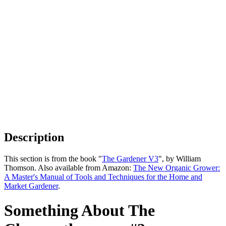
Description
This section is from the book "
The Gardener V3
", by William
Thomson. Also available from Amazon:
The New Organic Grower:
A Master's Manual of Tools and Techniques for the Home and
Market Gardener
.
Something About The