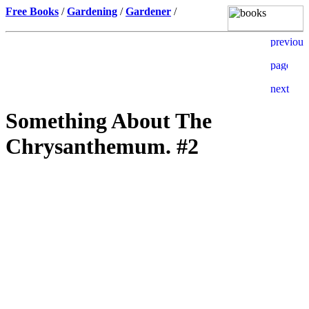
Free Books
/
Gardening
/
Gardener
/
Something About The
Chrysanthemum. #2