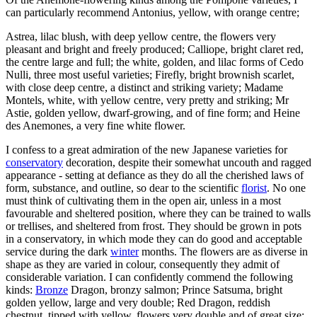
can particularly recommend Antonius, yellow, with orange centre;
Astrea, lilac blush, with deep yellow centre, the flowers very
pleasant and bright and freely produced; Calliope, bright claret red,
the centre large and full; the white, golden, and lilac forms of Cedo
Nulli, three most useful varieties; Firefly, bright brownish scarlet,
with close deep centre, a distinct and striking variety; Madame
Montels, white, with yellow centre, very pretty and striking; Mr
Astie, golden yellow, dwarf-growing, and of fine form; and Heine
des Anemones, a very fine white flower.
I confess to a great admiration of the new Japanese varieties for
conservatory
decoration, despite their somewhat uncouth and ragged
appearance - setting at defiance as they do all the cherished laws of
form, substance, and outline, so dear to the scientific
florist
. No one
must think of cultivating them in the open air, unless in a most
favourable and sheltered position, where they can be trained to walls
or trellises, and sheltered from frost. They should be grown in pots
in a conservatory, in which mode they can do good and acceptable
service during the dark
winter
months. The flowers are as diverse in
shape as they are varied in colour, consequently they admit of
considerable variation. I can confidently commend the following
kinds:
Bronze
Dragon, bronzy salmon; Prince Satsuma, bright
golden yellow, large and very double; Red Dragon, reddish
chestnut, tipped with yellow, flowers very double and of great size;