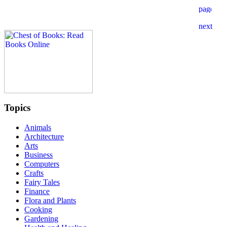
Topics
Animals
Architecture
Arts
Business
Computers
Crafts
Fairy Tales
Finance
Flora and Plants
Cooking
Gardening