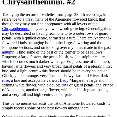
Chrysanthemum. #2
Taking up the record of varieties from page 33, I have to say, in
reference to a great many of the Anemone-flowered kinds, that
though they may not find acceptance with all lovers of
the
Chrysanthemum
, they are yet well worth growing. Generally, they
may be described as having from one to two outer rows of guard
petals, with a quilled centre, formed as a tuft. There are Anemone-
flowered kinds belonging both to the large-flowering and the
Pompone sections; and on looking over my notes made in the past
autumn
, I find some of the best of the former to be as follows:
Emperor, a large flower, the petals blush, with a sulphur centre,
which becomes much darker with age; Empress, one of the finest,
having large flowers and very broad guard petals of a pleasing lilac
hue, and a light centre - this flower should be in every collection;
Gluck, golden orange, very fine and showy; Jardin d'Hiver, dark
rose
, a fine and acceptable variety;
Lady
Margaret, a large and
striking white flower, with a double row of guard petals; and Prince
of Anemones, another large flower, with lilac blush guard petals,
and a very full and high centre, rather paler.
This by no means exhausts the list of Anemone-flowered kinds; it
simply records some of the best flowers among them.
Of the Anemone-flowering kinds among the Pompone varieties, I