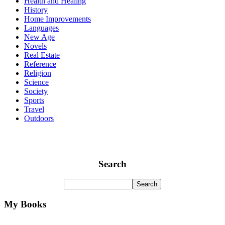
Health and Healing
History
Home Improvements
Languages
New Age
Novels
Real Estate
Reference
Religion
Science
Society
Sports
Travel
Outdoors
Search
My Books