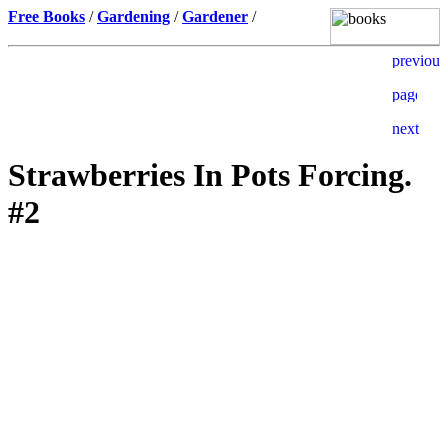
Free Books
/
Gardening
/
Gardener
/
Strawberries In Pots Forcing.
#2