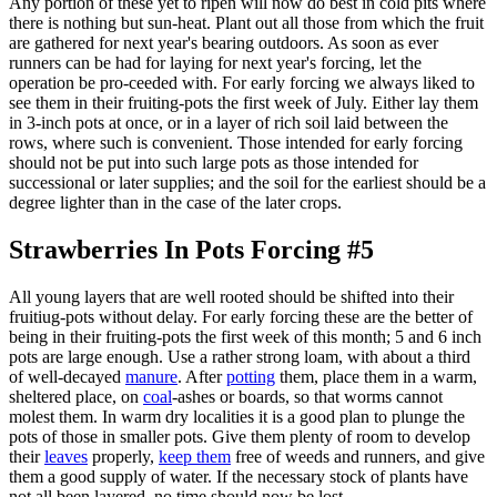
Any portion of these yet to ripen will now do best in cold pits where
there is nothing but sun-heat. Plant out all those from which the fruit
are gathered for next year's bearing outdoors. As soon as ever
runners can be had for laying for next year's forcing, let the
operation be pro-ceeded with. For early forcing we always liked to
see them in their fruiting-pots the first week of July. Either lay them
in 3-inch pots at once, or in a layer of rich soil laid between the
rows, where such is convenient. Those intended for early forcing
should not be put into such large pots as those intended for
successional or later supplies; and the soil for the earliest should be a
degree lighter than in the case of the later crops.
Strawberries In Pots Forcing #5
All young layers that are well rooted should be shifted into their
fruitiug-pots without delay. For early forcing these are the better of
being in their fruiting-pots the first week of this month; 5 and 6 inch
pots are large enough. Use a rather strong loam, with about a third
of well-decayed
manure
. After
potting
them, place them in a warm,
sheltered place, on
coal
-ashes or boards, so that worms cannot
molest them. In warm dry localities it is a good plan to plunge the
pots of those in smaller pots. Give them plenty of room to develop
their
leaves
properly,
keep them
free of weeds and runners, and give
them a good supply of water. If the necessary stock of plants have
not all been layered, no time should now be lost.