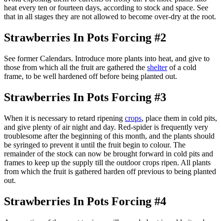
heat every ten or fourteen days, according to stock and space. See
that in all stages they are not allowed to become over-dry at the root.
Strawberries In Pots Forcing #2
See former Calendars. Introduce more plants into heat, and give to
those from which all the fruit are gathered the
shelter
of a cold
frame, to be well hardened off before being planted out.
Strawberries In Pots Forcing #3
When it is necessary to retard ripening
crops
, place them in cold pits,
and give plenty of air night and day. Red-spider is frequently very
troublesome after the beginning of this month, and the plants should
be syringed to prevent it until the fruit begin to colour. The
remainder of the stock can now be brought forward in cold pits and
frames to keep up the supply till the outdoor crops ripen. All plants
from which the fruit is gathered harden off previous to being planted
out.
Strawberries In Pots Forcing #4