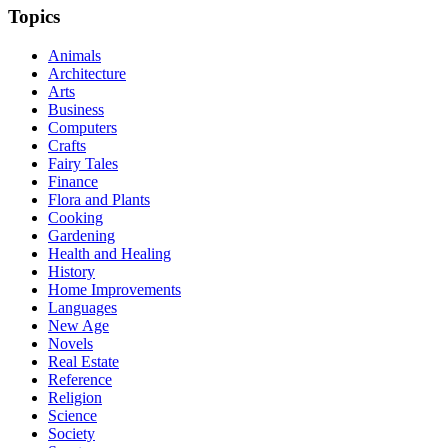
Topics
Animals
Architecture
Arts
Business
Computers
Crafts
Fairy Tales
Finance
Flora and Plants
Cooking
Gardening
Health and Healing
History
Home Improvements
Languages
New Age
Novels
Real Estate
Reference
Religion
Science
Society