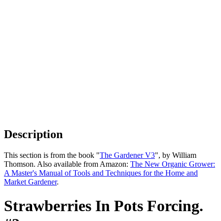
Description
This section is from the book "
The Gardener V3
", by William
Thomson. Also available from Amazon:
The New Organic Grower:
A Master's Manual of Tools and Techniques for the Home and
Market Gardener
.
Strawberries In Pots Forcing.