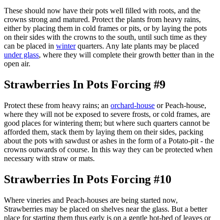
These should now have their pots well filled with roots, and the
crowns strong and matured. Protect the plants from heavy rains,
either by placing them in cold frames or pits, or by laying the pots
on their sides with the crowns to the south, until such time as they
can be placed in
winter
quarters. Any late plants may be placed
under glass
, where they will complete their growth better than in the
open air.
Strawberries In Pots Forcing #9
Protect these from heavy rains; an
orchard-house
or Peach-house,
where they will not be exposed to severe frosts, or cold frames, are
good places for wintering them; but where such quarters cannot be
afforded them, stack them by laying them on their sides, packing
about the pots with sawdust or ashes in the form of a Potato-pit - the
crowns outwards of course. In this way they can be protected when
necessary with straw or mats.
Strawberries In Pots Forcing #10
Where vineries and Peach-houses are being started now,
Strawberries may be placed on shelves near the glass. But a better
place for starting them thus early is on a gentle hot-bed of leaves or