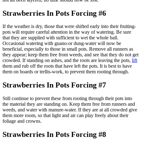
Strawberries In Pots Forcing #6
If the weather is dry, those that were shifted early into their fruiting-
pots will require careful attention in the way of watering. Be sure
that they are supplied with sufficient to wet the whole ball.
Occasional watering with guano-or dung-water will now be
beneficial, especially to those in small pots. Remove all runners as
they appear; keep them free from weeds, and see that they do not get
crowded. If standing on ashes, and the roots are leaving the pots,
lift
them and rub off the roots that have left the pots. It is best to have
them on boards or trellis-work, to prevent them rooting through.
Strawberries In Pots Forcing #7
Still continue to prevent these from rooting through their pots into
the material they are standing on. Keep them free from runners and
weeds, and water with manure-water. If they are at all crowded give
them more room, so that light and air can play freely about their
foliage and crowns.
Strawberries In Pots Forcing #8