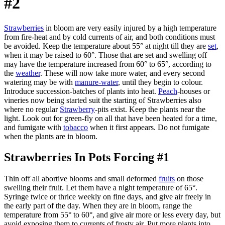
#2
Strawberries
in bloom are very easily injured by a high temperature
from fire-heat and by cold currents of air, and both conditions must
be avoided. Keep the temperature about 55° at night till they are
set
,
when it may be raised to 60°. Those that are set and swelling off
may have the temperature increased from 60° to 65°, according to
the
weather
. These will now take more water, and every second
watering may be with
manure-water
, until they begin to colour.
Introduce succession-batches of plants into heat.
Peach
-houses or
vineries now being started suit the starting of Strawberries also
where no regular
Strawberry
-pits exist. Keep the plants near the
light. Look out for green-fly on all that have been heated for a time,
and fumigate with
tobacco
when it first appears. Do not fumigate
when the plants are in bloom.
Strawberries In Pots Forcing #1
Thin off all abortive blooms and small deformed
fruits
on those
swelling their fruit. Let them have a night temperature of 65°.
Syringe twice or thrice weekly on fine days, and give air freely in
the early part of the day. When they are in bloom, range the
temperature from 55° to 60°, and give air more or less every day, but
avoid exposing them to currents of frosty air. Put more plants into