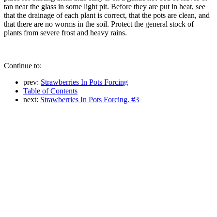
tan near the glass in some light pit. Before they are put in heat, see
that the drainage of each plant is correct, that the pots are clean, and
that there are no worms in the soil. Protect the general stock of
plants from severe frost and heavy rains.
Continue to:
prev:
Strawberries In Pots Forcing
Table of Contents
next:
Strawberries In Pots Forcing. #3