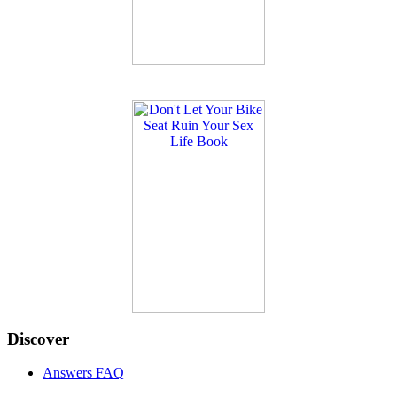
Discover
Answers FAQ