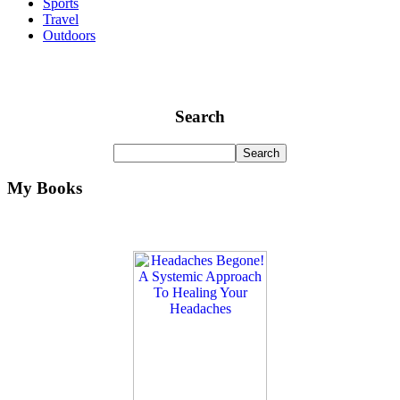
Sports
Travel
Outdoors
Search
My Books