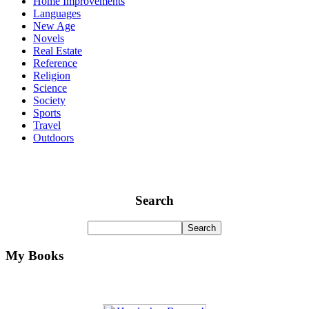
Home Improvements
Languages
New Age
Novels
Real Estate
Reference
Religion
Science
Society
Sports
Travel
Outdoors
Search
My Books