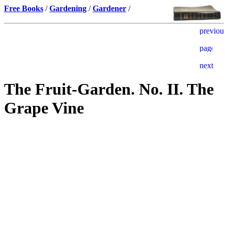
Free Books
/
Gardening
/
Gardener
/
The Fruit-Garden. No. II. The
Grape Vine