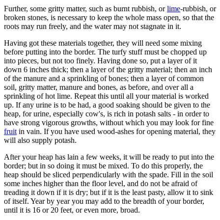
Further, some gritty matter, such as burnt rubbish, or
lime
-rubbish, or
broken stones, is necessary to keep the whole mass open, so that the
roots may run freely, and the water may not stagnate in it.
Having got these materials together, they will need some mixing
before putting into the border. The turfy stuff must be chopped up
into pieces, but not too finely. Having done so, put a layer of it
down 6 inches thick; then a layer of the gritty material; then an inch
of the manure and a sprinkling of bones; then a layer of common
soil, gritty matter, manure and bones, as before, and over all a
sprinkling of hot lime. Repeat this until all your material is worked
up. If any urine is to be had, a good soaking should be given to the
heap, for urine, especially cow's, is rich in potash salts - in order to
have strong vigorous growths, without which you may look for fine
fruit
in vain. If you have used wood-ashes for opening material, they
will also supply potash.
After your heap has lain a few weeks, it will be ready to put into the
border; but in so doing it must be mixed. To do this properly, the
heap should be sliced perpendicularly with the spade. Fill in the soil
some inches higher than the floor level, and do not be afraid of
treading it down if it is dry; but if it is the least pasty, allow it to sink
of itself. Year by year you may add to the breadth of your border,
until it is 16 or 20 feet, or even more, broad.