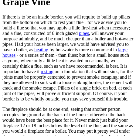
Grape Vine
If there is to be an inside border, you will require to build up pillars
from the bottom on which to rest your flue - for we advise you to
build a flue so that you may apply a little fire-heat when necessary;
and a flue, constructed of 6-inch glazed
pipes
, will answer your
purpose admirably, and be much cheaper than a boiler and hot-water
pipes. Had your house been larger, we would have advised you to
have a boiler, as
heating
by hot-water is more economical in
large
houses
- or a series of them - than flues; but for a small house such
as yours, where only a little heat is wanted occasionally, we
certainly think a flue, such as we have recommended, is best. It is
important to have it
resting
on a foundation that will not sink, for the
joints must be properly cemented to prevent smoke escaping; and if
they are allowed to sink with a loose sinking border, the cement will
crack and the smoke escape. Pillars of a single brick on bed, at each
joint of the pipes, will prove sufficient support. Of course, if your
border is to be wholly outside, you may save yourself this trouble.
The fireplace should be at one end, seeing that another person
occupies the ground at the back of the house; otherwise the back
would have been the best place for it. Never mind; just build your
fireplace 12 or 18 inches below the level of the flue, and the same as
you would a fireplace for a boiler. You may put it pretty well under