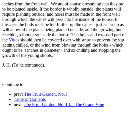
inches from the front wall. We are of course presuming that they are
to be planted inside. If the border is wholly outside, the plants will
require planting outside, and holes must be made in the front wall
through which the canes will pass into the inside of the house. In
this case the buds must be left further up the canes - just as far up as
will allow of the plants being planted outside, and the growing buds
reaching a foot or so inside the house. The holes and exposed part of
the
Vines
should then be covered over with straw to prevent the sap
getting chilled, or the wind from blowing through the holes - which
ought to be 4 inches in diameter - and so chilling and stopping the
growth of the young shoots.
J. H. (To he continued).
Continue to:
prev:
The Fruit-Garden. No. I
Table of Contents
next:
The Fruit-Garden. No. III. - The Grape Vine