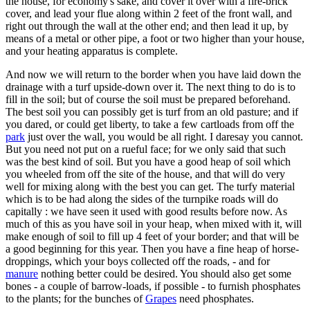
the house, for economy's sake, and cover it over with a fire-brick
cover, and lead your flue along within 2 feet of the front wall, and
right out through the wall at the other end; and then lead it up, by
means of a metal or other pipe, a foot or two higher than your house,
and your heating apparatus is complete.
And now we will return to the border when you have laid down the
drainage with a turf upside-down over it. The next thing to do is to
fill in the soil; but of course the soil must be prepared beforehand.
The best soil you can possibly get is turf from an old pasture; and if
you dared, or could get liberty, to take a few cartloads from off the
park
just over the wall, you would be all right. I daresay you cannot.
But you need not put on a rueful face; for we only said that such
was the best kind of soil. But you have a good heap of soil which
you wheeled from off the site of the house, and that will do very
well for mixing along with the best you can get. The turfy material
which is to be had along the sides of the turnpike roads will do
capitally : we have seen it used with good results before now. As
much of this as you have soil in your heap, when mixed with it, will
make enough of soil to fill up 4 feet of your border; and that will be
a good beginning for this year. Then you have a fine heap of horse-
droppings, which your boys collected off the roads, - and for
manure
nothing better could be desired. You should also get some
bones - a couple of barrow-loads, if possible - to furnish phosphates
to the plants; for the bunches of
Grapes
need phosphates.