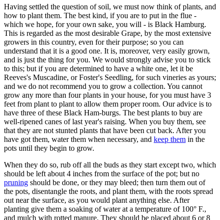
Having settled the question of soil, we must now think of plants, and
how to plant them. The best kind, if you are to put in the flue -
which we hope, for your own sake, you will - is Black Hamburg.
This is regarded as the most desirable Grape, by the most extensive
growers in this country, even for their purpose; so you can
understand that it is a good one. It is, moreover, very easily grown,
and is just the thing for you. We would strongly advise you to stick
to this; but if you are determined to have a white one, let it be
Reeves's Muscadine, or Foster's Seedling, for such vineries as yours;
and we do not recommend you to grow a collection. You cannot
grow any more than four plants in your house, for you must have 3
feet from plant to plant to allow them proper room. Our advice is to
have three of these Black Ham-burgs. The best plants to buy are
well-ripened canes of last year's raising. When you buy them, see
that they are not stunted plants that have been cut back. After you
have got them, water them when necessary, and
keep them
in the
pots until they begin to grow.
When they do so, rub off all the buds as they start except two, which
should be left about 4 inches from the surface of the pot; but no
pruning
should be done, or they may bleed; then turn them out of
the pots, disentangle the roots, and plant them, with the roots spread
out near the surface, as you would plant anything else. After
planting give them a soaking of water at a temperature of 100° F.,
and mulch with rotted manure. They should be placed about 6 or 8