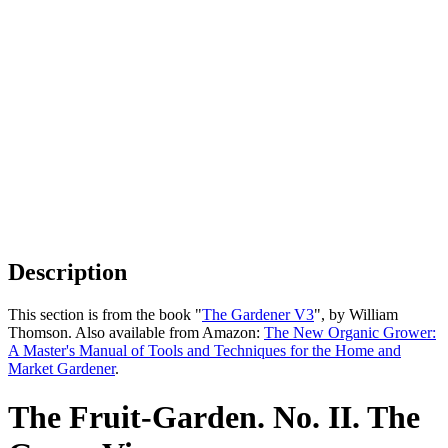
Description
This section is from the book "
The Gardener V3
", by William
Thomson. Also available from Amazon:
The New Organic Grower:
A Master's Manual of Tools and Techniques for the Home and
Market Gardener
.
The Fruit-Garden. No. II. The