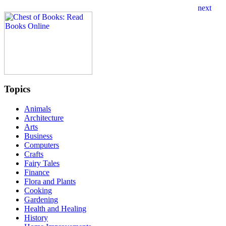
Topics
Animals
Architecture
Arts
Business
Computers
Crafts
Fairy Tales
Finance
Flora and Plants
Cooking
Gardening
Health and Healing
History