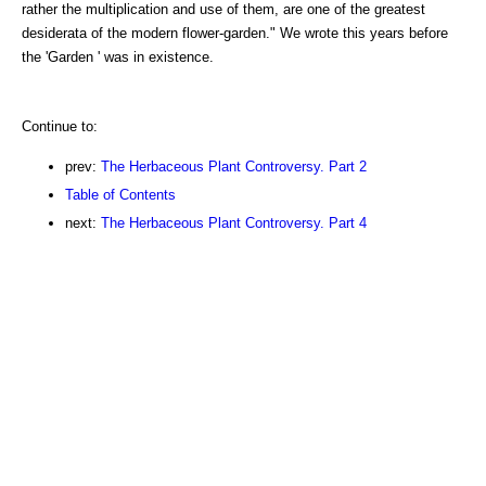
rather the multiplication and use of them, are one of the greatest
desiderata of the modern flower-garden." We wrote this years before
the 'Garden ' was in existence.
Continue to:
prev:
The Herbaceous Plant Controversy. Part 2
Table of Contents
next:
The Herbaceous Plant Controversy. Part 4