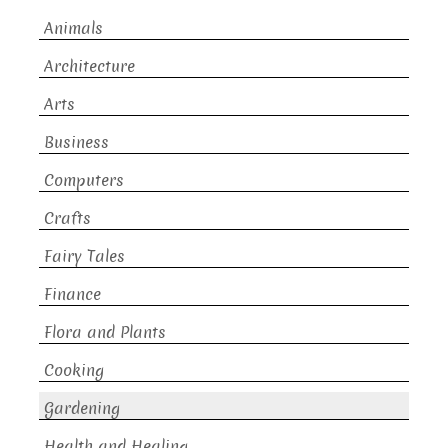
Animals
Architecture
Arts
Business
Computers
Crafts
Fairy Tales
Finance
Flora and Plants
Cooking
Gardening
Health and Healing