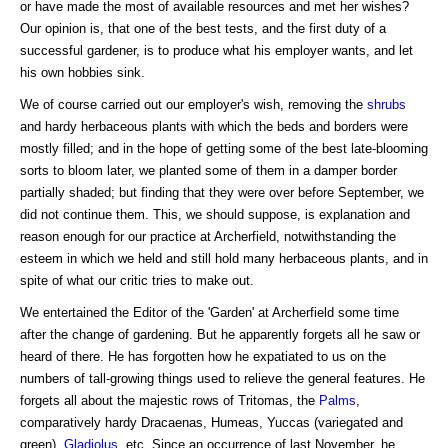
or have made the most of available resources and met her wishes?
Our opinion is, that one of the best tests, and the first duty of a
successful gardener, is to produce what his employer wants, and let
his own hobbies sink.
We of course carried out our employer's wish, removing the
shrubs
and hardy herbaceous plants with which the beds and borders were
mostly filled; and in the hope of getting some of the best late-blooming
sorts to bloom later, we planted some of them in a damper border
partially shaded; but finding that they were over before September, we
did not continue them. This, we should suppose, is explanation and
reason enough for our practice at Archerfield, notwithstanding the
esteem in which we held and still hold many herbaceous plants, and in
spite of what our critic tries to make out.
We entertained the Editor of the 'Garden' at Archerfield some time
after the change of gardening. But he apparently forgets all he saw or
heard of there. He has forgotten how he expatiated to us on the
numbers of tall-growing things used to relieve the general features. He
forgets all about the majestic rows of Tritomas, the
Palms
,
comparatively hardy Dracaenas, Humeas, Yuccas (variegated and
green),
Gladiolus
, etc. Since an occurrence of last November, he