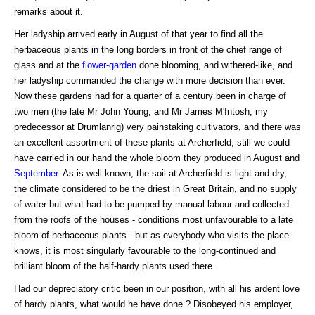
remarks about it.
Her ladyship arrived early in August of that year to find all the
herbaceous plants in the long borders in front of the chief range of
glass and at the
flower-garden
done blooming, and withered-like, and
her ladyship commanded the change with more decision than ever.
Now these gardens had for a quarter of a century been in charge of
two men (the late Mr John Young, and Mr James M'Intosh, my
predecessor at Drumlanrig) very painstaking cultivators, and there was
an excellent assortment of these plants at Archerfield; still we could
have carried in our hand the whole bloom they produced in August and
September
. As is well known, the soil at Archerfield is light and dry,
the climate considered to be the driest in Great Britain, and no supply
of water but what had to be pumped by manual labour and collected
from the roofs of the houses - conditions most unfavourable to a late
bloom of herbaceous plants - but as everybody who visits the place
knows, it is most singularly favourable to the long-continued and
brilliant bloom of the half-hardy plants used there.
Had our depreciatory critic been in our position, with all his ardent love
of hardy plants, what would he have done ? Disobeyed his employer,