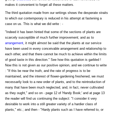
makes it convenient to forget all these matters.
The third quotation made from our writings shows the desperate straits
to which our contemporary is reduced in his attempt at fastening a
case on us. This is what we did write : -
"Indeed it has been hinted that some of the sections of plants are
scarcely susceptible of much further improvement; and as to
arrangement
, it might almost be said that the plants at our service
have been used in every conceivable arrangement and relationship to
each other, and that there cannot be much to achieve within the limits
of good taste in this direction." See how this quotation is garbled !
Now this is not given as our positive opinion, and we continue to write
: "If this be near the truth, and the rate of progress is to be
maintained, and the interest of flower-gardening freshened, we must
necessarily look to a new order of plants, and to the reintroduction of
many that have been much neglected, and, in fact, never cultivated
as they ought," and so on - page 12 of 'Handy Book;' and at page 13
the reader will find us continuing the subject: "I consider it very
desirable to work into a still greater variety of a hardier class of
plants," etc.; and then - "Hardy plants such as I have referred to, or