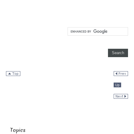
Topics