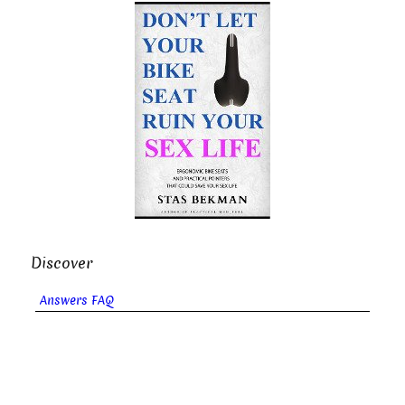
Discover
Answers FAQ