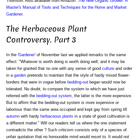
Thomson. Also available from Amazon:
The New Organic Grower: A
Master's Manual of Tools and Techniques for the Home and Market
Gardener
.
The Herbaceous Plant
Controversy. Part 3
In the '
Gardener
' of November last we applied remarks to the same
effect: "Whatever is worth doing is worth doing well; and it may be
taken for granted that no one with any sense of good
culture
and order
in a
garden
pretends to maintain that the style of hardy mixed flower-
borders that were in vogue before
bedding-out
began would now be
tolerated. No doubt, to compare the system to which we have just
referred with the
bedding-out system
, the latter is the more expensive.
But to affirm that the bedding-out system is more expensive or
laborious than the same area occupied and kept gay from spring till
autumn
with hardy
herbaceous plants
in a state of good cultivation is
a different matter." Will our readers tell us where the one statement
contradicts the other ? Such criticism consists only of a species of
unfair quotation that no honourable mind would resort to. It would not