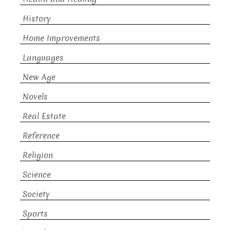
History
Home Improvements
Languages
New Age
Novels
Real Estate
Reference
Religion
Science
Society
Sports