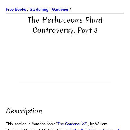
Free Books
/
Gardening
/
Gardener
/
The Herbaceous Plant
Controversy. Part 3
Description
This section is from the book "
The Gardener V3
", by William