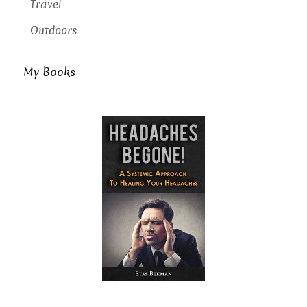
Travel
Outdoors
My Books