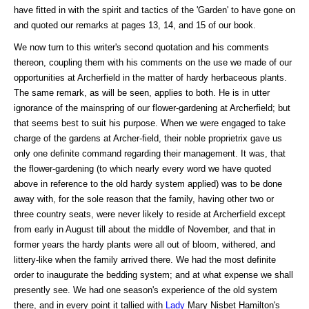
have fitted in with the spirit and tactics of the 'Garden' to have gone on
and quoted our remarks at pages 13, 14, and 15 of our book.
We now turn to this writer's second quotation and his comments
thereon, coupling them with his comments on the use we made of our
opportunities at Archerfield in the matter of hardy herbaceous plants.
The same remark, as will be seen, applies to both. He is in utter
ignorance of the mainspring of our flower-gardening at Archerfield; but
that seems best to suit his purpose. When we were engaged to take
charge of the gardens at Archer-field, their noble proprietrix gave us
only one definite command regarding their management. It was, that
the flower-gardening (to which nearly every word we have quoted
above in reference to the old hardy system applied) was to be done
away with, for the sole reason that the family, having other two or
three country seats, were never likely to reside at Archerfield except
from early in August till about the middle of November, and that in
former years the hardy plants were all out of bloom, withered, and
littery-like when the family arrived there. We had the most definite
order to inaugurate the bedding system; and at what expense we shall
presently see. We had one season's experience of the old system
there, and in every point it tallied with
Lady
Mary Nisbet Hamilton's