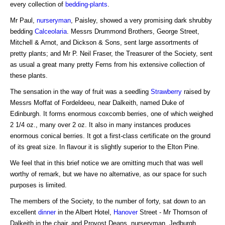
every collection of
bedding-plants
.
Mr Paul,
nurseryman
, Paisley, showed a very promising dark shrubby
bedding
Calceolaria
. Messrs Drummond Brothers, George Street,
Mitchell & Arnot, and Dickson & Sons, sent large assortments of
pretty plants; and Mr P. Neil Fraser, the Treasurer of the Society, sent
as usual a great many pretty Ferns from his extensive collection of
these plants.
The sensation in the way of fruit was a seedling
Strawberry
raised by
Messrs Moffat of Fordeldeeu, near Dalkeith, named Duke of
Edinburgh. It forms enormous coxcomb berries, one of which weighed
2 1/4 oz., many over 2 oz. It also in many instances produces
enormous conical berries. It got a first-class certificate on the ground
of its great size. In flavour it is slightly superior to the Elton Pine.
We feel that in this brief notice we are omitting much that was well
worthy of remark, but we have no alternative, as our space for such
purposes is limited.
The members of the Society, to the number of forty, sat down to an
excellent
dinner
in the Albert Hotel,
Hanover
Street - Mr Thomson of
Dalkeith in the chair, and Provost Deans, nurseryman, Jedburgh,