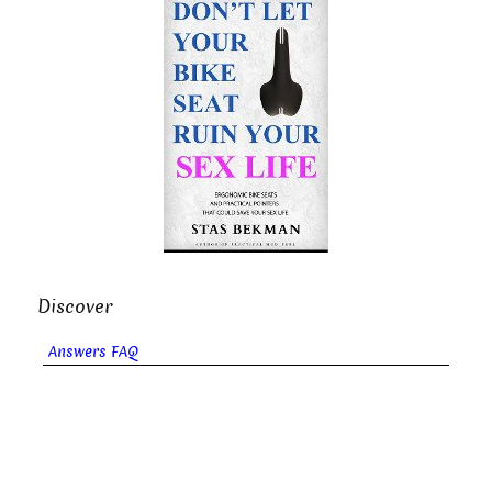
Discover
Answers FAQ