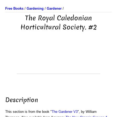
Free Books
/
Gardening
/
Gardener
/
The Royal Caledonian
Horticultural Society. #2
Description
This section is from the book "
The Gardener V3
", by William