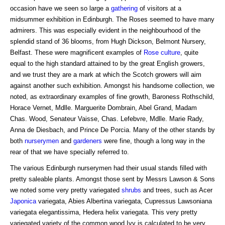
occasion have we seen so large a
gathering
of visitors at a
midsummer exhibition in Edinburgh. The Roses seemed to have many
admirers. This was especially evident in the neighbourhood of the
splendid stand of 36 blooms, from Hugh Dickson, Belmont Nursery,
Belfast. These were magnificent examples of
Rose
culture
, quite
equal to the high standard attained to by the great English growers,
and we trust they are a mark at which the Scotch growers will aim
against another such exhibition. Amongst his handsome collection, we
noted, as extraordinary examples of fine growth, Baroness Rothschild,
Horace Vernet, Mdlle. Marguerite Dombrain, Abel Grand, Madam
Chas. Wood, Senateur Vaisse, Chas. Lefebvre, Mdlle. Marie Rady,
Anna de Diesbach, and Prince De Porcia. Many of the other stands by
both
nurserymen
and
gardeners
were fine, though a long way in the
rear of that we have specially referred to.
The various Edinburgh nurserymen had their usual stands filled with
pretty saleable plants. Amongst those sent by Messrs Lawson & Sons
we noted some very pretty variegated
shrubs
and trees, such as Acer
Japonica
variegata, Abies Albertina variegata, Cupressus Lawsoniana
variegata elegantissima, Hedera helix variegata. This very pretty
variegated variety of the common wood Ivy is calculated to be very