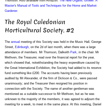
Thomson. Also available from Amazon:
The New Organic Grower: A
Master's Manual of Tools and Techniques for the Home and Market
Gardener
.
The Royal Caledonian
Horticultural Society. #2
The
annual
meeting of this Society was held in the Music Hall, George
Street,
Edinburgh
, on the 2d of last month, when there was a large
attendance of members. Mr Thomson, Dalkeith
Park
, in the chair. Mr
Methven, the Treasurer, read over the financial report for the year,
which showed that, notwithstanding the heavy expenditure caused by
the Great International Exhibition, the Society had added to its reserve
fund something like £200. The accounts having been previously
audited by Mr Alexander, of the firm of Dickson & Co., were passed
unanimously; and the Treasurer then resigned his position in
connection with the Society. The name of another gentleman was
mentioned as a suitable successor to Mr Methven, but as he was
unknown to the majority of the members, it was agreed to adjourn the
meeting for a week, to meet in the same place. At this meeting, Daniel