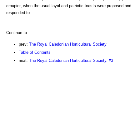
croupier; when the usual loyal and patriotic toasts were proposed and
responded to.
Continue to:
prev:
The Royal Caledonian Horticultural Society
Table of Contents
next:
The Royal Caledonian Horticultural Society. #3