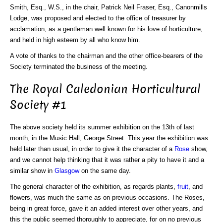
Smith, Esq., W.S., in the chair, Patrick Neil Fraser, Esq., Canonmills
Lodge, was proposed and elected to the office of treasurer by
acclamation, as a gentleman well known for his love of horticulture,
and held in high esteem by all who know him.
A vote of thanks to the chairman and the other office-bearers of the
Society terminated the business of the meeting.
The Royal Caledonian Horticultural
Society #1
The above society held its summer exhibition on the 13th of last
month, in the Music Hall, George Street. This year the exhibition was
held later than usual, in order to give it the character of a
Rose
show,
and we cannot help thinking that it was rather a pity to have it and a
similar show in
Glasgow
on the same day.
The general character of the exhibition, as regards plants,
fruit
, and
flowers, was much the same as on previous occasions. The Roses,
being in great force, gave it an added interest over other years, and
this the public seemed thoroughly to appreciate, for on no previous