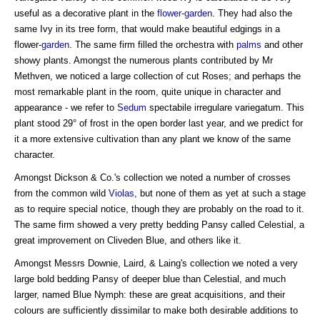
useful as a decorative plant in the
flower-garden
. They had also the
same Ivy in its tree form, that would make beautiful edgings in a
flower-
garden
. The same firm filled the orchestra with
palms
and other
showy plants. Amongst the numerous plants contributed by Mr
Methven, we noticed a large collection of cut Roses; and perhaps the
most remarkable plant in the room, quite unique in character and
appearance - we refer to
Sedum
spectabile irregulare variegatum. This
plant stood 29° of frost in the open border last year, and we predict for
it a more extensive cultivation than any plant we know of the same
character.
Amongst Dickson & Co.'s collection we noted a number of crosses
from the common wild
Violas
, but none of them as yet at such a stage
as to require special notice, though they are probably on the road to it.
The same firm showed a very pretty bedding Pansy called Celestial, a
great improvement on Cliveden Blue, and others like it.
Amongst Messrs Downie, Laird, & Laing's collection we noted a very
large bold bedding Pansy of deeper blue than Celestial, and much
larger, named Blue Nymph: these are great acquisitions, and their
colours are sufficiently dissimilar to make both desirable additions to