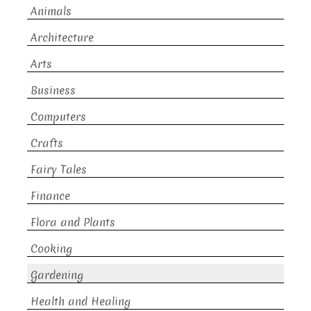
Animals
Architecture
Arts
Business
Computers
Crafts
Fairy Tales
Finance
Flora and Plants
Cooking
Gardening
Health and Healing