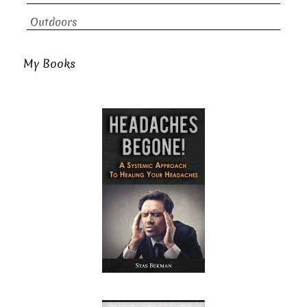
Outdoors
My Books