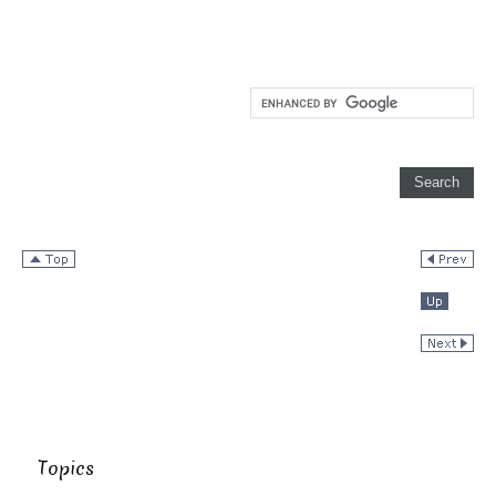
Topics