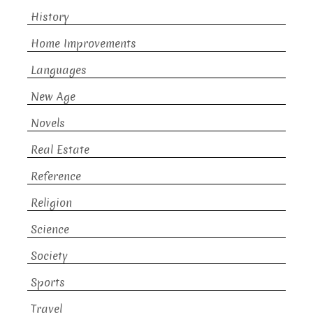
History
Home Improvements
Languages
New Age
Novels
Real Estate
Reference
Religion
Science
Society
Sports
Travel