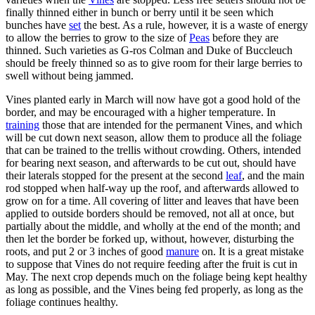
finally thinned either in bunch or berry until it be seen which
bunches have
set
the best. As a rule, however, it is a waste of energy
to allow the berries to grow to the size of
Peas
before they are
thinned. Such varieties as G-ros Colman and Duke of Buccleuch
should be freely thinned so as to give room for their large berries to
swell without being jammed.
Vines planted early in March will now have got a good hold of the
border, and may be encouraged with a higher temperature. In
training
those that are intended for the permanent Vines, and which
will be cut down next season, allow them to produce all the foliage
that can be trained to the trellis without crowding. Others, intended
for bearing next season, and afterwards to be cut out, should have
their laterals stopped for the present at the second
leaf
, and the main
rod stopped when half-way up the roof, and afterwards allowed to
grow on for a time. All covering of litter and leaves that have been
applied to outside borders should be removed, not all at once, but
partially about the middle, and wholly at the end of the month; and
then let the border be forked up, without, however, disturbing the
roots, and put 2 or 3 inches of good
manure
on. It is a great mistake
to suppose that Vines do not require feeding after the fruit is cut in
May. The next crop depends much on the foliage being kept healthy
as long as possible, and the Vines being fed properly, as long as the
foliage continues healthy.