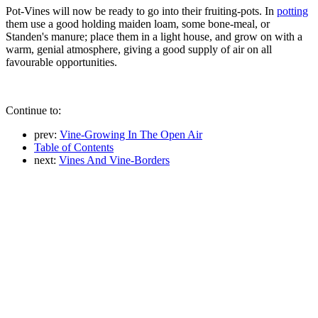
Pot-Vines will now be ready to go into their fruiting-pots. In
potting
them use a good holding maiden loam, some bone-meal, or
Standen's manure; place them in a light house, and grow on with a
warm, genial atmosphere, giving a good supply of air on all
favourable opportunities.
Continue to:
prev:
Vine-Growing In The Open Air
Table of Contents
next:
Vines And Vine-Borders