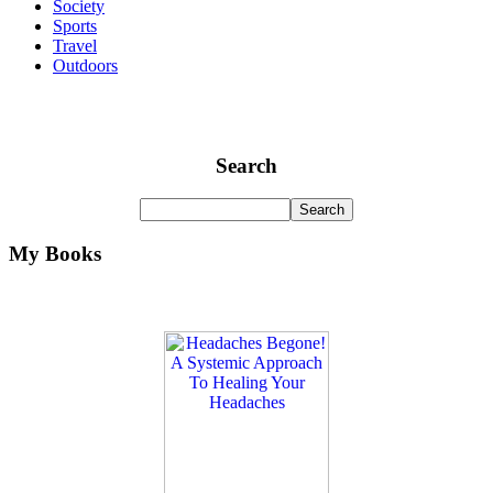
Society
Sports
Travel
Outdoors
Search
My Books