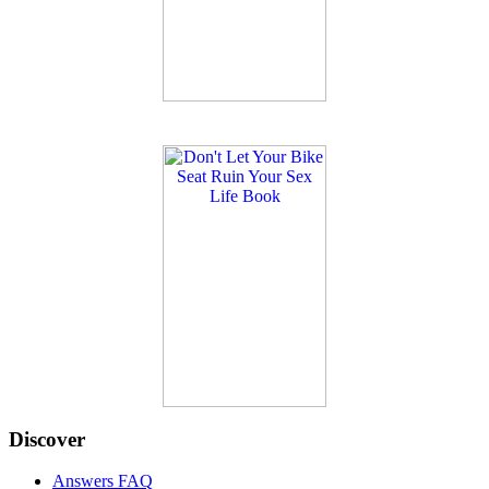
Discover
Answers FAQ