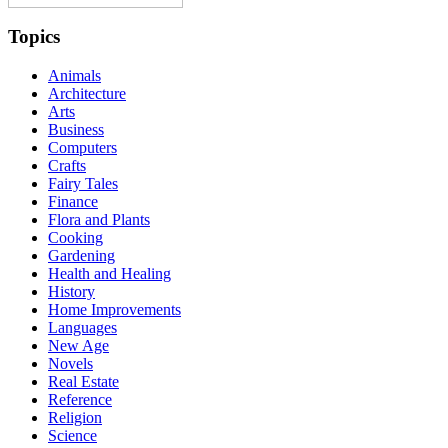
Topics
Animals
Architecture
Arts
Business
Computers
Crafts
Fairy Tales
Finance
Flora and Plants
Cooking
Gardening
Health and Healing
History
Home Improvements
Languages
New Age
Novels
Real Estate
Reference
Religion
Science