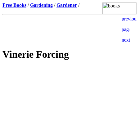
Free Books
/
Gardening
/
Gardener
/
Vinerie Forcing