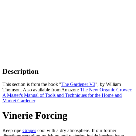
Description
This section is from the book "
The Gardener V3
", by William
Thomson. Also available from Amazon:
The New Organic Grower:
A Master's Manual of Tools and Techniques for the Home and
Market Gardener
.
Vinerie Forcing
Keep ripe
Grapes
cool with a dry atmosphere. If our former
directions regarding mulching and watering inside borders have