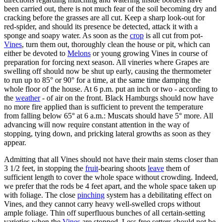
been carried out, there is not much fear of the soil becoming dry and
cracking before the grasses are all cut. Keep a sharp look-out for
red-spider, and should its presence be detected, attack it with a
sponge and soapy water. As soon as the
crop
is all cut from pot-
Vines
, turn them out, thoroughly clean the house or pit, which can
either be devoted to
Melons
or young growing Vines in course of
preparation for forcing next season. All vineries where Grapes are
swelling off should now be shut up early, causing the thermometer
to run up to 85° or 90° for a time, at the same time damping the
whole floor of the house. At 6 p.m. put an inch or two - according to
the
weather
- of air on the front. Black Hamburgs should now have
no more fire applied than is sufficient to prevent the temperature
from falling below 65° at 6 a.m.: Muscats should have 5° more. All
advancing will now require constant attention in the way of
stopping, tying down, and pricking lateral growths as soon as they
appear.
Admitting that all Vines should not have their main stems closer than
3 1/2 feet, in stopping the
fruit
-bearing shoots
leave
them of
sufficient length to cover the whole space without crowding. Indeed,
we prefer that the rods be 4 feet apart, and the whole space taken up
with foliage. The close
pinching
system has a debilitating effect on
Vines, and they cannot carry heavy well-swelled crops without
ample foliage. Thin off superfluous bunches of all certain-setting
varieties when the
Vines
are stopped. Less free setters should not be