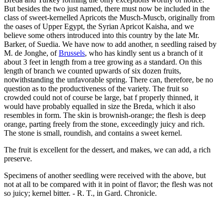
But besides the two just named, there must now be included in the
class of sweet-kernelled Apricots the Musch-Muscb, originally from
the oases of Upper Egypt, the Syrian Apricot Kaisha, and we
believe some others introduced into this country by the late Mr.
Barker, of Suedia. We have now to add another, n seedling raised by
M. de Jonghe, of
Brussels
, who has kindly sent us a branch of it
about 3 feet in length from a tree growing as a standard. On this
length of branch we counted upwards of six dozen fruits,
notwithstanding the unfavorable spring. There can, therefore, be no
question as to the productiveness of the variety. The fruit so
crowded could not of course be large, bat f properly thinned, it
would have probably equalled in size the Breda, which it also
resembles in form. The skin is brownish-orange; the flesh is deep
orange, parting freely from the stone, exceedingly juicy and rich.
The stone is small, roundish, and contains a sweet kernel.
The fruit is excellent for the dessert, and makes, we can add, a rich
preserve.
Specimens of another seedling were received with the above, but
not at all to be compared with it in point of flavor; the flesh was not
so juicy; kernel bitter. - R. T., in Gard. Chronicle.