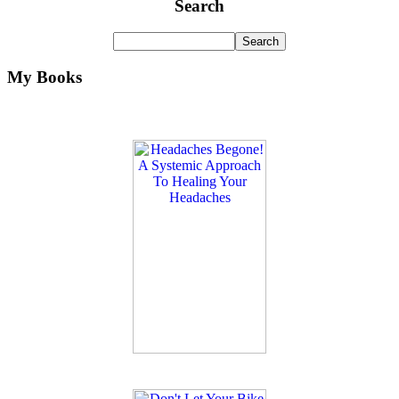
Search
My Books