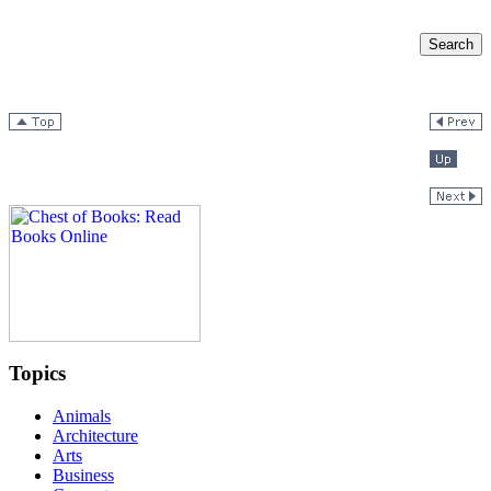
Topics
Animals
Architecture
Arts
Business