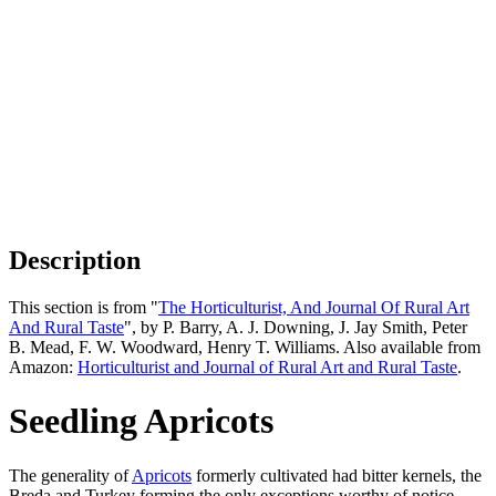
Description
This section is from "
The Horticulturist, And Journal Of Rural Art
And Rural Taste
", by P. Barry, A. J. Downing, J. Jay Smith, Peter
B. Mead, F. W. Woodward, Henry T. Williams. Also available from
Amazon:
Horticulturist and Journal of Rural Art and Rural Taste
.
Seedling Apricots
The generality of
Apricots
formerly cultivated had bitter kernels, the
Breda and Turkey forming the only exceptions worthy of notice.