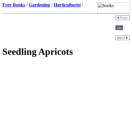
Free Books
/
Gardening
/
Horticulturist
/
Seedling Apricots