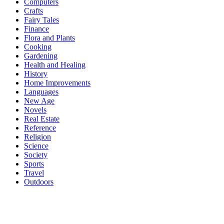
Computers
Crafts
Fairy Tales
Finance
Flora and Plants
Cooking
Gardening
Health and Healing
History
Home Improvements
Languages
New Age
Novels
Real Estate
Reference
Religion
Science
Society
Sports
Travel
Outdoors