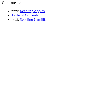
Continue to:
prev:
Seedling Apples
Table of Contents
next:
Seedling Camillias