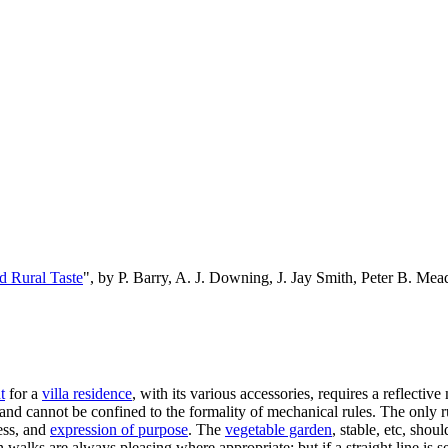
d Rural Taste
", by P. Barry, A. J. Downing, J. Jay Smith, Peter B. M
t
for a
villa residence
, with its various accessories, requires a reflective
e, and cannot be confined to the formality of mechanical rules. The only 
ness, and
expression of purpose
. The
vegetable garden
, stable, etc, sho
in walks are always pleasing where appropriate; but if a straight line i