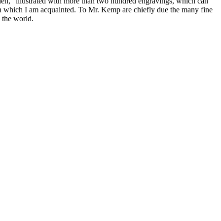
rden," illustrated with more than two hundred engravings, which can
ith which I am acquainted. To Mr. Kemp are chiefly due the many fine
n the world.