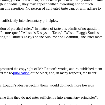
ugh individually they may appear neither interesting nor of much
this assertion. No person of cultivated taste can, or will, adhere to
r sufficiently into elementary principles.
n of practical rules." In matters of taste this admits of no question,
 Picturesque," "Allison's Essays on Taste," "Wilson Flagg's Studies
wing," " Burke's Essays on the Sublime and Beautiful," the latter more
nd procured the copyright of Mr. Repton's works, and re-published them
d the re-
publication
of the older, and, in many respects, the better
 Mr. Loudon's idea respecting them, would do much more towards
same time they do not enter sufficiently into elementary principles".