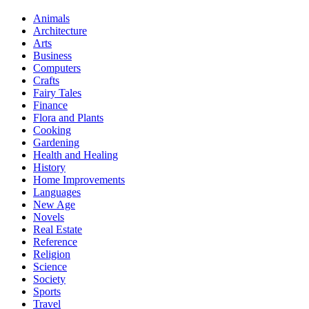
Animals
Architecture
Arts
Business
Computers
Crafts
Fairy Tales
Finance
Flora and Plants
Cooking
Gardening
Health and Healing
History
Home Improvements
Languages
New Age
Novels
Real Estate
Reference
Religion
Science
Society
Sports
Travel