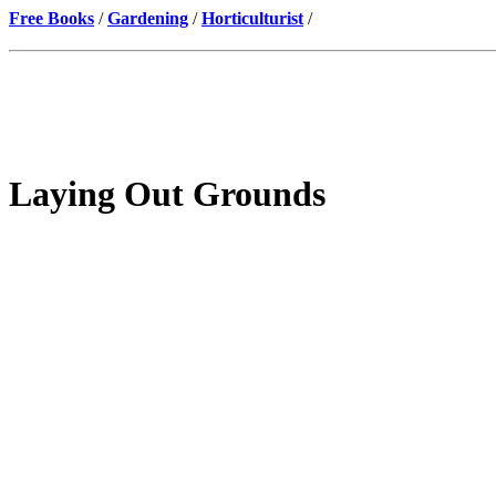
Free Books
/
Gardening
/
Horticulturist
/
Laying Out Grounds