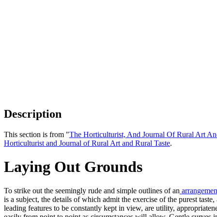
Description
This section is from "
The Horticulturist, And Journal Of Rural Art An
Horticulturist and Journal of Rural Art and Rural Taste
.
Laying Out Grounds
To strike out the seemingly rude and simple outlines of an
arrangemen
is a subject, the details of which admit the exercise of the purest tast
leading features to be constantly kept in view, are utility, appropriate
easily from point to point as circumstances will allow. Gentle curves 