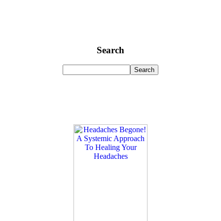
Search