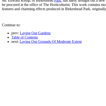
Mr. Edward Kemp, of Birkenhead
Park
, has lately brought out a ne
be procured at the office of The Horticulturist. This work contains 
features and charming effects produced in Birkenhead Park, originally
Continue to:
prev:
Laying Out Gardens
Table of Contents
next:
Laying Out Grounds Of Moderate Extent