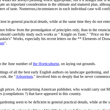
egate an important consideration in the ultimate and matured plan, altho
s of taste. Numerous,circumstances in each individual case will confirm 
ient in general practical details, while at the same time they do not ente
 follow from the promulgation of principles only, than in the enunciatio
 should carefully study such works as " Knight on Taste," "Price on the
uskin's" Works, especially his recent letters on the ** Elements of Dra
ism
".
in the June number of
the Horticulturist
, on laying out grounds.
ritings of all the best early English authors on landscape gardening, a
work, the "
Arboretum
," involved him so deeply that he never commence
t high prices. An enterprising American publisher, who would carry out
es (compilations ?) that have appeared in this country.
ardening seem to be deficient in general practical details, while at the 