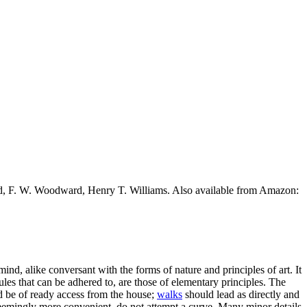
ead, F. W. Woodward, Henry T. Williams. Also available from Amazon:
 mind, alike conversant with the forms of nature and principles of art. It
rules that can be adhered to, are those of elementary principles. The
uld be of ready access from the house;
walks
should lead as directly and
s seemingly more convenient, do not attempt a curve. Many minor details