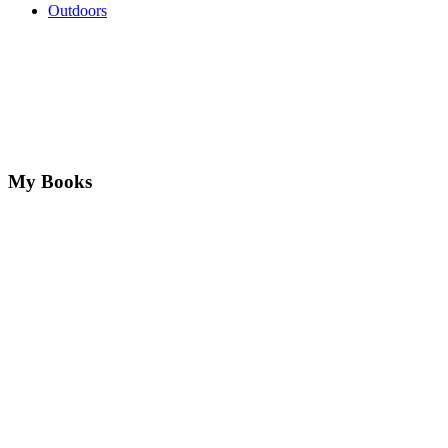
Outdoors
My Books