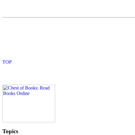
Topics