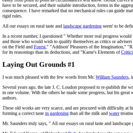
have to be secured, and their suitable introduction, forms in the aggr
consequence. I have remarked that no mechanical rules can guide matter
rigid rules.
All our essays on rural taste and
landscape gardening
seem' to be defic
In a recent number, I questioned " Whether more real progress would not
and those who would wish to qualify themselves as critics or advisers
on the Field and
Forest
," "Addison' Pleasures of the Imagination," "R
for its reasonings than its deductions, and "Kame's Elements of
Critic
Laying Out Grounds #1
I was much pleased with the few words from Mr.
William Saunders
, 
Several years ago, the late J. C. Loudon proposed to re-publish the w
in one volume. With the others he made some progress, but his great 
authors.
These old works are very scarce, and are procured with difficulty a
forming a correct taste
in gardening
than all the milk and
water
treatis
Mr. Saunders truly says, " All our essays on rural taste and landscape g