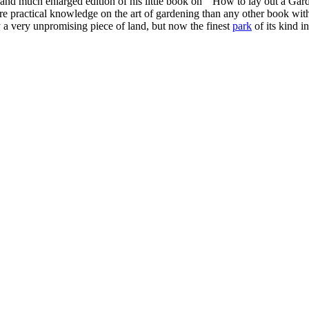
w and much enlarged edition of his little book on " How to lay out a Ga
more practical knowledge on the art of gardening than any other book w
 a very unpromising piece of land, but now the finest
park
of its kind i