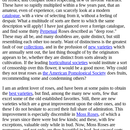
These have so rapidly multiplied within a few years past, that an
amateur, even of experience, can scarcely look at a modern
catalogue
, with a view of selecting from it, without a feeling of
despair. What a multitude of sorts are there to which the same
description will apply! I have just glanced over a foreign catalogue,
and find some thirty
Perpetual
Roses described as "deep rose."
These may all be, and many doubtless are, quite distinct, but still
resembling each other too nearly. Want of distinctness is the greatest
fault of our
collections
, and in the profusion of
new varieties
which
are annually sent out, the last thing thought of by the originators
appears to be, whether they are distinct from sorts already in
cultivation. If the leading
horticultural societies
would institute a sort
of censorship over this flower, it would be a good move. Why could
they not treat roses as
the American Pomological Society
does fruits,
recommending some and condemning others?
I am an ardent lover of roses, and have been at some pains to obtain
the
best varieties
, but find, among the many new sorts, few that
excel some of the old established favorites. Still, there are new
varieties which are a great improvement upon the older ones, and to
these I do not hesitate to accord their full share of admiration. This
improvement is especially discernible in
Moss Roses
, of which a
few years since there were but few kinds; and these, with few
exceptions, valuable only while in bud. Now, Moss Roses are
numerous, and not only are they beautiful in bud, but several sorts