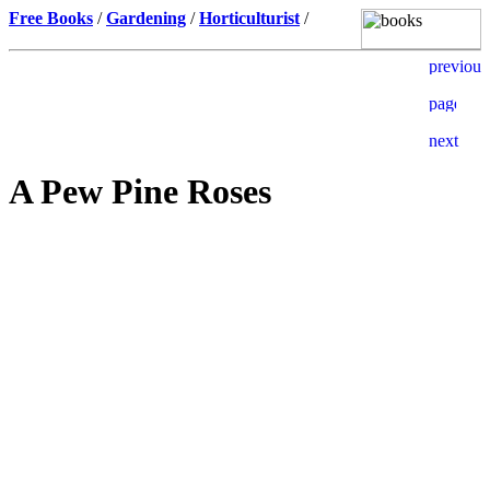
Free Books
/
Gardening
/
Horticulturist
/
A Pew Pine Roses