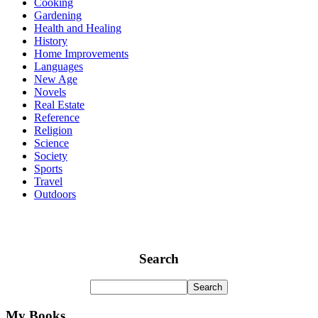
Cooking
Gardening
Health and Healing
History
Home Improvements
Languages
New Age
Novels
Real Estate
Reference
Religion
Science
Society
Sports
Travel
Outdoors
Search
My Books