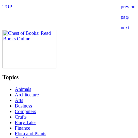
Topics
Animals
Architecture
Arts
Business
Computers
Crafts
Fairy Tales
Finance
Flora and Plants