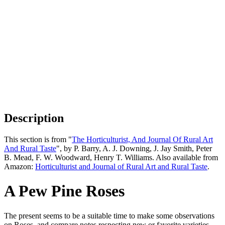
Description
This section is from "
The Horticulturist, And Journal Of Rural Art
And Rural Taste
", by P. Barry, A. J. Downing, J. Jay Smith, Peter
B. Mead, F. W. Woodward, Henry T. Williams. Also available from
Amazon:
Horticulturist and Journal of Rural Art and Rural Taste
.
A Pew Pine Roses
The present seems to be a suitable time to make some observations
on Roses, and compare notes respecting new or favorite varieties.