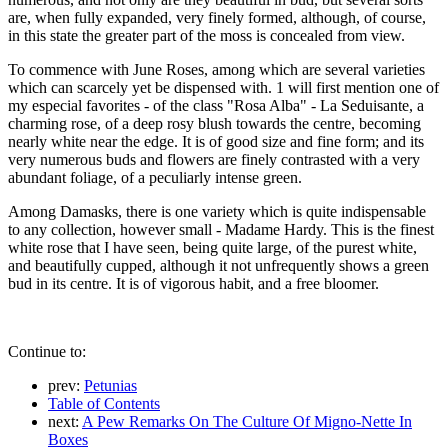
are, when fully expanded, very finely formed, although, of course,
in this state the greater part of the moss is concealed from view.
To commence with June Roses, among which are several varieties
which can scarcely yet be dispensed with. 1 will first mention one of
my especial favorites - of the class "Rosa Alba" - La Seduisante, a
charming rose, of a deep rosy blush towards the centre, becoming
nearly white near the edge. It is of good size and fine form; and its
very numerous buds and flowers are finely contrasted with a very
abundant foliage, of a peculiarly intense green.
Among Damasks, there is one variety which is quite indispensable
to any collection, however small - Madame Hardy. This is the finest
white rose that I have seen, being quite large, of the purest white,
and beautifully cupped, although it not unfrequently shows a green
bud in its centre. It is of vigorous habit, and a free bloomer.
Continue to:
prev:
Petunias
Table of Contents
next:
A Pew Remarks On The Culture Of Migno-Nette In
Boxes