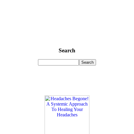
Search