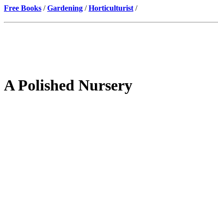
Free Books
/
Gardening
/
Horticulturist
/
A Polished Nursery