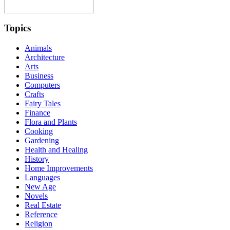
Topics
Animals
Architecture
Arts
Business
Computers
Crafts
Fairy Tales
Finance
Flora and Plants
Cooking
Gardening
Health and Healing
History
Home Improvements
Languages
New Age
Novels
Real Estate
Reference
Religion