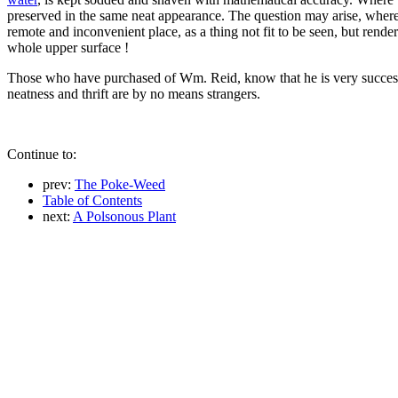
preserved in the same neat appearance. The question may arise, wher
remote and inconvenient place, as a thing not fit to be seen, but rend
whole upper surface !
Those who have purchased of Wm. Reid, know that he is very successfu
neatness and thrift are by no means strangers.
Continue to:
prev:
The Poke-Weed
Table of Contents
next:
A Polsonous Plant