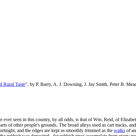
d Rural Taste
", by P. Barry, A. J. Downing, J. Jay Smith, Peter B. M
 ever seen in this country, by all odds, is that of Wm. Reid, of Elizabet
ts of other people's grounds. The broad alleys used as cart tracks, and
ortnight, and the edges are kept as smoothly trimmed as the
walks
of an
he rubbish was deposited - for rubbish must accumulate from every nur