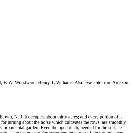
ead, F. W. Woodward, Henry T. Williams. Also available from Amazon:
htown, N. J. It occupies about thirty acres; and every portion of it
 for turning about the horse which cultivates the rows, are smoothly
y ornamental garden. Even the open ditch, needed for the surface
sery, - we cannot say, for every remote corner of the grounds was