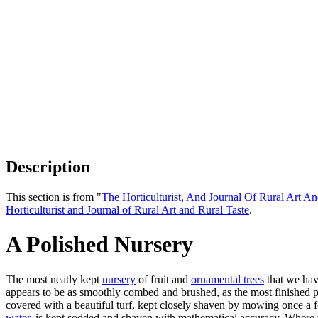
Description
This section is from "
The Horticulturist, And Journal Of Rural Art An
Horticulturist and Journal of Rural Art and Rural Taste
.
A Polished Nursery
The most neatly kept
nursery
of fruit and
ornamental trees
that we have
appears to be as smoothly combed and brushed, as the most finished par
covered with a beautiful turf, kept closely shaven by mowing once a f
water
, is kept sodded and shaven with mathematical accuracy. Where t