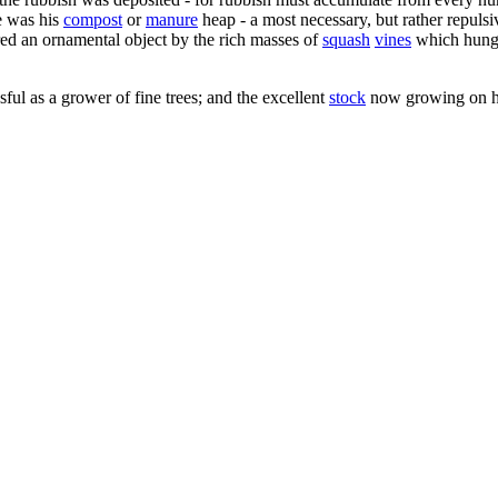
e was his
compost
or
manure
heap - a most necessary, but rather repuls
ered an ornamental object by the rich masses of
squash
vines
which hung d
l as a grower of fine trees; and the excellent
stock
now growing on hi