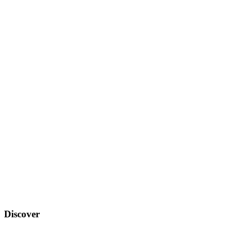
Discover