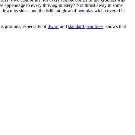
ive appendage to every thriving nursery? Not thrust away in some
own its sides, and the brilliant glow of
petunias
wich covered its
s grounds, especially of
dwarf
and
standard pear trees
, shows that