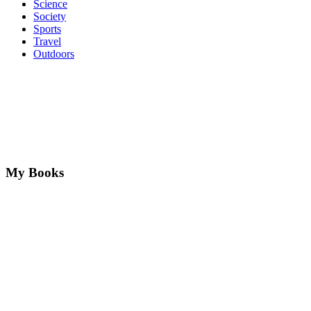
Science
Society
Sports
Travel
Outdoors
My Books