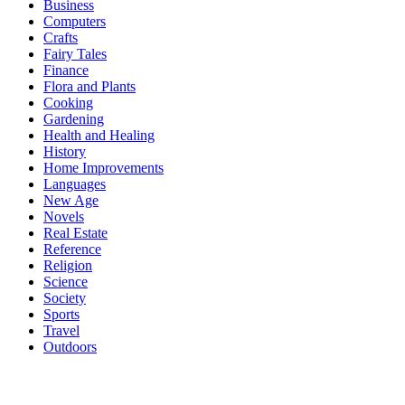
Business
Computers
Crafts
Fairy Tales
Finance
Flora and Plants
Cooking
Gardening
Health and Healing
History
Home Improvements
Languages
New Age
Novels
Real Estate
Reference
Religion
Science
Society
Sports
Travel
Outdoors