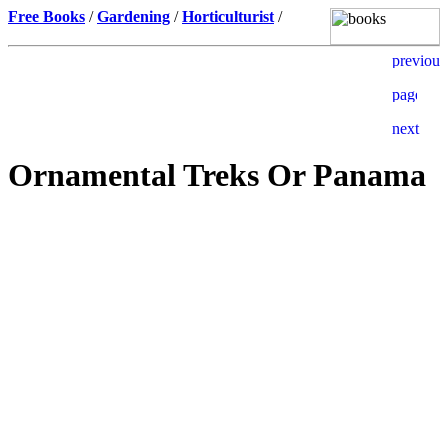
Free Books
/
Gardening
/
Horticulturist
/
Ornamental Treks Or Panama