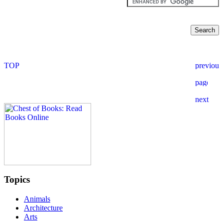
Topics
Animals
Architecture
Arts