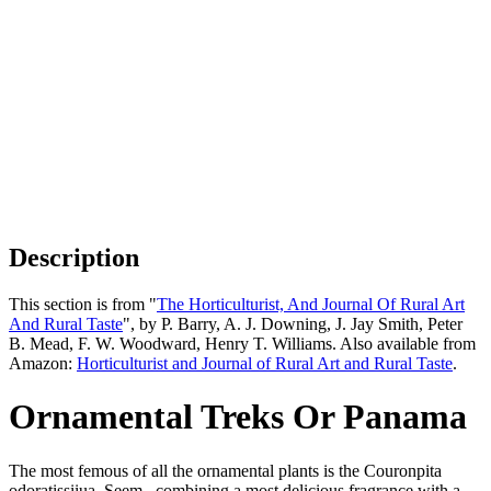
Description
This section is from "
The Horticulturist, And Journal Of Rural Art
And Rural Taste
", by P. Barry, A. J. Downing, J. Jay Smith, Peter
B. Mead, F. W. Woodward, Henry T. Williams. Also available from
Amazon:
Horticulturist and Journal of Rural Art and Rural Taste
.
Ornamental Treks Or Panama
The most femous of all the ornamental plants is the Couronpita
odoratissiiua. Seem., combining a most delicious fragrance with a