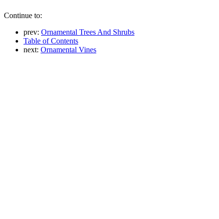
Continue to:
prev:
Ornamental Trees And Shrubs
Table of Contents
next:
Ornamental Vines