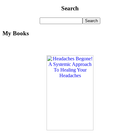
Search
My Books