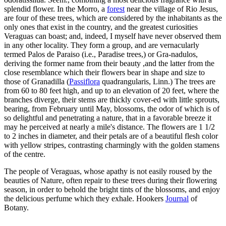
splendid flower. In the Morro, a
forest
near the village of Rio Jesus,
are four of these trees, which are considered by the inhabitants as the
only ones that exist in the country, and the greatest curiosities
Veraguas can boast; and, indeed, I myself have never observed them
in any other locality. They form a group, and are vernacularly
termed Palos de Paraiso (i.e., Paradise trees,) or Gra-nadulos,
deriving the former name from their beauty ,and the latter from the
close resemblance which their flowers bear in shape and size to
those of Granadilla (
Passiflora
quadrangularis, Linn.) The trees are
from 60 to 80 feet high, and up to an elevation of 20 feet, where the
branches diverge, their stems are thickly cover-ed with little sprouts,
bearing, from February until May, blossoms, the odor of which is of
so delightful and penetrating a nature, that in a favorable breeze it
may he perceived at nearly a mile's distance. The flowers are 1 1/2
to 2 inches in diameter, and their petals are of a beautiful flesh color
with yellow stripes, contrasting charmingly with the golden stamens
of the centre.
The people of Veraguas, whose apathy is not easily roused by the
beauties of Nature, often repair to these trees during their flowering
season, in order to behold the bright tints of the blossoms, and enjoy
the delicious perfume which they exhale. Hookers
Journal
of
Botany.