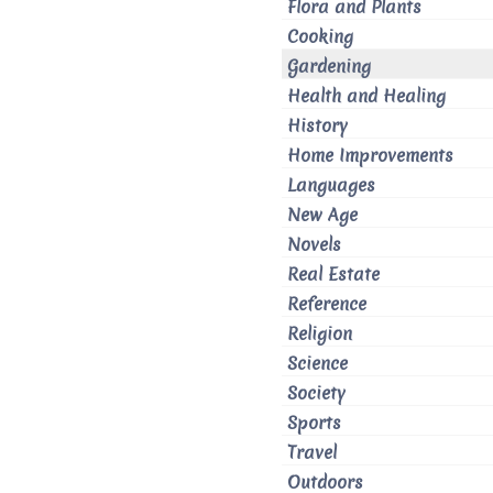
Flora and Plants
Cooking
Gardening
Health and Healing
History
Home Improvements
Languages
New Age
Novels
Real Estate
Reference
Religion
Science
Society
Sports
Travel
Outdoors