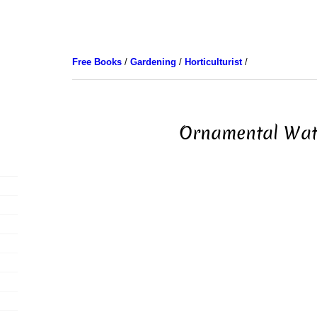
Free Books
/
Gardening
/
Horticulturist
/
Ornamental Wat