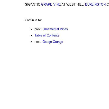
GIGANTIC
GRAPE VINE
AT WEST HILL,
BURLINGTON
C
Continue to:
prev:
Ornamental Vines
Table of Contents
next:
Osage Orange