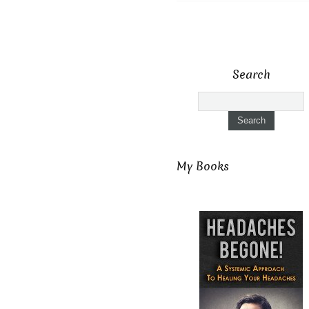
Search
My Books