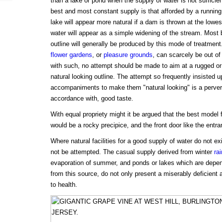
than a lake or pond when the supply of water is not sufficient
best and most constant supply is that afforded by a running
lake will appear more natural if a dam is thrown at the lowes
water will appear as a simple widening of the stream. Most be
outline will generally be produced by this mode of treatment
flower gardens
, or
pleasure grounds
, can scarcely be out of 
with such, no attempt should be made to aim at a rugged or 
natural looking outline. The attempt so frequently insisted up
accompaniments to make them "natural looking" is a pervers
accordance with, good taste.
With equal propriety might it be argued that the best model fo
would be a rocky precipice, and the front door like the entr
Where natural facilities for a good supply of water do not exis
not be attempted. The casual supply derived from winter
ra
evaporation of summer, and ponds or lakes which are depend
from this source, do not only present a miserably deficient 
to health.