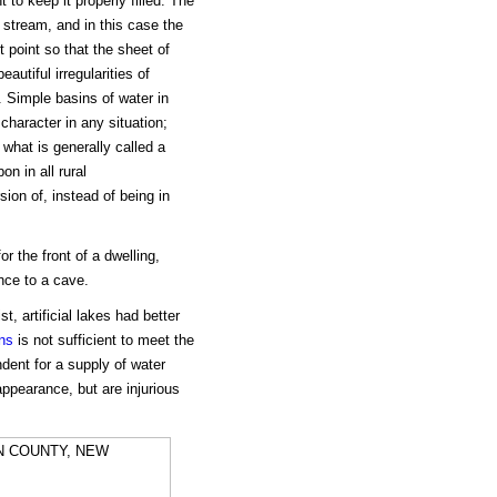
 to keep it properly filled. The
 stream, and in this case the
t point so that the sheet of
autiful irregularities of
. Simple basins of water in
character in any situation;
what is generally called a
on in all rural
ion of, instead of being in
r the front of a dwelling,
ance to a cave.
t, artificial lakes had better
ins
is not sufficient to meet the
ent for a supply of water
appearance, but are injurious