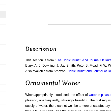
Description
This section is from "
The Horticulturist, And Journal Of Rur
Barry, A. J. Downing, J. Jay Smith, Peter B. Mead, F. W. 
Also available from Amazon:
Horticulturist and Journal of R
Ornamental Water
When appropriately introduced, the effect of
water
in
pleasu
pleasing, ana frequently, strikingly beautiful. The first requi
supply of water; there cannot well be a more unsatisfactory 