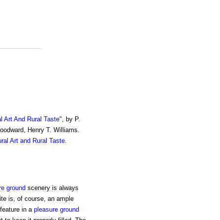
al Art And Rural Taste
", by P.
Woodward, Henry T. Williams.
ural Art and Rural Taste
.
re ground
scenery is always
site is, of course, an ample
feature in a
pleasure ground