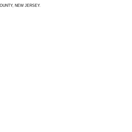
OUNTY, NEW JERSEY.