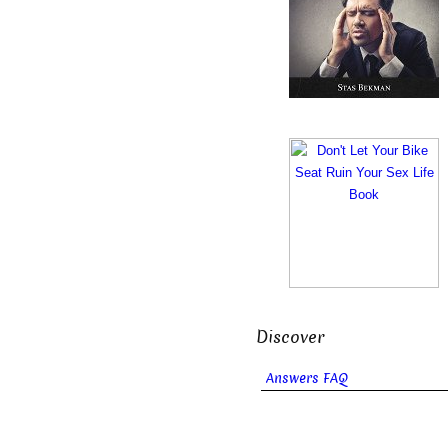
Discover
Answers FAQ