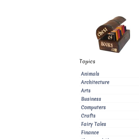
Topics
Animals
Architecture
Arts
Business
Computers
Crafts
Fairy Tales
Finance