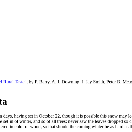
d Rural Taste
", by P. Barry, A. J. Downing, J. Jay Smith, Peter B. M
ta
fteen days, having set in October 22, though it is possible this snow ma
e set-in of winter, and so of all trees; never saw the leaves dropped so 
vered in color of wood, so that should the coming winter be as hard as th