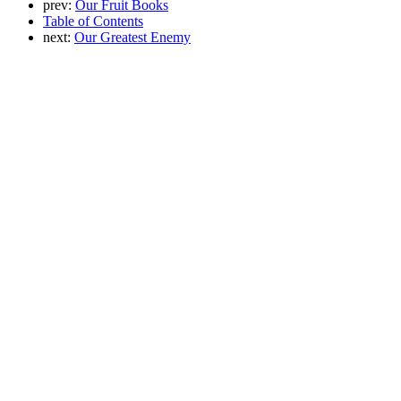
prev:
Our Fruit Books
Table of Contents
next:
Our Greatest Enemy