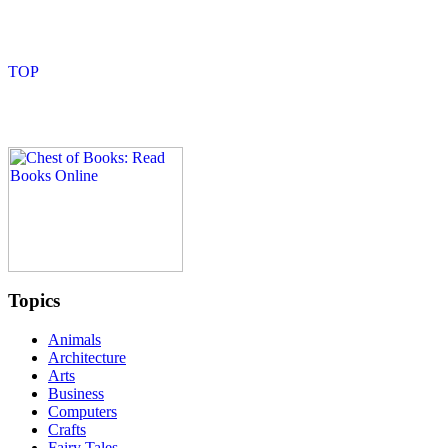
Topics
Animals
Architecture
Arts
Business
Computers
Crafts
Fairy Tales