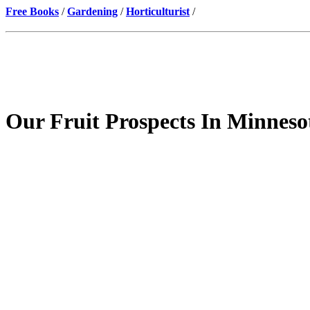
Free Books
/
Gardening
/
Horticulturist
/
Our Fruit Prospects In Minneso