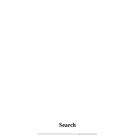
Search