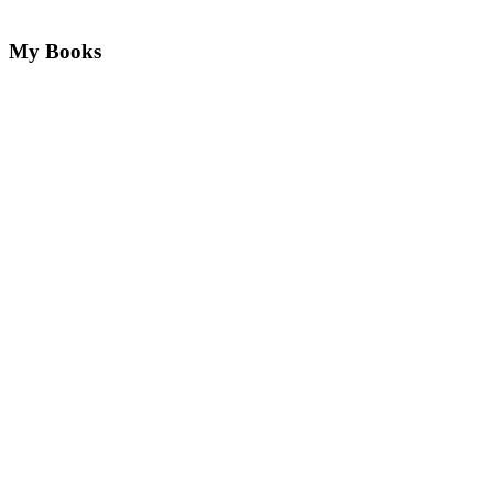
My Books