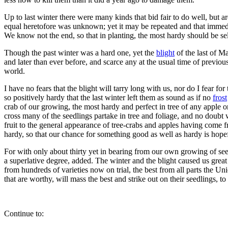
Up to last winter there were many kinds that bid fair to do well, but ar
equal heretofore was unknown; yet it may be repeated and that immedia
We know not the end, so that in planting, the most hardy should be selec
Though the past winter was a hard one, yet the
blight
of the last of M
and later than ever before, and scarce any at the usual time of previous
world.
I have no fears that the blight will tarry long with us, nor do I fear fo
so positively hardy that the last winter left them as sound as if no
frost
crab of our growing, the most hardy and perfect in tree of any apple o
cross many of the seedlings partake in tree and foliage, and no doubt 
fruit to the general appearance of tree-crabs and apples having come 
hardy, so that our chance for something good as well as hardy is hopefu
For with only about thirty yet in bearing from our own growing of seed, 
a superlative degree, added. The winter and the blight caused us great 
from hundreds of varieties now on trial, the best from all parts the Uni
that are worthy, will mass the best and strike out on their seedlings, to g
Continue to: