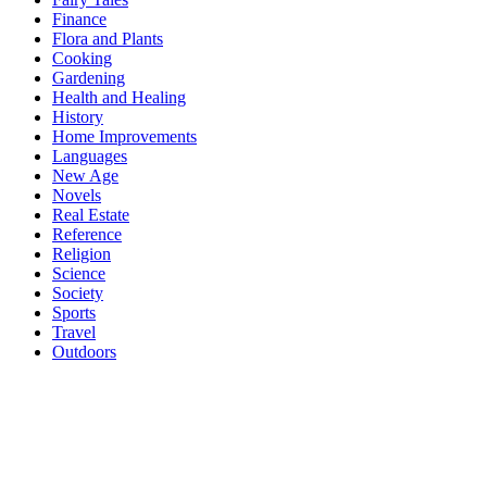
Finance
Flora and Plants
Cooking
Gardening
Health and Healing
History
Home Improvements
Languages
New Age
Novels
Real Estate
Reference
Religion
Science
Society
Sports
Travel
Outdoors