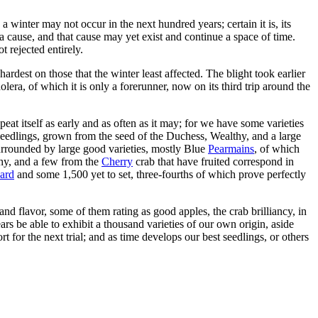
a winter may not occur in the next hundred years; certain it is, its
a cause, and that cause may yet exist and continue a space of time.
t rejected entirely.
rdest on those that the winter least affected. The blight took earlier
olera, of which it is only a forerunner, now on its third trip around the
epeat itself as early and as often as it may; for we have some varieties
eedlings, grown from the seed of the Duchess, Wealthy, and a large
surrounded by large good varieties, mostly Blue
Pearmains
, of which
lthy, and a few from the
Cherry
crab that have fruited correspond in
ard
and some 1,500 yet to set, three-fourths of which prove perfectly
and flavor, some of them rating as good apples, the crab brilliancy, in
ars be able to exhibit a thousand varieties of our own origin, aside
t for the next trial; and as time develops our best seedlings, or others