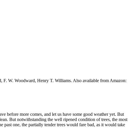
ead, F. W. Woodward, Henry T. Williams. Also available from Amazon:
y leave before more comes, and let us have some good weather yet. But
clean. But notwithstanding the well ripened condition of trees, the most
e past one, the partially tender trees would fare bad, as it would take