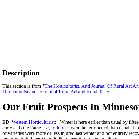
Description
This section is from "
The Horticulturist, And Journal Of Rural Art An
Horticulturist and Journal of Rural Art and Rural Taste
.
Our Fruit Prospects In Minneso
ED.
Western Horticulturist
: - Winter is here earlier than usual by fi
early as is the Fame use,
fruit trees
were better ripened than usual at th
of varieties were more or less injured last winter and not entirely reco
less now to kill them than it did a year ago to damage them.