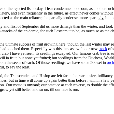
e on the rejected list to-day, I fear condemned too soon, as another such 
tely, and even frequently in the future, as effect never comes without 
ted as the main reliance; the partially tender set more sparingly, but no
ay and first of September did us more damage than the winter, and took ha
 attacks of the epidemic, for such I esteem it to be, as much so as the ch
r the ultimate success of fruit growing here, though the last winter may r
had touched them. Especially was this the case with our new
stock
of s
r crab I have yet seen, its seedlings excepted. Our famous crab tree is 
will in fruit, but none yet fruited; but seedlings from the Duchess, Wea
from the seeds of each. Of those seedlings we have some 500 set in
orch
l, to say the least.
the Transcendent and Hislop are left far in the rear in size, brilliancy 
loss, but in time will come up again better than before ; will in a few ye
on. Our motto is onward; our practice at each reverse, to double the effor
row yet still better, and so on, till our race is run.