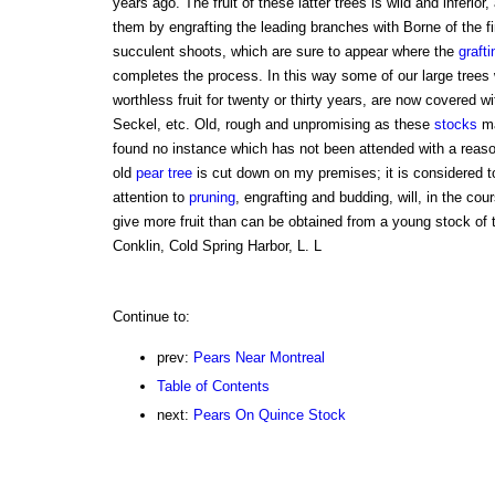
years ago. The fruit of these latter trees is wild and inferio
them by engrafting the leading branches with Borne of the f
succulent shoots, which are sure to appear where the
grafti
completes the process. In this way some of our large trees
worthless fruit for twenty or thirty years, are now covered w
Seckel, etc. Old, rough and unpromising as these
stocks
ma
found no instance which has not been attended with a reas
old
pear tree
is cut down on my premises; it is considered too
attention to
pruning
, engrafting and budding, will, in the cou
give more fruit than can be obtained from a young stock of 
Conklin, Cold Spring Harbor, L. L
Continue to:
prev:
Pears Near Montreal
Table of Contents
next:
Pears On Quince Stock