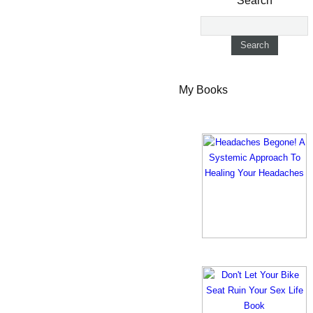
Search
My Books