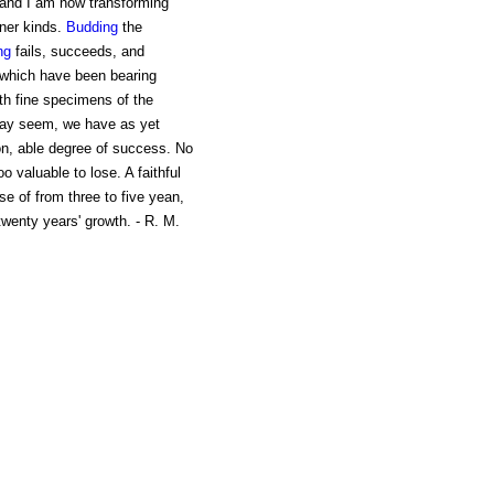
r, and I am now transforming
iner kinds.
Budding
the
ng
fails, succeeds, and
 which have been bearing
ith fine specimens of the
y seem, we have as yet
on, able degree of success. No
 valuable to lose. A faithful
rse of from three to five yean,
twenty years' growth. - R. M.