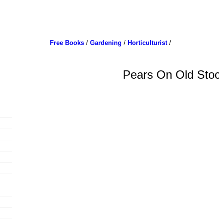
Free Books
/
Gardening
/
Horticulturist
/
Pears On Old Sto