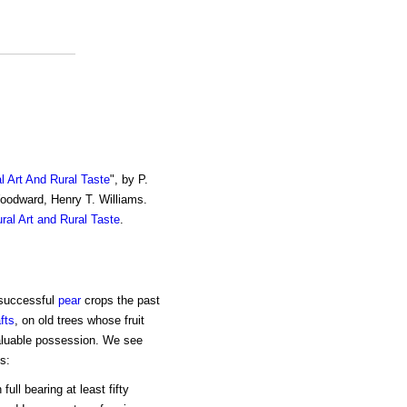
al Art And Rural Taste
", by P.
Woodward, Henry T. Williams.
ural Art and Rural Taste
.
 successful
pear
crops the past
fts
, on old trees whose fruit
valuable possession. We see
s:
ull bearing at least fifty