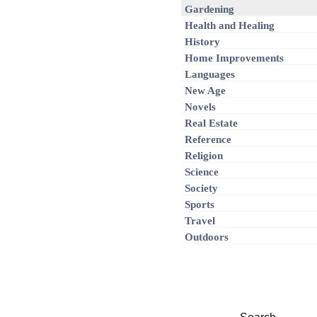
Gardening
Health and Healing
History
Home Improvements
Languages
New Age
Novels
Real Estate
Reference
Religion
Science
Society
Sports
Travel
Outdoors