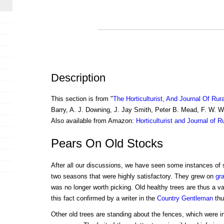
Description
This section is from "
The Horticulturist, And Journal Of Rur
Barry, A. J. Downing, J. Jay Smith, Peter B. Mead, F. W. 
Also available from Amazon:
Horticulturist and Journal of R
Pears On Old Stocks
After all our discussions, we have seen some instances of
two seasons that were highly satisfactory. They grew on
gra
was no longer worth picking. Old healthy trees are thus a 
this fact confirmed by a writer in the
Country Gentleman
thu
Other old trees are standing about the fences, which were in f