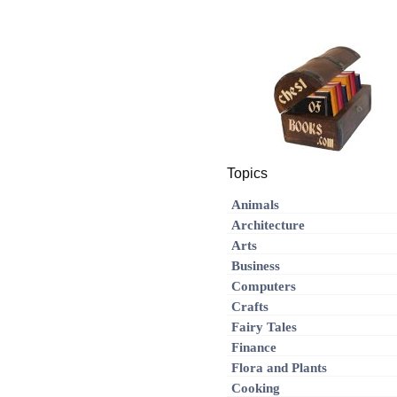
Topics
Animals
Architecture
Arts
Business
Computers
Crafts
Fairy Tales
Finance
Flora and Plants
Cooking