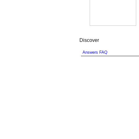
Discover
Answers FAQ