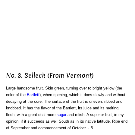
No. 3. Selleck (From Vermont)
Large handsome fruit. Skin green, turning over to bright yellow (the
color of the
Bartlett
), when ripening; which it does slowly and without
decaying at the core. The surface of the fruit is uneven, ribbed and
knobbed. It has the flavor of the Bartlett, its juice and its melting
flesh, with a great deal more
sugar
and relish. A superior fruit, in my
opinion, if it succeeds as well South as in its native latitude. Ripe end
of September and commencement of October. - B.