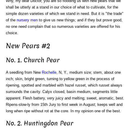
Why, my dear Doctor, you are so flooding us with new pears that we
shall be utterly at a stand in our choice of what to cultivate, for the
simple dozen varieties of which we stand in need. But it is "the trade"
of the
nursery men
to give us new things; and if they but prove good,
no one need complain that so numerous varieties are offered for his
choice.
New Pears #2
No. 1. Church Pear
A seedling from New
Rochelle
, N, Y., medium size; stem, about one
inch; skin, bright green, turning to yellow green in the process of
ripening, spotted and marbled with hazel russet, which russet always
surrounds the cavity. Calyx closed, basin medium, segments little
apparent. Flesh battery, very juicy and melting; sweet, aromatic, best.
Ripens-slow-ly from 15th Jury to first week in August; keeps well and
long when ripe without rot at the core. In my opinion one of the best.
No. 2. Huntingdon Pear