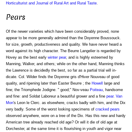
Horticulturist and Journal of Rural Art and Rural Taste
.
Pears
Of the newer varieties which have been considerably proved, none
appear to be more generally admired than the Doyenne Boussouck.
for size, growth, productiveness and quality. We have never heard a
word against its high character. The Beurre Langelier is regarded by
Hovey as the best early
winter pear
, and is highly esteemed by
Manning, Walker, and others; while on the other hand, Manning thinks
the Lawrence is decidedly the best, so far as a partial trial will in-
dicate. Col. Wilder finds the Doyenne gris d'Hiver Nouveau of good
quality, and ripening later than Easter Beurre ; the
Howell
large and
fine; the Triomphede Jodigne. " good;" Nov-veau
Poiteau
, handsome
and fine: and Soldat Laboreur a beautiful grower and a fine
pear
.
Van
Mon
's Leon le Clerc. as elsewhere, cracks badly with him, and the Dix
very badly. Some of the worst looking specimens of
cracked pears
observed anywhere, wore on a tree of the Dix. Has this new and hardy
American tree already reached old age? Or will it die of old age at
Dorchester, at the same time it is flourishing in youth and vigor near