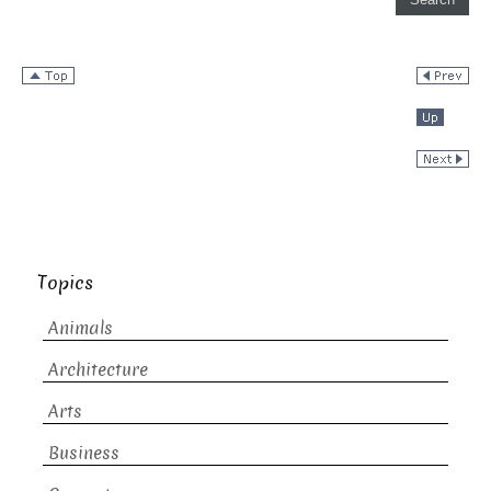
Topics
Animals
Architecture
Arts
Business