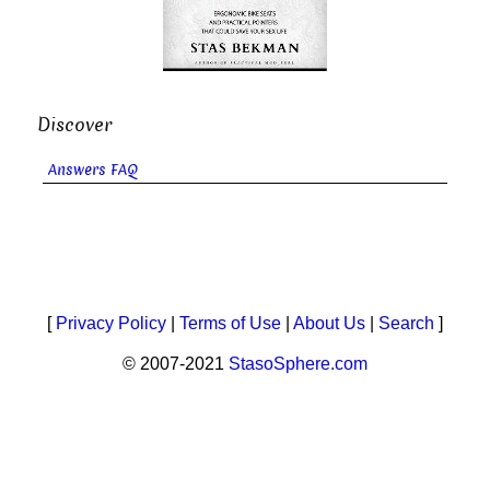
Discover
Answers FAQ
[
Privacy Policy
|
Terms of Use
|
About Us
|
Search
]
© 2007-2021
StasoSphere.com