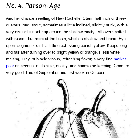
No. 4. Parson-Age
Another chance seedling of New Rochelle. Stem, half inch or three-
quarters long, stout, sometimes a little inclined, slightly sunk, with a
very distinct russet cap around the shallow cavity.. All over spotted
with russet, but more at the basin, which is shallow and broad. Eye
open; segments stiff; a little erect; skin greenish yellow. Keeps long
and fair after turning over to bright yellow or orange. Flesh white,
melting, juicy, sub-acid-vinous, refreshing flavor; a very fine
market
pear
on account of its size, quality, and handsome keeping. Good, or
very good. End of September and first week in October.