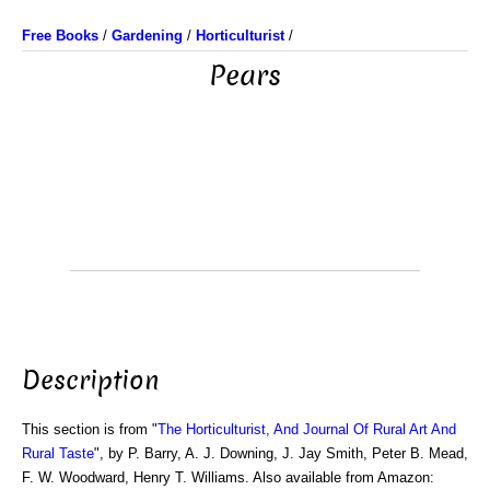
Free Books
/
Gardening
/
Horticulturist
/
Pears
Description
This section is from "
The Horticulturist, And Journal Of Rural Art And
Rural Taste
", by P. Barry, A. J. Downing, J. Jay Smith, Peter B. Mead,
F. W. Woodward, Henry T. Williams. Also available from Amazon: