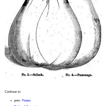
Continue to:
prev:
Peaes