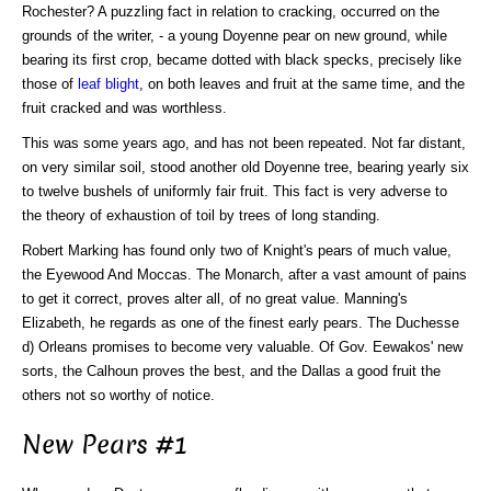
Rochester? A puzzling fact in relation to cracking, occurred on the
grounds of the writer, - a young Doyenne pear on new ground, while
bearing its first crop, became dotted with black specks, precisely like
those of
leaf blight
, on both leaves and fruit at the same time, and the
fruit cracked and was worthless.
This was some years ago, and has not been repeated. Not far distant,
on very similar soil, stood another old Doyenne tree, bearing yearly six
to twelve bushels of uniformly fair fruit. This fact is very adverse to
the theory of exhaustion of toil by trees of long standing.
Robert Marking has found only two of Knight's pears of much value,
the Eyewood And Moccas. The Monarch, after a vast amount of pains
to get it correct, proves alter all, of no great value. Manning's
Elizabeth, he regards as one of the finest early pears. The Duchesse
d) Orleans promises to become very valuable. Of Gov. Eewakos' new
sorts, the Calhoun proves the best, and the Dallas a good fruit the
others not so worthy of notice.
New Pears #1