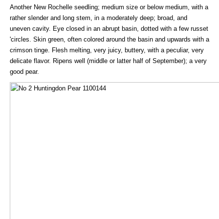
Another New Rochelle seedling; medium size or below medium, with a
rather slender and long stem, in a moderately deep; broad, and
uneven cavity. Eye closed in an abrupt basin, dotted with a few russet
'circles. Skin green, often colored around the basin and upwards with a
crimson tinge. Flesh melting, very juicy, buttery, with a peculiar, very
delicate flavor. Ripens well (middle or latter half of September); a very
good pear.