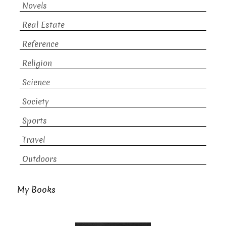
Novels
Real Estate
Reference
Religion
Science
Society
Sports
Travel
Outdoors
My Books