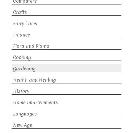
Computers
Crafts
Fairy Tales
Finance
Flora and Plants
Cooking
Gardening
Health and Healing
History
Home Improvements
Languages
New Age