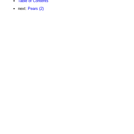
Table of Contents
next:
Pears (2)