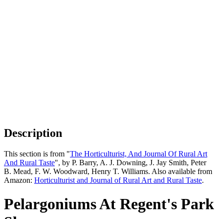
Description
This section is from "
The Horticulturist, And Journal Of Rural Art
And Rural Taste
", by P. Barry, A. J. Downing, J. Jay Smith, Peter
B. Mead, F. W. Woodward, Henry T. Williams. Also available from
Amazon:
Horticulturist and Journal of Rural Art and Rural Taste
.
Pelargoniums At Regent's Park