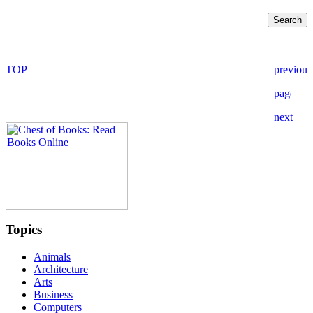
Topics
Animals
Architecture
Arts
Business
Computers