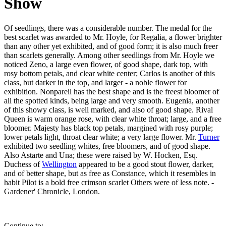
Show
Of seedlings, there was a considerable number. The medal for the
best scarlet was awarded to Mr. Hoyle, for Regalia, a flower brighter
than any other yet exhibited, and of good form; it is also much freer
than scarlets generally. Among other seedlings from Mr. Hoyle we
noticed Zeno, a large even flower, of good shape, dark top, with
rosy bottom petals, and clear white center; Carlos is another of this
class, but darker in the top, and larger - a noble flower for
exhibition. Nonpareil has the best shape and is the freest bloomer of
all the spotted kinds, being large and very smooth. Eugenia, another
of this showy class, is well marked, and also of good shape. Rival
Queen is warm orange rose, with clear white throat; large, and a free
bloomer. Majesty has black top petals, margined with rosy purple;
lower petals light, throat clear white; a very large flower. Mr.
Turner
exhibited two seedling whites, free bloomers, and of good shape.
Also Astarte and Una; these were raised by W. Hocken, Esq.
Duchess of
Wellington
appeared to be a good stout flower, darker,
and of better shape, but as free as Constance, which it resembles in
habit Pilot is a bold free crimson scarlet Others were of less note. -
Gardener' Chronicle, London.
Continue to: