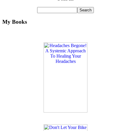
My Books