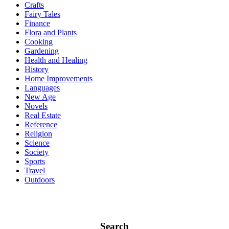
Crafts
Fairy Tales
Finance
Flora and Plants
Cooking
Gardening
Health and Healing
History
Home Improvements
Languages
New Age
Novels
Real Estate
Reference
Religion
Science
Society
Sports
Travel
Outdoors
Search