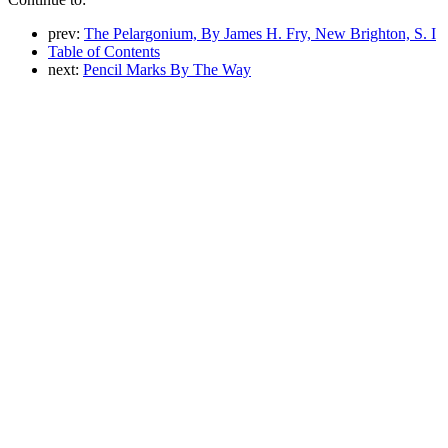
prev:
The Pelargonium, By James H. Fry, New Brighton, S. I
Table of Contents
next:
Pencil Marks By The Way