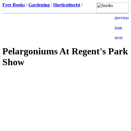
Free Books
/
Gardening
/
Horticulturist
/
Pelargoniums At Regent's Park
Show