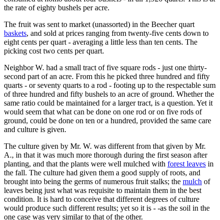
the rate of eighty bushels per acre.
The fruit was sent to market (unassorted) in the Beecher quart
baskets
, and sold at prices ranging from twenty-five cents down to
eight cents per quart - averaging a little less than ten cents. The
picking cost two cents per quart.
Neighbor W. had a small tract of five square rods - just one thirty-
second part of an acre. From this he picked three hundred and fifty
quarts - or seventy quarts to a rod - footing up to the respectable sum
of three hundred and fifty bushels to an acre of ground. Whether the
same ratio could be maintained for a larger tract, is a question. Yet it
would seem that what can be done on one rod or on five rods of
ground, could be done on ten or a hundred, provided the same care
and culture is given.
The culture given by Mr. W. was different from that given by Mr.
A., in that it was much more thorough during the first season after
planting, and that the plants were well mulched with
forest leaves
in
the fall. The culture had given them a good supply of roots, and
brought into being the germs of numerous fruit stalks; the
mulch
of
leaves being just what was requisite to maintain them in the best
condition. It is hard to conceive that different degrees of culture
would produce such different results; yet so it is - -as the soil in the
one case was very similar to that of the other.