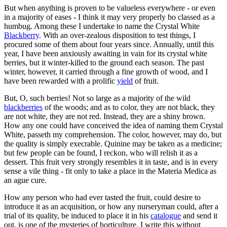
But when anything is proven to be valueless everywhere - or even
in a majority of eases - I think it may very properly bo classed as a
humbug. Among these I undertake to name the Crystal White
Blackberry
. With an over-zealous disposition to test things, I
procured some of them about four years since. Annually, until this
year, I have been anxiously awaiting in vain for its crystal white
berries, but it winter-killed to the ground each season. The past
winter, however, it carried through a fine growth of wood, and I
have been rewarded with a prolific
yield
of fruit.
But, O, such berries! Not so large as a majority of the wild
blackberries
of the woods; and as to color, they are not black, they
are not white, they are not red. Instead, they are a shiny brown.
How any one could have conceived the idea of naming them Crystal
White, passeth my comprehension. The color, however, may do, but
the quality is simply execrable. Quinine may be taken as a medicine;
but few people can be found, I reckon, who will relish it as a
dessert. This fruit very strongly resembles it in taste, and is in every
sense a vile thing - fit only to take a place in the Materia Medica as
an ague cure.
How any person who had ever tasted the fruit, could desire to
introduce it as an acquisition, or how any nurseryman could, after a
trial of its quality, be induced to place it in his
catalogue
and send it
out, is one of the mysteries of horticulture. I write this without