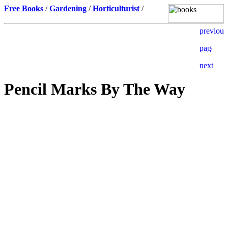
Free Books
/
Gardening
/
Horticulturist
/
Pencil Marks By The Way