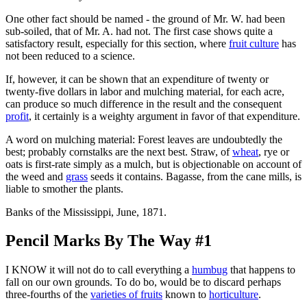
One other fact should be named - the ground of Mr. W. had been
sub-soiled, that of Mr. A. had not. The first case shows quite a
satisfactory result, especially for this section, where
fruit culture
has
not been reduced to a science.
If, however, it can be shown that an expenditure of twenty or
twenty-five dollars in labor and mulching material, for each acre,
can produce so much difference in the result and the consequent
profit
, it certainly is a weighty argument in favor of that expenditure.
A word on mulching material: Forest leaves are undoubtedly the
best; probably cornstalks are the next best. Straw, of
wheat
, rye or
oats is first-rate simply as a mulch, but is objectionable on account of
the weed and
grass
seeds it contains. Bagasse, from the cane mills, is
liable to smother the plants.
Banks of the Mississippi, June, 1871.
Pencil Marks By The Way #1
I KNOW it will not do to call everything a
humbug
that happens to
fall on our own grounds. To do bo, would be to discard perhaps
three-fourths of the
varieties of fruits
known to
horticulture
.