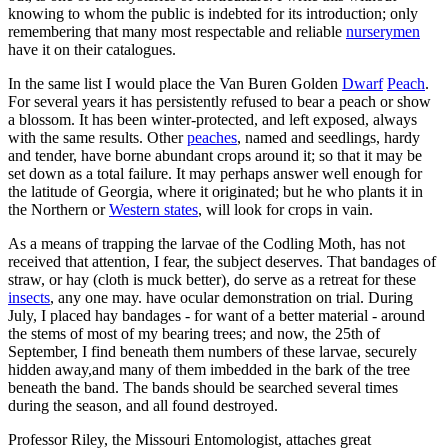
knowing to whom the public is indebted for its introduction; only
remembering that many most respectable and reliable
nurserymen
have it on their catalogues.
In the same list I would place the Van Buren Golden
Dwarf
Peach
.
For several years it has persistently refused to bear a peach or show
a blossom. It has been winter-protected, and left exposed, always
with the same results. Other
peaches
, named and seedlings, hardy
and tender, have borne abundant crops around it; so that it may be
set down as a total failure. It may perhaps answer well enough for
the latitude of Georgia, where it originated; but he who plants it in
the Northern or
Western states
, will look for crops in vain.
As a means of trapping the larvae of the Codling Moth, has not
received that attention, I fear, the subject deserves. That bandages of
straw, or hay (cloth is muck better), do serve as a retreat for these
insects
, any one may. have ocular demonstration on trial. During
July, I placed hay bandages - for want of a better material - around
the stems of most of my bearing trees; and now, the 25th of
September, I find beneath them numbers of these larvae, securely
hidden away,and many of them imbedded in the bark of the tree
beneath the band. The bands should be searched several times
during the season, and all found destroyed.
Professor Riley, the Missouri Entomologist, attaches great