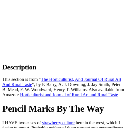
Description
This section is from "
The Horticulturist, And Journal Of Rural Art
And Rural Taste
", by P. Barry, A. J. Downing, J. Jay Smith, Peter
B. Mead, F. W. Woodward, Henry T. Williams. Also available from
Amazon:
Horticulturist and Journal of Rural Art and Rural Taste
.
Pencil Marks By The Way
I HAVE two cases of
strawberry culture
here in the west, which I
desire to report. Probably neither of them present any extraordinary