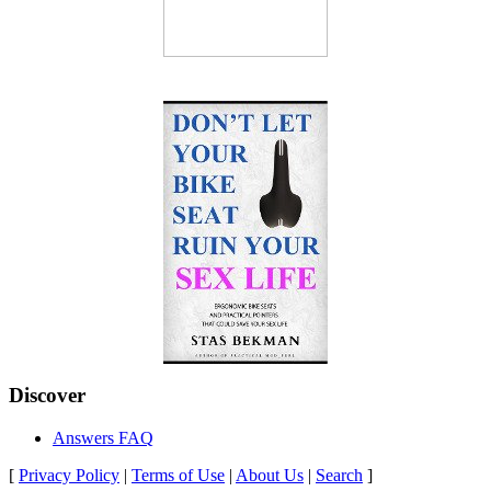
Discover
Answers FAQ
[
Privacy Policy
|
Terms of Use
|
About Us
|
Search
]