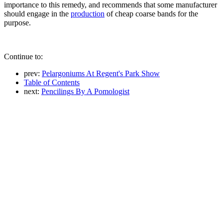
importance to this remedy, and recommends that some manufacturer
should engage in the
production
of cheap coarse bands for the
purpose.
Continue to:
prev:
Pelargoniums At Regent's Park Show
Table of Contents
next:
Pencilings By A Pomologist