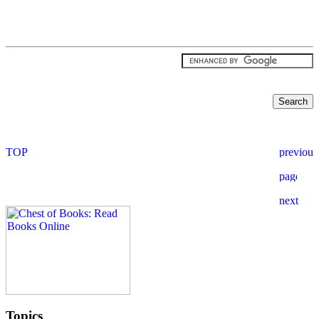
Topics