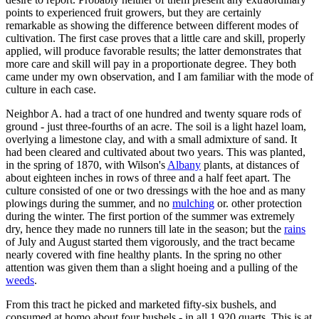
points to experienced fruit growers, but they are certainly
remarkable as showing the difference between different modes of
cultivation. The first case proves that a little care and skill, properly
applied, will produce favorable results; the latter demonstrates that
more care and skill will pay in a proportionate degree. They both
came under my own observation, and I am familiar with the mode of
culture in each case.
Neighbor A. had a tract of one hundred and twenty square rods of
ground - just three-fourths of an acre. The soil is a light hazel loam,
overlying a limestone clay, and with a small admixture of sand. It
had been cleared and cultivated about two years. This was planted,
in the spring of 1870, with Wilson's
Albany
plants, at distances of
about eighteen inches in rows of three and a half feet apart. The
culture consisted of one or two dressings with the hoe and as many
plowings during the summer, and no
mulching
or. other protection
during the winter. The first portion of the summer was extremely
dry, hence they made no runners till late in the season; but the
rains
of July and August started them vigorously, and the tract became
nearly covered with fine healthy plants. In the spring no other
attention was given them than a slight hoeing and a pulling of the
weeds
.
From this tract he picked and marketed fifty-six bushels, and
consumed at homo about four bushels - in all 1,920 quarts. This is at