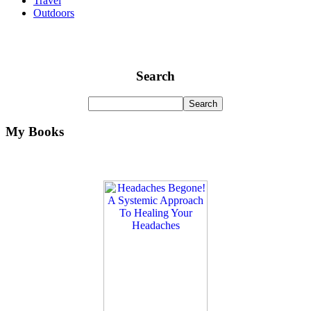
Travel
Outdoors
Search
My Books