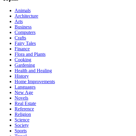
Animals
Architecture
Arts
Business
Computers
Crafts
Fairy Tales
Finance
Flora and Plants
Cooking
Gardening
Health and Healing
History
Home Improvements
Languages
New Age
Novels
Real Estate
Reference
Religion
Science
Society
Sports