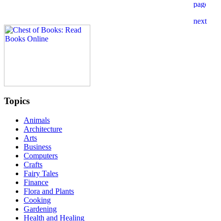
Topics
Animals
Architecture
Arts
Business
Computers
Crafts
Fairy Tales
Finance
Flora and Plants
Cooking
Gardening
Health and Healing