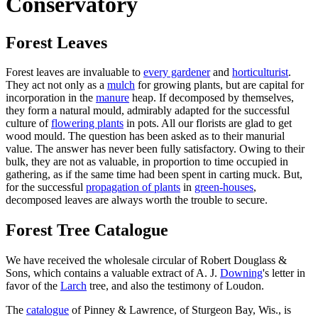
Conservatory
Forest Leaves
Forest leaves are invaluable to
every gardener
and
horticulturist
.
They act not only as a
mulch
for growing plants, but are capital for
incorporation in the
manure
heap. If decomposed by themselves,
they form a natural mould, admirably adapted for the successful
culture of
flowering plants
in pots. All our florists are glad to get
wood mould. The question has been asked as to their manurial
value. The answer has never been fully satisfactory. Owing to their
bulk, they are not as valuable, in proportion to time occupied in
gathering, as if the same time had been spent in carting muck. But,
for the successful
propagation of plants
in
green-houses
,
decomposed leaves are always worth the trouble to secure.
Forest Tree Catalogue
We have received the wholesale circular of Robert Douglass &
Sons, which contains a valuable extract of A. J.
Downing
's letter in
favor of the
Larch
tree, and also the testimony of Loudon.
The
catalogue
of Pinney & Lawrence, of Sturgeon Bay, Wis., is