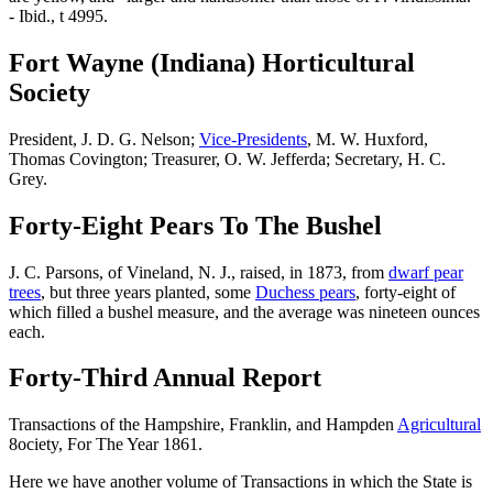
- Ibid., t 4995.
Fort Wayne (Indiana) Horticultural
Society
President, J. D. G. Nelson;
Vice-Presidents
, M. W. Huxford,
Thomas Covington; Treasurer, O. W. Jefferda; Secretary, H. C.
Grey.
Forty-Eight Pears To The Bushel
J. C. Parsons, of Vineland, N. J., raised, in 1873, from
dwarf pear
trees
, but three years planted, some
Duchess pears
, forty-eight of
which filled a bushel measure, and the average was nineteen ounces
each.
Forty-Third Annual Report
Transactions of the Hampshire, Franklin, and Hampden
Agricultural
8ociety, For The Year 1861.
Here we have another volume of Transactions in which the State is