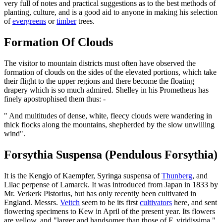
very full of notes and practical suggestions as to the best methods of
planting, culture, and is a good aid to anyone in making his selection
of
evergreens
or
timber
trees.
Formation Of Clouds
The visitor to mountain districts must often have observed the
formation of clouds on the sides of the elevated portions, which take
their flight to the upper regions and there become the floating
drapery which is so much admired. Shelley in his Prometheus has
finely apostrophised them thus: -
" And multitudes of dense, white, fleecy clouds were wandering in
thick flocks along the mountains, shepherded by the slow unwilling
wind".
Forsythia Suspensa (Pendulous Forsythia)
It is the Kengjo of Kaempfer, Syringa suspensa of
Thunberg
, and
Lilac perpense of Lamarck. It was introduced from Japan in 1833 by
Mr. Verkerk Pistorius, but has only recently been cultivated in
England. Messrs.
Veitch
seem to be its first
cultivators
here, and sent
flowering specimens to Kew in April of the present year. Its flowers
are yellow, and "larger and handsomer than those of F. viridissima."