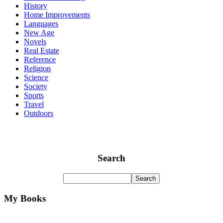
History
Home Improvements
Languages
New Age
Novels
Real Estate
Reference
Religion
Science
Society
Sports
Travel
Outdoors
Search
My Books