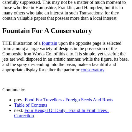
carefully suppressed. This may not be a matter of much moment to
those who live in Hampshire, Franklin, and Hampden, but it is to
many others who take an interest in such Transactions; for they
contain valuable papers that possess more than a local interest.
Fountain For A Conservatory
THE illustration of a
fountain
upon the opposite page is selected
from among a large variety of designs in the possession of the
Composite Iron Works Co. of this city. It is simple, yet tasteful; the
jets are well disposed in an artistic manner, while the figure, its base,
and the spray descending into the basin, make a beautiful and
appropriate display for either the parlor or
conservatory
.
Continue to:
prev:
Food For Travellers - Foreign Seeds And Roots
Table of Contents
next:
Four Bengal Or Daily - Fraud In Fruit-Trees -
Correction