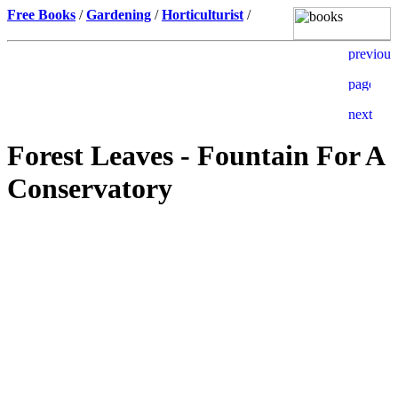
Free Books
/
Gardening
/
Horticulturist
/
Forest Leaves - Fountain For A
Conservatory