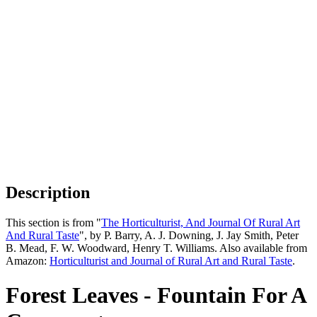
Description
This section is from "
The Horticulturist, And Journal Of Rural Art
And Rural Taste
", by P. Barry, A. J. Downing, J. Jay Smith, Peter
B. Mead, F. W. Woodward, Henry T. Williams. Also available from
Amazon:
Horticulturist and Journal of Rural Art and Rural Taste
.
Forest Leaves - Fountain For A