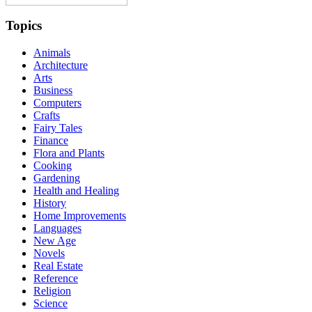
Topics
Animals
Architecture
Arts
Business
Computers
Crafts
Fairy Tales
Finance
Flora and Plants
Cooking
Gardening
Health and Healing
History
Home Improvements
Languages
New Age
Novels
Real Estate
Reference
Religion
Science