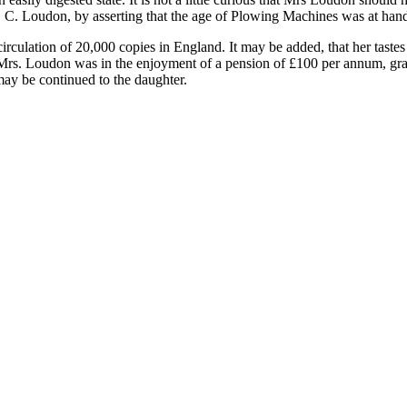
J. C. Loudon, by asserting that the age of Plowing Machines was at han
circulation of 20,000 copies in England. It may be added, that her tast
 Mrs. Loudon was in the enjoyment of a pension of £100 per annum, grant
may be continued to the daughter.