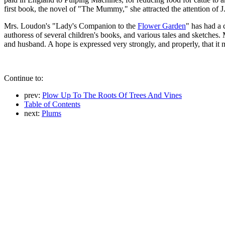
first book, the novel of "The Mummy," she attracted the attention of 
Mrs. Loudon's "Lady's Companion to the
Flower Garden
" has had a 
authoress of several children's books, and various tales and sketches.
and husband. A hope is expressed very strongly, and properly, that it 
Continue to:
prev:
Plow Up To The Roots Of Trees And Vines
Table of Contents
next:
Plums