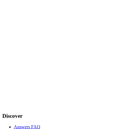
Discover
Answers FAQ