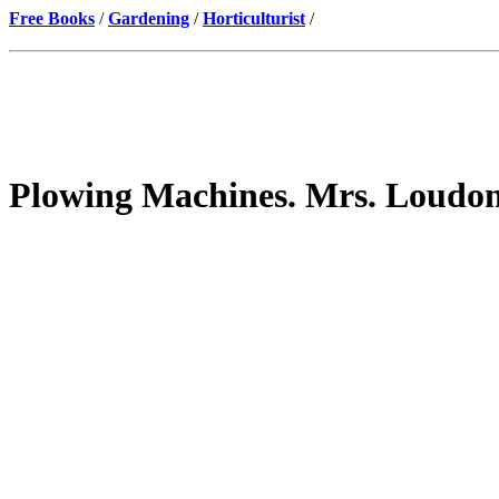
Free Books
/
Gardening
/
Horticulturist
/
Plowing Machines. Mrs. Loudo