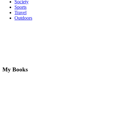
Society
Sports
Travel
Outdoors
My Books