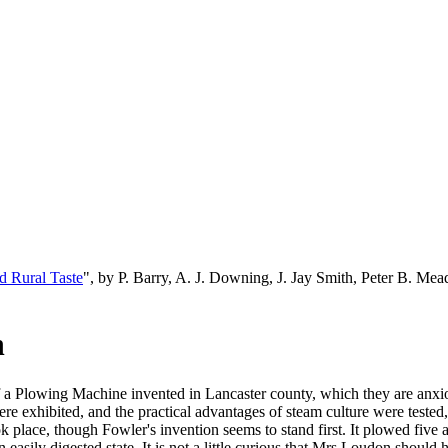
d Rural Taste
", by P. Barry, A. J. Downing, J. Jay Smith, Peter B. M
n
 a Plowing Machine invented in Lancaster county, which they are anxiou
e exhibited, and the practical advantages of steam culture were tested
 place, though Fowler's invention seems to stand first. It plowed five ac
 easily digested state. It is not a little curious that Mrs Loudon shoul