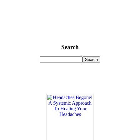
Search