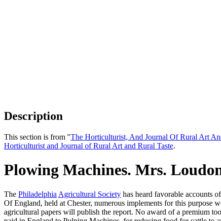
Description
This section is from "
The Horticulturist, And Journal Of Rural Art An
Horticulturist and Journal of Rural Art and Rural Taste
.
Plowing Machines. Mrs. Loudo
The
Philadelphia
Agricultural Society
has heard favorable accounts of
Of England, held at Chester, numerous implements for this purpose wer
agricultural papers will publish the report. No award of a premium took
paid in England to Pulping Machines, for reducing food for cattle to an