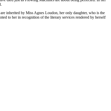
d.
es are inherited by Miss Agnes Loudon, her only daughter, who is the
ed to her in recognition of the literary services rendered by herself