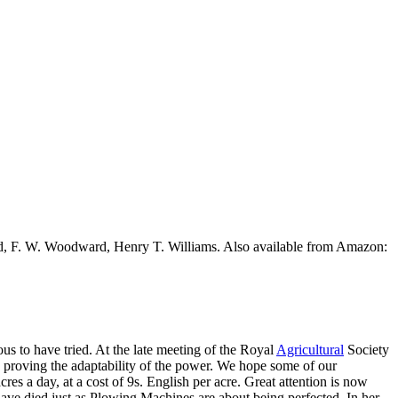
ead, F. W. Woodward, Henry T. Williams. Also available from Amazon:
s to have tried. At the late meeting of the Royal
Agricultural
Society
, proving the adaptability of the power. We hope some of our
res a day, at a cost of 9s. English per acre. Great attention is now
d have died just as Plowing Machines are about being perfected. In her