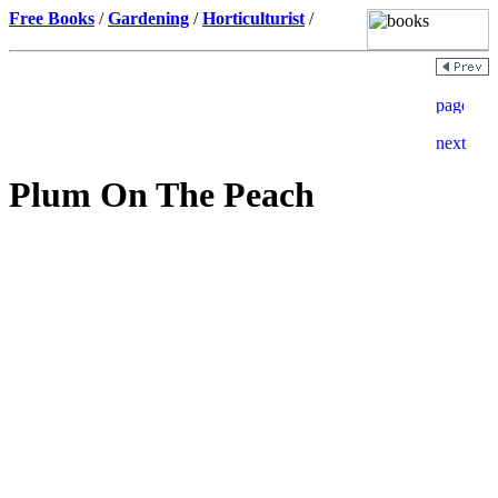
Free Books
/
Gardening
/
Horticulturist
/
Plum On The Peach