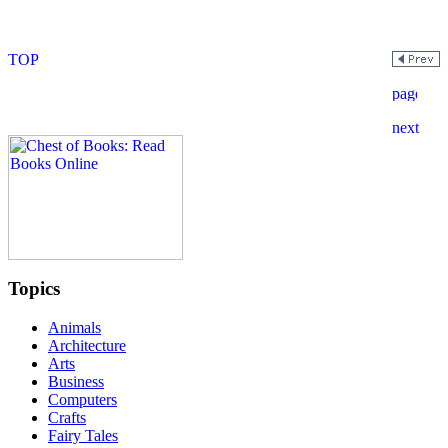
Topics
Animals
Architecture
Arts
Business
Computers
Crafts
Fairy Tales