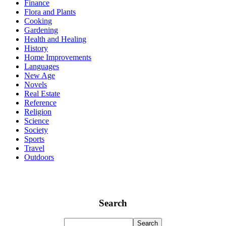
Finance
Flora and Plants
Cooking
Gardening
Health and Healing
History
Home Improvements
Languages
New Age
Novels
Real Estate
Reference
Religion
Science
Society
Sports
Travel
Outdoors
Search