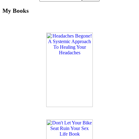
My Books