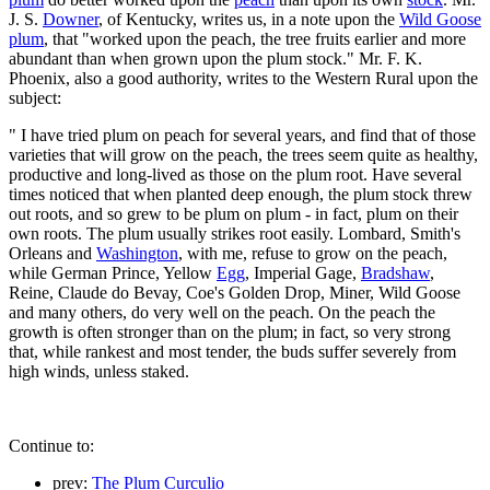
J. S.
Downer
, of Kentucky, writes us, in a note upon the
Wild Goose
plum
, that "worked upon the peach, the tree fruits earlier and more
abundant than when grown upon the plum stock." Mr. F. K.
Phoenix, also a good authority, writes to the Western Rural upon the
subject:
" I have tried plum on peach for several years, and find that of those
varieties that will grow on the peach, the trees seem quite as healthy,
productive and long-lived as those on the plum root. Have several
times noticed that when planted deep enough, the plum stock threw
out roots, and so grew to be plum on plum - in fact, plum on their
own roots. The plum usually strikes root easily. Lombard, Smith's
Orleans and
Washington
, with me, refuse to grow on the peach,
while German Prince, Yellow
Egg
, Imperial Gage,
Bradshaw
,
Reine, Claude do Bevay, Coe's Golden Drop, Miner, Wild Goose
and many others, do very well on the peach. On the peach the
growth is often stronger than on the plum; in fact, so very strong
that, while rankest and most tender, the buds suffer severely from
high winds, unless staked.
Continue to:
prev:
The Plum Curculio