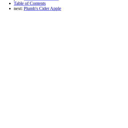
Table of Contents
next:
Plumb's Cider Apple