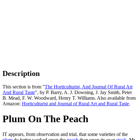
Description
This section is from "
The Horticulturist, And Journal Of Rural Art
And Rural Taste
", by P. Barry, A. J. Downing, J. Jay Smith, Peter
B. Mead, F. W. Woodward, Henry T. Williams. Also available from
Amazon:
Horticulturist and Journal of Rural Art and Rural Taste
.
Plum On The Peach
IT appears, from observation and trial, that some varieties of the
plum
do better worked upon the
peach
than upon its own
stock
. Mr.