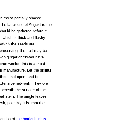
in moist partially shaded
The latter end of August is the
 should be gathered before it
, which is thick and fleshy
n which the seeds are
 preserving, the fruit may be
hich ginger or cloves have
ome weeks, this is a most
n manufacture. Let the skillful
 them laid open, and to
extensive net-work. They ore
y beneath the surface of the
leaf stem. The single leaves
wth; possibly it is from the
tention of
the horticulturists
.