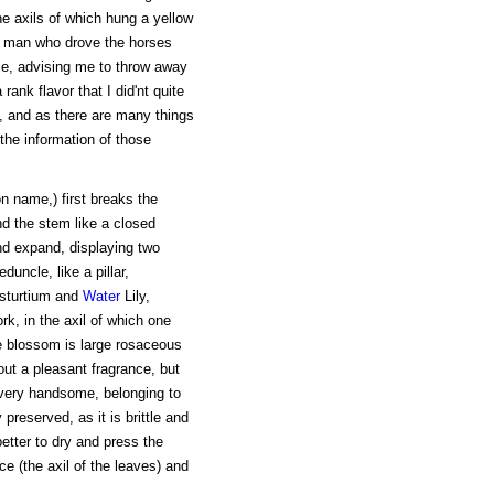
he axils of which hung a yellow
 man who drove the horses
 me, advising me to throw away
rank flavor that I did'nt quite
t, and as there are many things
r the information of those
n name,) first breaks the
nd the stem like a closed
nd expand, displaying two
duncle, like a pillar,
asturtium and
Water
Lily,
rk, in the axil of which one
he blossom is large rosaceous
s out a pleasant fragrance, but
 very handsome, belonging to
preserved, as it is brittle and
better to dry and press the
ce (the axil of the leaves) and