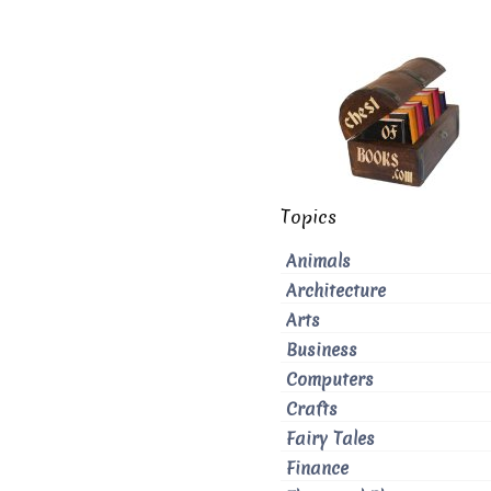
Topics
Animals
Architecture
Arts
Business
Computers
Crafts
Fairy Tales
Finance