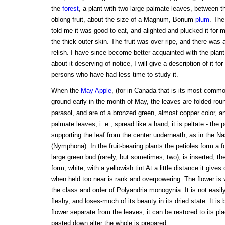
the
forest
, a plant with two large palmate leaves, between t
oblong fruit, about the size of a Magnum, Bonum
plum
. The
told me it was good to eat, and alighted and plucked it for
the thick outer skin. The fruit was over ripe, and there was a 
relish. I have since become better acquainted with the plan
about it deserving of notice, I will give a description of it fo
persons who have had less time to study it.
When the
May Apple
, (for in Canada that is its most commo
ground early in the month of May, the leaves are folded rou
parasol, and are of a bronzed green, almost copper color, a
palmate leaves, i. e., spread like a hand; it is peltate - the pe
supporting the leaf from the center underneath, as in the N
(Nymphona). In the fruit-bearing plants the petioles form a fo
large green bud (rarely, but sometimes, two), is inserted; t
form, white, with a yellowish tint At a little distance it give
when held too near is rank and overpowering. The flower is
the class and order of Polyandria monogynia. It is not easily 
fleshy, and loses-much of its beauty in its dried state. It is 
flower separate from the leaves; it can be restored to its pla
pasted down alter the whole is prepared.