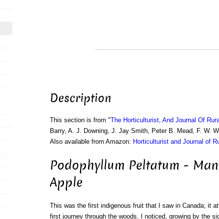
Description
This section is from "
The Horticulturist, And Journal Of Rur
Barry, A. J. Downing, J. Jay Smith, Peter B. Mead, F. W. 
Also available from Amazon:
Horticulturist and Journal of R
Podophyllum Peltatum - Ma
Apple
This was the first indigenous fruit that I saw in Canada; it 
first journey through the woods. I noticed, growing by the si