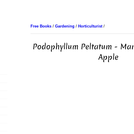
Free Books
/
Gardening
/
Horticulturist
/
Podophyllum Peltatum - Ma
Apple