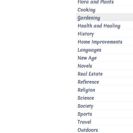
Flora and Plants
Cooking
Gardening
Health and Healing
History
Home Improvements
Languages
New Age
Novels
Real Estate
Reference
Religion
Science
Society
Sports
Travel
Outdoors