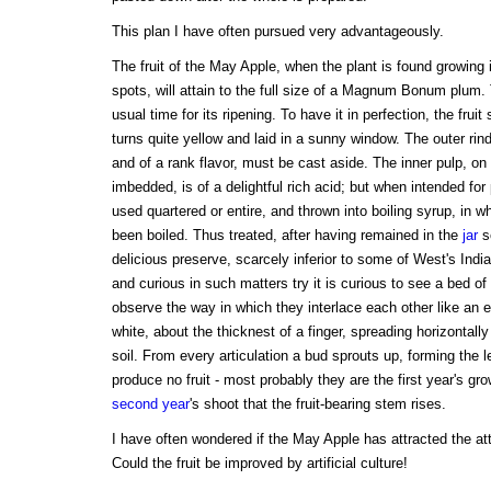
This plan I have often pursued very advantageously.
The fruit of the May Apple, when the plant is found growing 
spots, will attain to the full size of a Magnum Bonum plum. 
usual time for its ripening. To have it in perfection, the fruit
turns quite yellow and laid in a sunny window. The outer rind
and of a rank flavor, must be cast aside. The inner pulp, o
imbedded, is of a delightful rich acid; but when intended for
used quartered or entire, and thrown into boiling syrup, in w
been boiled. Thus treated, after having remained in the
jar
s
delicious preserve, scarcely inferior to some of West's India
and curious in such matters try it is curious to see a bed of
observe the way in which they interlace each other like an 
white, about the thicknest of a finger, spreading horizontall
soil. From every articulation a bud sprouts up, forming the 
produce no fruit - most probably they are the first year's gro
second year
's shoot that the fruit-bearing stem rises.
I have often wondered if the May Apple has attracted the at
Could the fruit be improved by artificial culture!