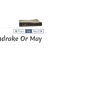
ndrake Or May