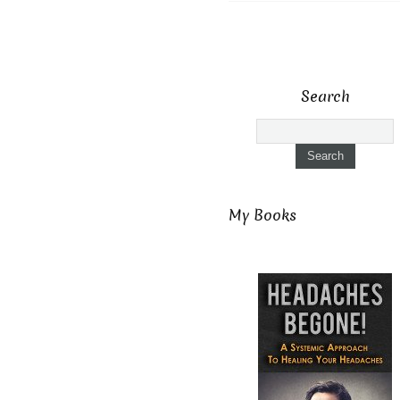
Search
My Books