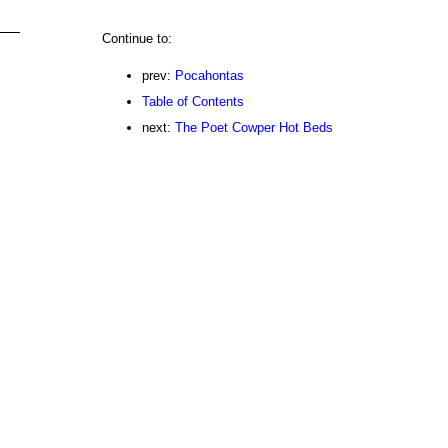
Continue to:
prev:
Pocahontas
Table of Contents
next:
The Poet Cowper Hot Beds