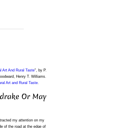
al Art And Rural Taste
", by P.
Woodward, Henry T. Williams.
ural Art and Rural Taste
.
ndrake Or May
attracted my attention on my
de of the road at the edge of