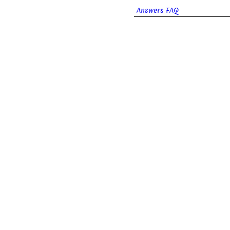
Answers FAQ