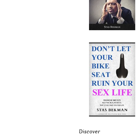
Discover