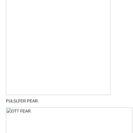
PULSLFER PEAR.