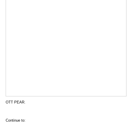
OTT PEAR.
Continue to: