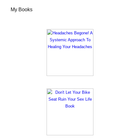
My Books