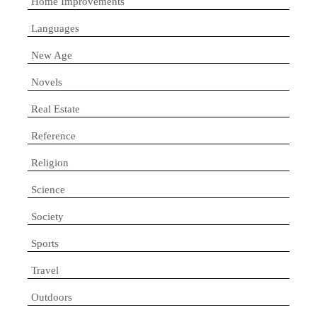
Home Improvements
Languages
New Age
Novels
Real Estate
Reference
Religion
Science
Society
Sports
Travel
Outdoors