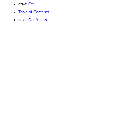
prev:
Ott
Table of Contents
next:
Our Artists