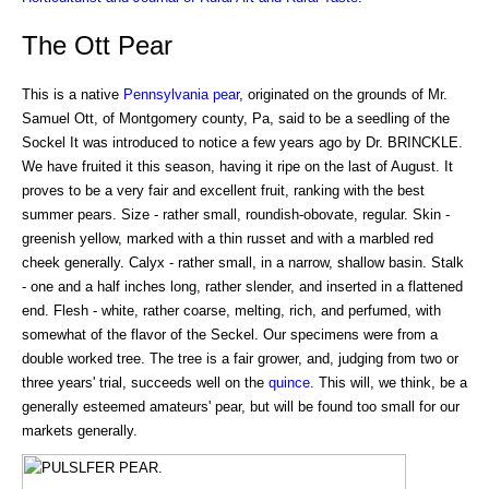
The Ott Pear
This is a native
Pennsylvania
pear
, originated on the grounds of Mr.
Samuel Ott, of Montgomery county, Pa, said to be a seedling of the
Sockel It was introduced to notice a few years ago by Dr. BRINCKLE.
We have fruited it this season, having it ripe on the last of August. It
proves to be a very fair and excellent fruit, ranking with the best
summer pears. Size - rather small, roundish-obovate, regular. Skin -
greenish yellow, marked with a thin russet and with a marbled red
cheek generally. Calyx - rather small, in a narrow, shallow basin. Stalk
- one and a half inches long, rather slender, and inserted in a flattened
end. Flesh - white, rather coarse, melting, rich, and perfumed, with
somewhat of the flavor of the Seckel. Our specimens were from a
double worked tree. The tree is a fair grower, and, judging from two or
three years' trial, succeeds well on the
quince
. This will, we think, be a
generally esteemed amateurs' pear, but will be found too small for our
markets generally.