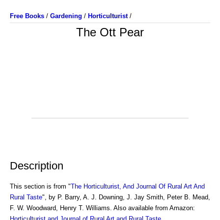
Free Books
/
Gardening
/
Horticulturist
/
The Ott Pear
Description
This section is from "
The Horticulturist, And Journal Of Rural Art And
Rural Taste
", by P. Barry, A. J. Downing, J. Jay Smith, Peter B. Mead,
F. W. Woodward, Henry T. Williams. Also available from Amazon:
Horticulturist and Journal of Rural Art and Rural Taste
.