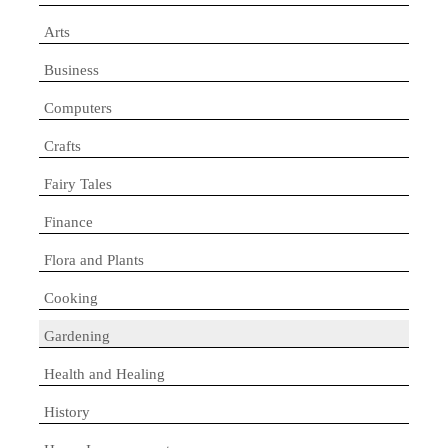
Arts
Business
Computers
Crafts
Fairy Tales
Finance
Flora and Plants
Cooking
Gardening
Health and Healing
History