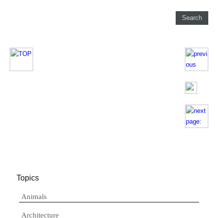
Topics
Animals
Architecture