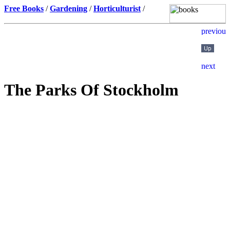
Free Books
/
Gardening
/
Horticulturist
/
The Parks Of Stockholm