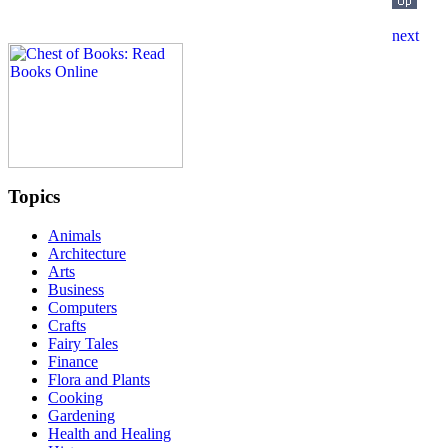
Topics
Animals
Architecture
Arts
Business
Computers
Crafts
Fairy Tales
Finance
Flora and Plants
Cooking
Gardening
Health and Healing