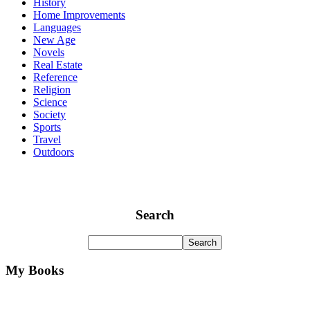
History
Home Improvements
Languages
New Age
Novels
Real Estate
Reference
Religion
Science
Society
Sports
Travel
Outdoors
Search
My Books