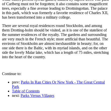
of Carlberg must not be forgotten; it also contains some magnificent
trees, especially a fine avenue leading to Drottningottan. The palace
in this park, which was formerly a favorite residence of Charles XII,
has been transformed into a military college.
There are several royal residences round Stockholm, and among
them Drotting-holm should be visited, as it is one of the stateliest of
the summer residences of the royalty. The gardens and surrounding
are very much in the French style; more artificial than beautiful. The
environs of Stookholm are almost inexhaustible in beauty; for, on
one side there is the Baltic, with its myriad islands, and on the other
side the lovely Malar lake, which has a length of 75 miles, stretching
into the heart of the country.
Continue to:
prev:
Parks In Ran Cities Or New York - The Great Central
Park
Table of Contents
next:
Parks Versus Villages