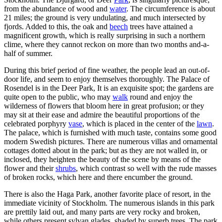
from the abundance of wood and
water
. The circumference is about
21 miles; the ground is very undulating, and much intersected by
fjords. Added to this, the oak and
beech
trees have attained a
magnificent growth, which is really surprising in such a northern
clime, where they cannot reckon on more than two months and-a-
half of summer.
During this brief period of fine weather, the people lead an out-of-
door life, and seem to enjoy themselves thoroughly. The Palace of
Rosendel is in the Deer Park, It is an exquisite spot; the gardens are
quite open to the public, who may
walk
round and enjoy the
wilderness of flowers that bloom here in great profusion; or they
may sit at their ease and admire the beautiful proportions of the
celebrated porphyry
vase
, which is placed in the center of the
lawn
.
The palace, which is furnished with much taste, contains some good
modern Swedish pictures. There are numerous villas and ornamental
cottages dotted about in the park; but as they are not walled in, or
inclosed, they heighten the beauty of the scene by means of the
flower and their
shrubs
, which contrast so well with the rude masses
of broken rocks, which here and there encumber the ground.
There is also the Haga Park, another favorite place of resort, in the
immediate vicinity of Stockholm. The numerous islands in this park
are prettily laid out, and many parts are very rocky and broken,
while others present sylvan glades, shaded by superb trees. The park