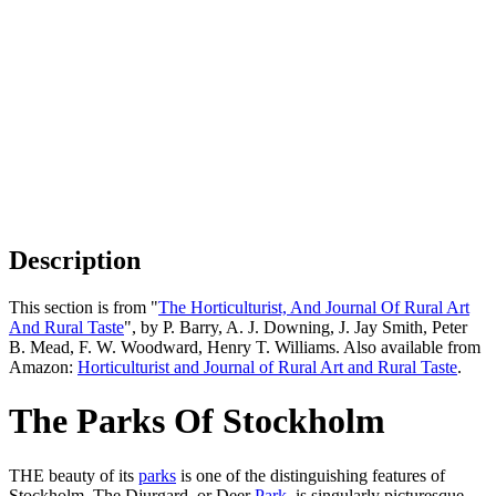
Description
This section is from "
The Horticulturist, And Journal Of Rural Art
And Rural Taste
", by P. Barry, A. J. Downing, J. Jay Smith, Peter
B. Mead, F. W. Woodward, Henry T. Williams. Also available from
Amazon:
Horticulturist and Journal of Rural Art and Rural Taste
.
The Parks Of Stockholm
THE beauty of its
parks
is one of the distinguishing features of
Stockholm. The Djurgard, or Deer
Park
, is singularly picturesque,