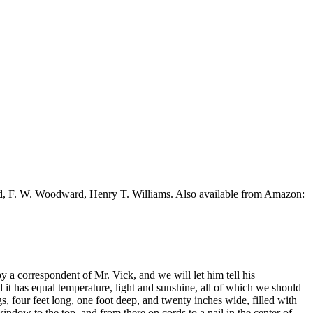
ead, F. W. Woodward, Henry T. Williams. Also available from Amazon:
 a correspondent of Mr. Vick, and we will let him tell his
 it has equal temperature, light and sunshine, all of which we should
s, four feet long, one foot deep, and twenty inches wide, filled with
ndow to the top, and from there on cords to a nail in the center of