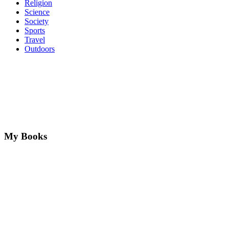
Religion
Science
Society
Sports
Travel
Outdoors
My Books