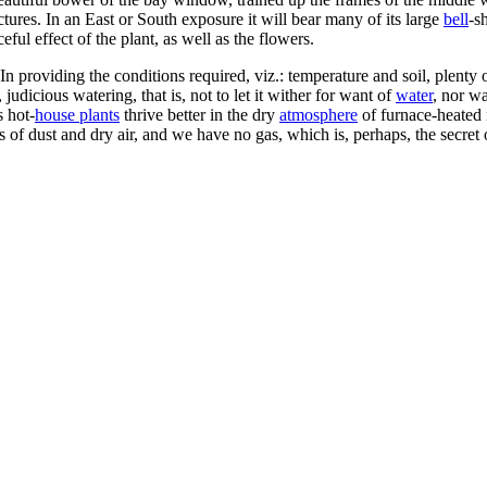
ctures. In an East or South exposure it will bear many of its large
bell
-s
eful effect of the plant, as well as the flowers.
n providing the conditions required, viz.: temperature and soil, plenty 
judicious watering, that is, not to let it wither for want of
water
, nor wa
s hot-
house plants
thrive better in the dry
atmosphere
of furnace-heated 
s of dust and dry air, and we have no gas, which is, perhaps, the secret