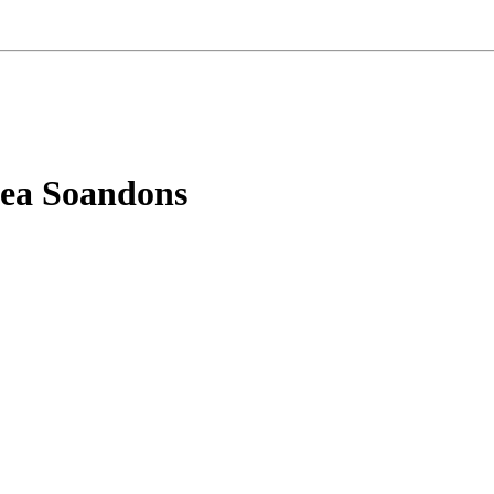
aea Soandons