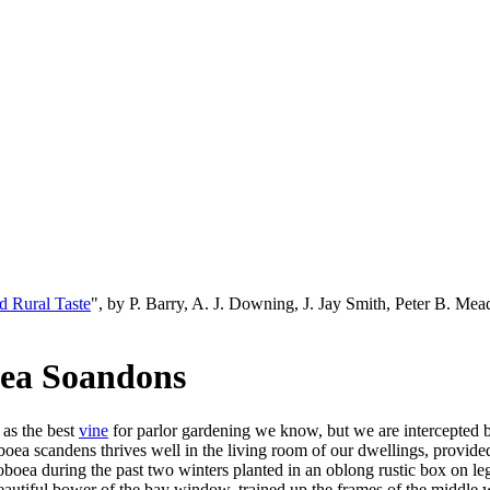
d Rural Taste
", by P. Barry, A. J. Downing, J. Jay Smith, Peter B. M
aea Soandons
 as the best
vine
for parlor gardening we know, but we are intercepted by
oea scandens thrives well in the living room of our dwellings, provided
oboea during the past two winters planted in an oblong rustic box on leg
autiful bower of the bay window, trained up the frames of the middle wi