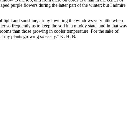
haped purple flowers during the latter part of the winter; but I admire
of light and sunshine, air by lowering the windows very little when
ter so frequently as to keep the soil in a muddy state, and in that way
rooms than those growing in cooler temperature. For the sake of
 of my plants growing so easily." K. H. B.