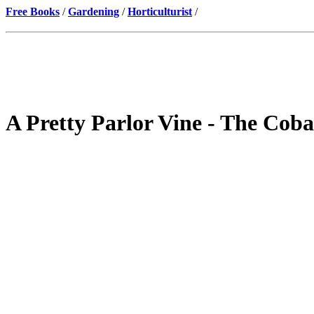
Free Books
/
Gardening
/
Horticulturist
/
A Pretty Parlor Vine - The Cob