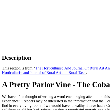
Description
This section is from "
The Horticulturist, And Journal Of Rural Art An
Horticulturist and Journal of Rural Art and Rural Taste
.
A Pretty Parlor Vine - The Cob
We have often thought of writing a word encouraging attention to this
experience: "Readers may be interested in the information that the Cob
find in every living room, if we would have it healthy. I have had a C
soil from an old hot-bed, where it makes a wonderful growth, and a be