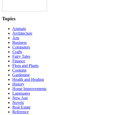
Topics
Animals
Architecture
Arts
Business
Computers
Crafts
Fairy Tales
Finance
Flora and Plants
Cooking
Gardening
Health and Healing
History
Home Improvements
Languages
New Age
Novels
Real Estate
Reference