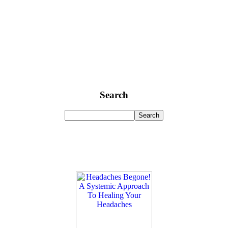
Search