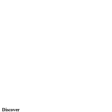
Discover