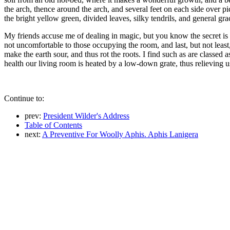
the arch, thence around the arch, and several feet on each side over pi
the bright yellow green, divided leaves, silky tendrils, and general grac
My friends accuse me of dealing in magic, but you know the secret is I
not uncomfortable to those occupying the room, and last, but not least, 
make the earth sour, and thus rot the roots. I find such as are classed a
health our living room is heated by a low-down grate, thus relieving u
Continue to:
prev:
President Wilder's Address
Table of Contents
next:
A Preventive For Woolly Aphis. Aphis Lanigera