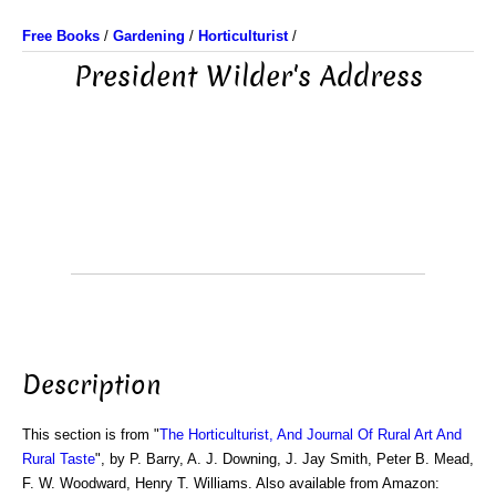
Free Books
/
Gardening
/
Horticulturist
/
President Wilder's Address
Description
This section is from "
The Horticulturist, And Journal Of Rural Art And
Rural Taste
", by P. Barry, A. J. Downing, J. Jay Smith, Peter B. Mead,
F. W. Woodward, Henry T. Williams. Also available from Amazon: