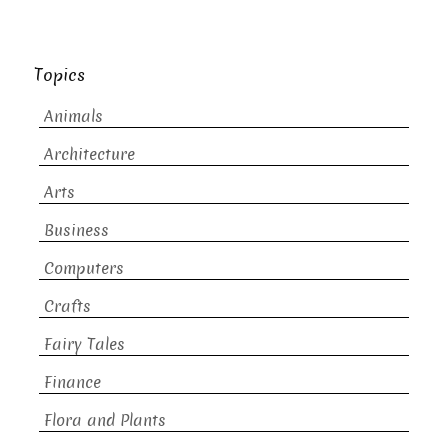
Topics
Animals
Architecture
Arts
Business
Computers
Crafts
Fairy Tales
Finance
Flora and Plants