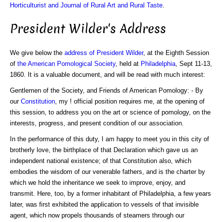
Horticulturist and Journal of Rural Art and Rural Taste
.
President Wilder's Address
We give below the
address of President Wilder
, at the Eighth Session
of
the American Pomological Society
, held at
Philadelphia
, Sept 11-13,
1860. It is a valuable document, and will be read with much interest:
Gentlemen of the Society, and Friends of American Pomology: - By
our
Constitution
, my ! official position requires me, at the opening of
this session, to address you on the art or science of pomology, on the
interests, progress, and present condition of our association.
In the performance of this duty, I am happy to meet you in this city of
brotherly love, the birthplace of that Declaration which gave us an
independent national existence; of that Constitution also, which
embodies the wisdom of our venerable fathers, and is the charter by
which we hold the inheritance we seek to improve, enjoy, and
transmit. Here, too, by a former inhabitant of Philadelphia, a few years
later, was first exhibited the application to vessels of that invisible
agent, which now propels thousands of steamers through our