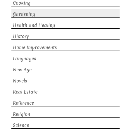
Cooking
Gardening
Health and Healing
History
Home Improvements
Languages
New Age
Novels
Real Estate
Reference
Religion
Science