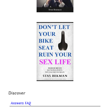
Discover
Answers FAQ