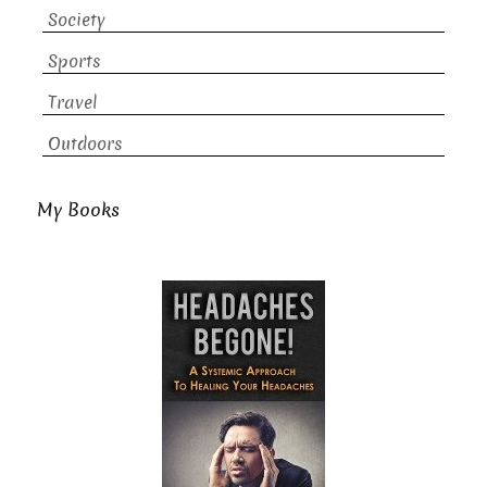
Society
Sports
Travel
Outdoors
My Books