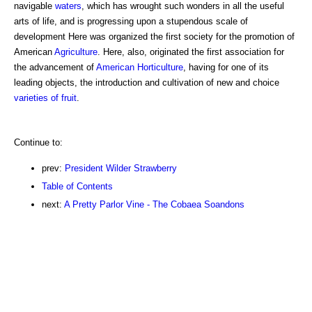
navigable
waters
, which has wrought such wonders in all the useful
arts of life, and is progressing upon a stupendous scale of
development Here was organized the first society for the promotion of
American
Agriculture
. Here, also, originated the first association for
the advancement of
American Horticulture
, having for one of its
leading objects, the introduction and cultivation of new and choice
varieties of fruit
.
Continue to:
prev:
President Wilder Strawberry
Table of Contents
next:
A Pretty Parlor Vine - The Cobaea Soandons