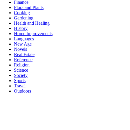
Finance
Flora and Plants
Cooking
Gardening
Health and Healing
History
Home Improvements
Languages
New Age
Novels
Real Estate
Reference
Religion
Science
Society
Sports
Travel
Outdoors