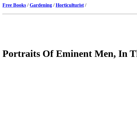
Free Books
/
Gardening
/
Horticulturist
/
Portraits Of Eminent Men, In T