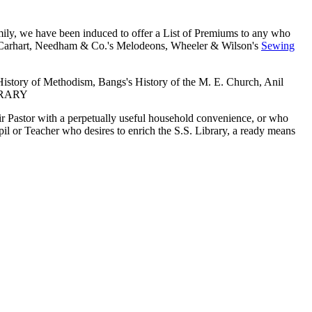
ly, we have been induced to offer a List of Premiums to any who
ce Carhart, Needham & Co.'s Melodeons, Wheeler & Wilson's
Sewing
istory of Methodism, Bangs's History of the M. E. Church, Anil
IBRARY
ir Pastor with a perpetually useful household convenience, or who
il or Teacher who desires to enrich the S.S. Library, a ready means