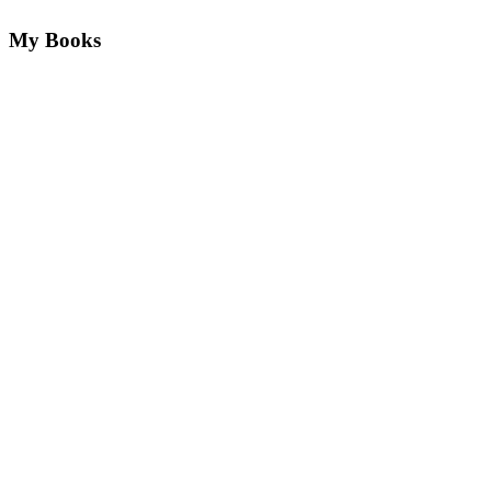
My Books