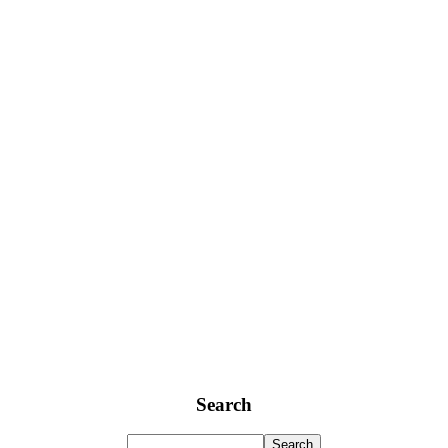
Search