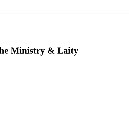
he Ministry & Laity