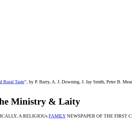
d Rural Taste
", by P. Barry, A. J. Downing, J. Jay Smith, Peter B. M
he Ministry & Laity
CALLY, A RELIGIOUs
FAMILY
NEWSPAPER OF THE FIRST C