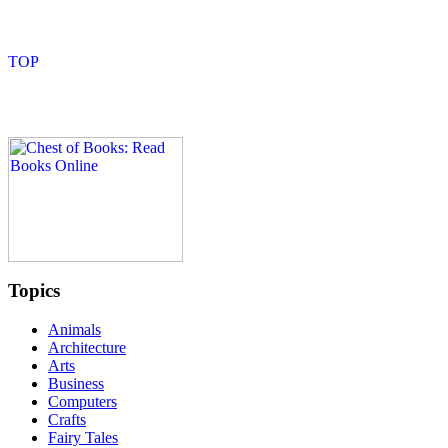
Topics
Animals
Architecture
Arts
Business
Computers
Crafts
Fairy Tales