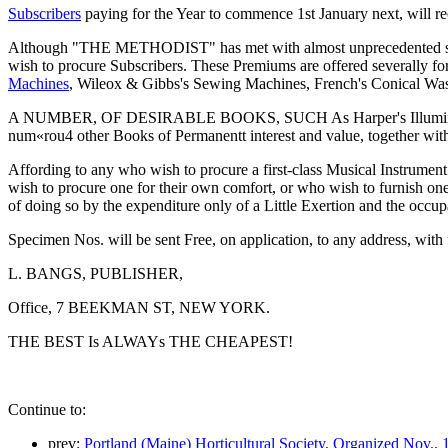
Subscribers
paying for the Year to commence 1st January next, will rec
Although "THE METHODIST" has met with almost unprecedented success
wish to procure Subscribers. These Premiums are offered severally
Machines
, Wileox & Gibbs's Sewing Machines, French's Conical Wa
A NUMBER, OF DESIRABLE BOOKS, SUCH As Harper's Illumina
num«rou4 other Books of Permanentt interest and value, together 
Affording to any who wish to procure a first-class Musical Instrumen
wish to procure one for their own comfort, or who wish to furnish one
of doing so by the expenditure only of a Little Exertion and the occup
Specimen Nos. will be sent Free, on application, to any address, with 
L. BANGS, PUBLISHER,
Office, 7 BEEKMAN ST, NEW YORK.
THE BEST Is ALWAYs THE CHEAPEST!
Continue to:
prev:
Portland (Maine) Horticultural Society, Organized Nov., 