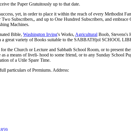
eive the Paper Gratuitously up to that date.
, yet, in order to place it within the reach of every Methodist Fami
 for Two Subscribers,, and up to One Hundred Subscribers, and embra
shing Machines.
ted Bible,
Washington Irving
's Works,
Agricultural
Boob, Stevens's H
with a great variety of Books suitable to the SABBATHjol SCHOOL L
t for the Church or Lecture and Sabbath School Room, or to present the
 as a means of liveli- hood to some friend, or to any Sunday School Pup
ation of a Utile Spare Time.
full particulars of Premiums. Address:
1859