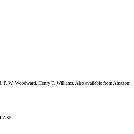
ead, F. W. Woodward, Henry T. Williams. Also available from Amazon:
LASS.