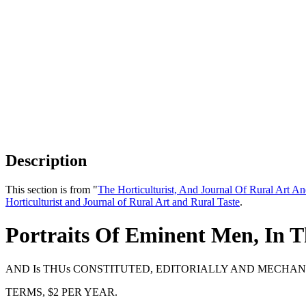
Description
This section is from "
The Horticulturist, And Journal Of Rural Art An
Horticulturist and Journal of Rural Art and Rural Taste
.
Portraits Of Eminent Men, In T
AND Is THUs CONSTITUTED, EDITORIALLY AND MECHANI
TERMS, $2 PER YEAR.