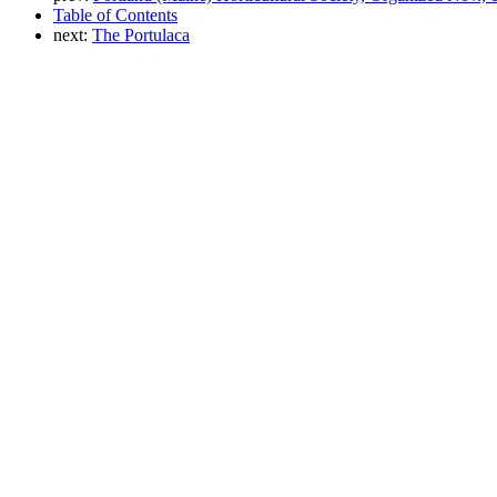
Table of Contents
next:
The Portulaca