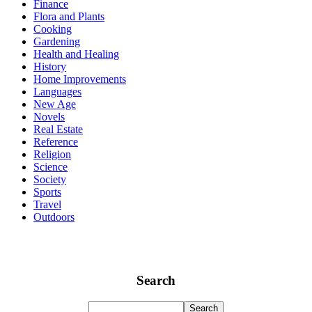
Finance
Flora and Plants
Cooking
Gardening
Health and Healing
History
Home Improvements
Languages
New Age
Novels
Real Estate
Reference
Religion
Science
Society
Sports
Travel
Outdoors
Search