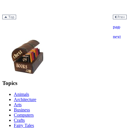
Topics
Animals
Architecture
Arts
Business
Computers
Crafts
Fairy Tales