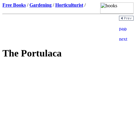
Free Books
/
Gardening
/
Horticulturist
/
The Portulaca