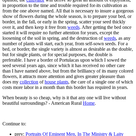
in proportion to the time and trouble required for-its cultivation as
from the one above named. All that is necessary to insure a gorgeous
show of flowers during the whole season, is to prepare your bed, or
border, in the fall, or early in the spring, scatter your seed thickly
over it, and then keep it free from
weeds
. After getting the bed once
started it will require no further attention for years, except the
loosening of the soil in spring, and the destruction of
weeds
, as any
number of plants will start, each year, from self-sown seeds. For a
bed, or border, the single variety is almost as desirable as the double,
but for single plants, or for special purposes, the double is
preferable. I have a border of Portulacas upon which I sowed the
seed several years ago, since which it has received no other care
than I have named above, but from the brilliancy of its many colored
flowers, it attracts more attention and gives greater pleasure than
does my
collection
of
house plants
, the care of a single one of which
costs more labor in a month than this border has required in years.
When beauty is so cheap, why is it that any one will live without
beautiful surroundings? - American Rural
Home
.
Continue to:
prev:
Portraits Of Eminent Men, In The Ministry & Laity