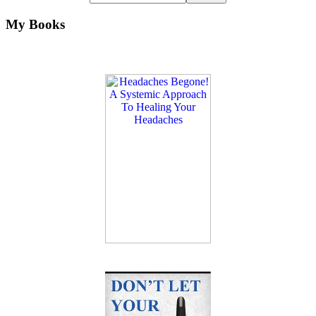
My Books