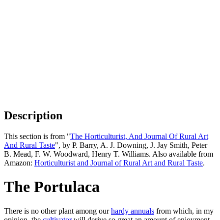
Description
This section is from "
The Horticulturist, And Journal Of Rural Art
And Rural Taste
", by P. Barry, A. J. Downing, J. Jay Smith, Peter
B. Mead, F. W. Woodward, Henry T. Williams. Also available from
Amazon:
Horticulturist and Journal of Rural Art and Rural Taste
.
The Portulaca
There is no other plant among our
hardy annuals
from which, in my
opinion, the
cultivator
will derive so great an amount of enjoyment,