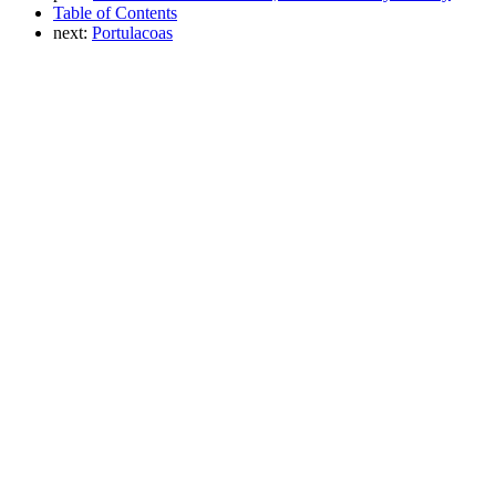
Table of Contents
next:
Portulacoas