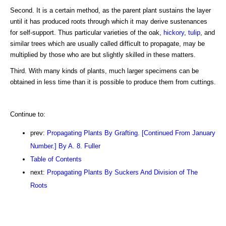
Second. It is a certain method, as the parent plant sustains the layer
until it has produced roots through which it may derive sustenances
for self-support. Thus particular varieties of the oak,
hickory
,
tulip
, and
similar trees which are usually called difficult to propagate, may be
multiplied by those who are but slightly skilled in these matters.
Third. With many kinds of plants, much larger specimens can be
obtained in less time than it is possible to produce them from cuttings.
Continue to:
prev:
Propagating Plants By Grafting. [Continued From January
Number.] By A. 8. Fuller
Table of Contents
next:
Propagating Plants By Suckers And Division of The
Roots