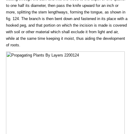
to one half its diameter, then pass the knife upward for an inch or
more, splitting the stem lengthways, forming the tongue, as shown in
fig. 124. The branch is then bent down and fastened in its place with a
hooked peg, and that portion on which the incision is made is covered
with soil or other material which shall exclude it from light and air,
while at the same time keeping it moist, thus aiding the development
of roots.