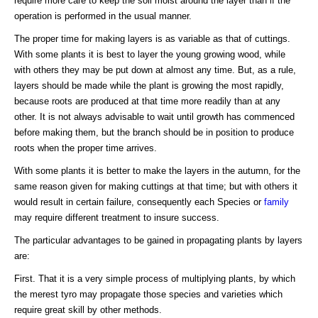
require more care to keep the soil moist around the layer than if the
operation is performed in the usual manner.
The proper time for making layers is as variable as that of cuttings.
With some plants it is best to layer the young growing wood, while
with others they may be put down at almost any time. But, as a rule,
layers should be made while the plant is growing the most rapidly,
because roots are produced at that time more readily than at any
other. It is not always advisable to wait until growth has commenced
before making them, but the branch should be in position to produce
roots when the proper time arrives.
With some plants it is better to make the layers in the autumn, for the
same reason given for making cuttings at that time; but with others it
would result in certain failure, consequently each Species or
family
may require different treatment to insure success.
The particular advantages to be gained in propagating plants by layers
are:
First. That it is a very simple process of multiplying plants, by which
the merest tyro may propagate those species and varieties which
require great skill by other methods.