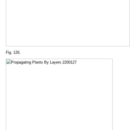
Fig. 126.