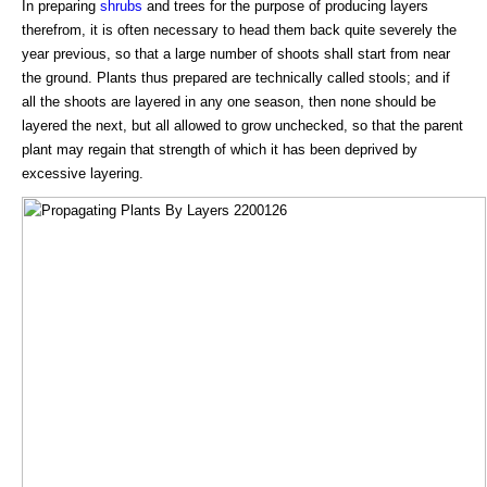
In preparing
shrubs
and trees for the purpose of producing layers
therefrom, it is often necessary to head them back quite severely the
year previous, so that a large number of shoots shall start from near
the ground. Plants thus prepared are technically called stools; and if
all the shoots are layered in any one season, then none should be
layered the next, but all allowed to grow unchecked, so that the parent
plant may regain that strength of which it has been deprived by
excessive layering.