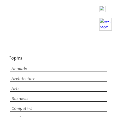
Topics
Animals
Architecture
Arts
Business
Computers