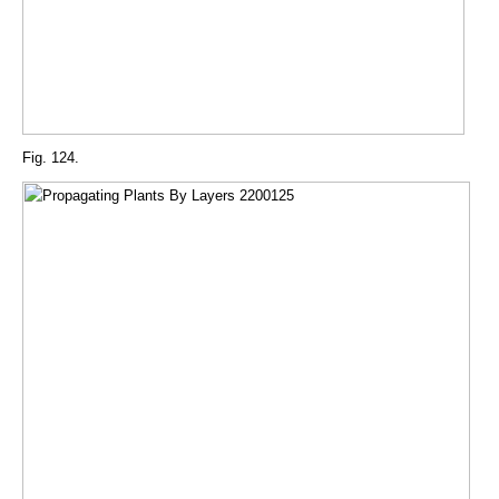
Fig. 124.