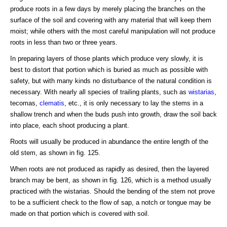
produce roots in a few days by merely placing the branches on the
surface of the soil and covering with any material that will keep them
moist; while others with the most careful manipulation will not produce
roots in less than two or three years.
In preparing layers of those plants which produce very slowly, it is
best to distort that portion which is buried as much as possible with
safety, but with many kinds no disturbance of the natural condition is
necessary. With nearly all species of trailing plants, such as
wistarias
,
tecomas,
clematis
, etc., it is only necessary to lay the stems in a
shallow trench and when the buds push into growth, draw the soil back
into place, each shoot producing a plant.
Roots will usually be produced in abundance the entire length of the
old stem, as shown in fig. 125.
When roots are not produced as rapidly as desired, then the layered
branch may be bent, as shown in fig. 126, which is a method usually
practiced with the wistarias. Should the bending of the stem not prove
to be a sufficient check to the flow of sap, a notch or tongue may be
made on that portion which is covered with soil.