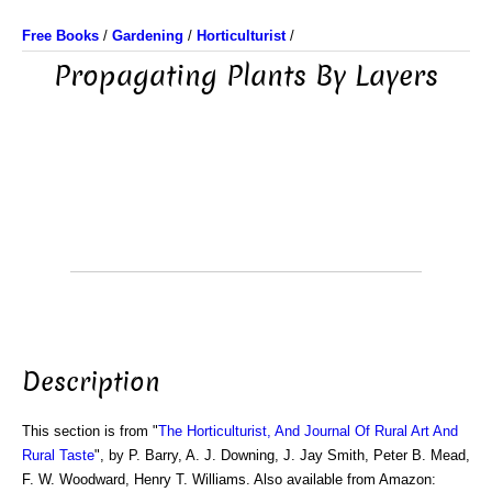
Free Books
/
Gardening
/
Horticulturist
/
Propagating Plants By Layers
Description
This section is from "
The Horticulturist, And Journal Of Rural Art And
Rural Taste
", by P. Barry, A. J. Downing, J. Jay Smith, Peter B. Mead,
F. W. Woodward, Henry T. Williams. Also available from Amazon: