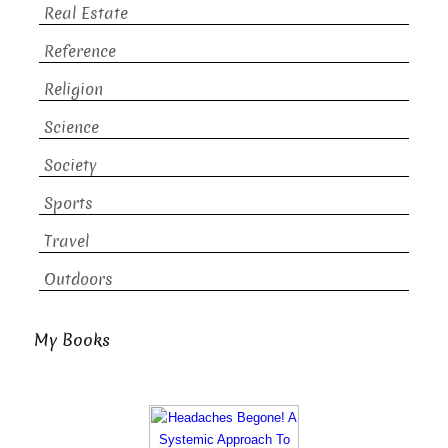
Real Estate
Reference
Religion
Science
Society
Sports
Travel
Outdoors
My Books