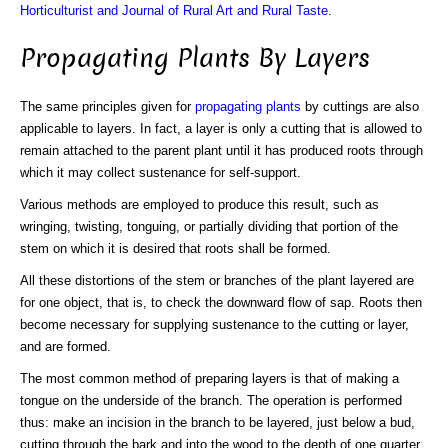
Horticulturist and Journal of Rural Art and Rural Taste
.
Propagating Plants By Layers
The same principles given for
propagating plants
by cuttings are also
applicable to layers. In fact, a layer is only a cutting that is allowed to
remain attached to the parent plant until it has produced roots through
which it may collect sustenance for self-support.
Various methods are employed to produce this result, such as
wringing, twisting, tonguing, or partially dividing that portion of the
stem on which it is desired that roots shall be formed.
All these distortions of the stem or branches of the plant layered are
for one object, that is, to check the downward flow of sap. Roots then
become necessary for supplying sustenance to the cutting or layer,
and are formed.
The most common method of preparing layers is that of making a
tongue on the underside of the branch. The operation is performed
thus: make an incision in the branch to be layered, just below a bud,
cutting through the bark and into the wood to the depth of one quarter