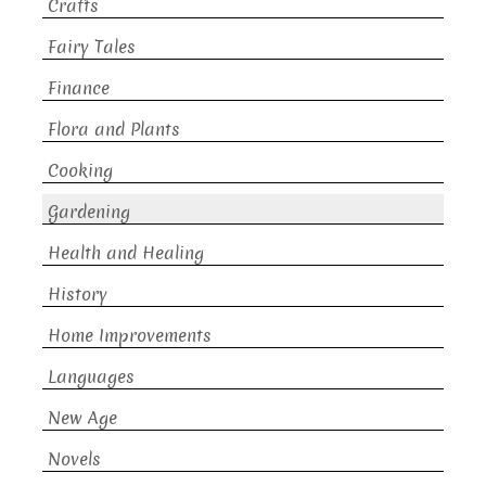
Crafts
Fairy Tales
Finance
Flora and Plants
Cooking
Gardening
Health and Healing
History
Home Improvements
Languages
New Age
Novels