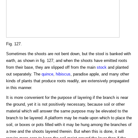
Fig. 127.
Sometimes the shoots are not bent down, but the stool is banked with
earth, as shown in fig. 127; and when the shoots have emitted roots
from their base, they are slipped off from the main
stock
and planted
out separately. The
quince
,
hibiscus
, paradise apple, and many other
kinds of plants that produce roots readily, are extensively propagated
in this manner.
It is more convenient for the purpose of layering if the branch is near
the ground, yet it is not positively necessary, because soil or other
material which will answer the same purpose may be elevated to the
branch to be layered. A platform may be made upon which to place the
soil, or boxes or pots filled with it may be hung among the branches of
a tree and the shoots layered therein. But when this is done, it will