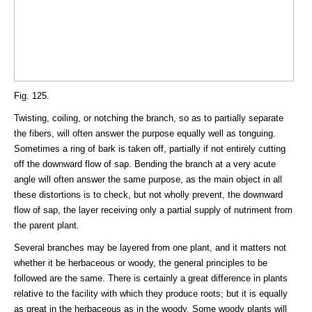
Fig. 125.
Twisting, coiling, or notching the branch, so as to partially separate
the fibers, will often answer the purpose equally well as tonguing.
Sometimes a ring of bark is taken off, partially if not entirely cutting
off the downward flow of sap. Bending the branch at a very acute
angle will often answer the same purpose, as the main object in all
these distortions is to check, but not wholly prevent, the downward
flow of sap, the layer receiving only a partial supply of nutriment from
the parent plant.
Several branches may be layered from one plant, and it matters not
whether it be herbaceous or woody, the general principles to be
followed are the same. There is certainly a great difference in plants
relative to the facility with which they produce roots; but it is equally
as great in the herbaceous as in the woody. Some woody plants will