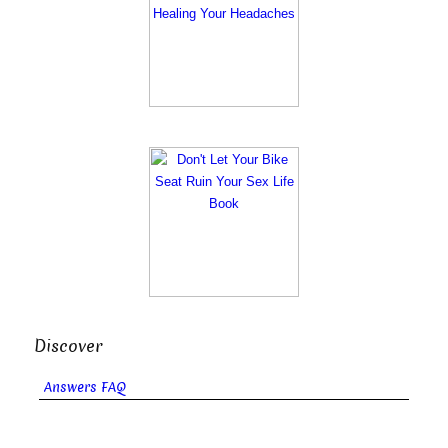
Discover
Answers FAQ