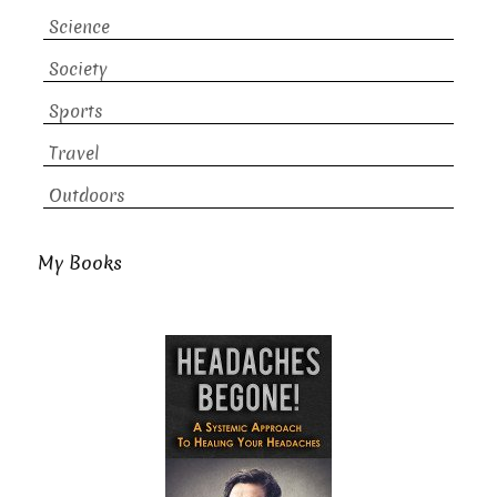
Science
Society
Sports
Travel
Outdoors
My Books