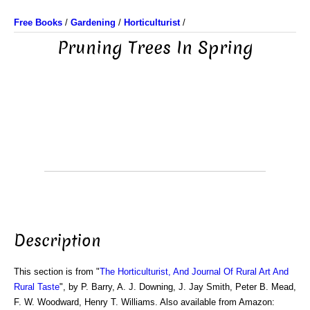
Free Books
/
Gardening
/
Horticulturist
/
Pruning Trees In Spring
Description
This section is from "
The Horticulturist, And Journal Of Rural Art And
Rural Taste
", by P. Barry, A. J. Downing, J. Jay Smith, Peter B. Mead,
F. W. Woodward, Henry T. Williams. Also available from Amazon: