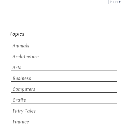
Topics
Animals
Architecture
Arts
Business
Computers
Crafts
Fairy Tales
Finance