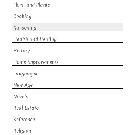
Flora and Plants
Cooking
Gardening
Health and Healing
History
Home Improvements
Languages
New Age
Novels
Real Estate
Reference
Religion