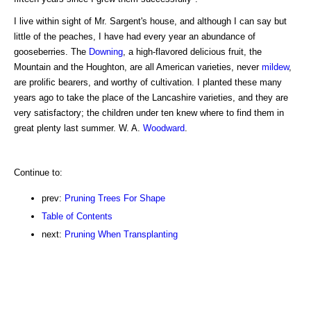
I live within sight of Mr. Sargent's house, and although I can say but
little of the peaches, I have had every year an abundance of
gooseberries. The
Downing
, a high-flavored delicious fruit, the
Mountain and the Houghton, are all American varieties, never
mildew
,
are prolific bearers, and worthy of cultivation. I planted these many
years ago to take the place of the Lancashire varieties, and they are
very satisfactory; the children under ten knew where to find them in
great plenty last summer. W. A.
Woodward
.
Continue to:
prev:
Pruning Trees For Shape
Table of Contents
next:
Pruning When Transplanting