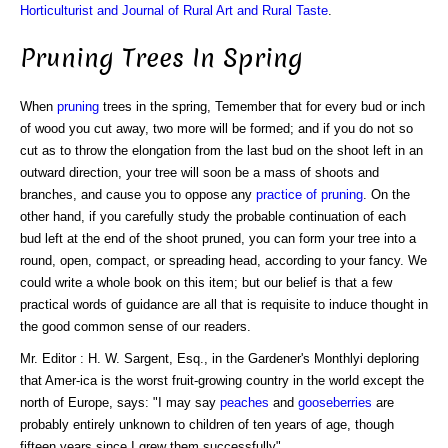
Horticulturist and Journal of Rural Art and Rural Taste
.
Pruning Trees In Spring
When
pruning
trees in the spring, Temember that for every bud or inch
of wood you cut away, two more will be formed; and if you do not so
cut as to throw the elongation from the last bud on the shoot left in an
outward direction, your tree will soon be a mass of shoots and
branches, and cause you to oppose any
practice of pruning
. On the
other hand, if you carefully study the probable continuation of each
bud left at the end of the shoot pruned, you can form your tree into a
round, open, compact, or spreading head, according to your fancy. We
could write a whole book on this item; but our belief is that a few
practical words of guidance are all that is requisite to induce thought in
the good common sense of our readers.
Mr. Editor : H. W. Sargent, Esq., in the Gardener's Monthlyi deploring
that Amer-ica is the worst fruit-growing country in the world except the
north of Europe, says: "I may say
peaches
and
gooseberries
are
probably entirely unknown to children of ten years of age, though
fifteen years since I grew them successfully".