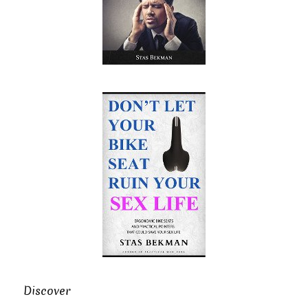
Discover