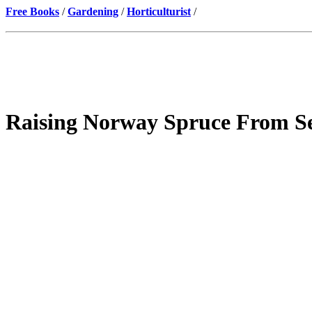
Free Books
/
Gardening
/
Horticulturist
/
Raising Norway Spruce From S