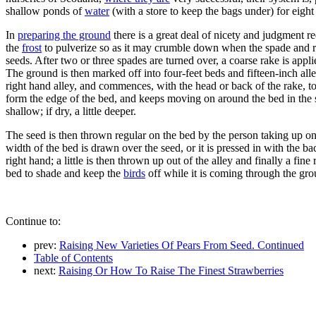
shallow ponds of
water
(with a store to keep the bags under) for eight o
In
preparing the ground
there is a great deal of nicety and judgment r
the
frost
to pulverize so as it may crumble down when the spade and ra
seeds. After two or three spades are turned over, a coarse rake is appli
The ground is then marked off into four-feet beds and fifteen-inch alle
right hand alley, and commences, with the head or back of the rake, to m
form the edge of the bed, and keeps moving on around the bed in the sa
shallow; if dry, a little deeper.
The seed is then thrown regular on the bed by the person taking up one
width of the bed is drawn over the seed, or it is pressed in with the b
right hand; a little is then thrown up out of the alley and finally a fin
bed to shade and keep the
birds
off while it is coming through the gr
Continue to:
prev:
Raising New Varieties Of Pears From Seed. Continued
Table of Contents
next:
Raising Or How To Raise The Finest Strawberries