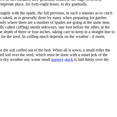
temperate place, for forty-eight hours, to dry gradually.
ughly with the spade, the fall previous, in such a manner as to catch
en raked, as is generally done by many when preparing for garden
is only where there are a number of spades are going at the same time,
ly called cuffing) stands sideways, one foot before the other, at the
 depth of three or four inches, taking care to keep in a straight line to
 for the seed. In cuffing much depends on the weather - if moist,
the soil cuffed out of the bed. When all is sown, a small roller the
fed soil over the seed, which must be done with a smart jerk of the
es in dry weather any waste small
nursery
stock
is laid thinly over the