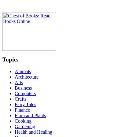
Topics
Animals
Architecture
Arts
Business
Computers
Crafts
Fairy Tales
Finance
Flora and Plants
Cooking
Gardening
Health and Healing