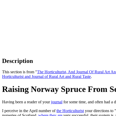
Description
This section is from "
The Horticulturist, And Journal Of Rural Art An
Horticulturist and Journal of Rural Art and Rural Taste
.
Raising Norway Spruce From S
Having been a reader of your
journal
for some time, and often had a de
I perceive in the April number of
the Horticulturist
your directions to 
nurseries of Scotland,
where they are
very successful, their system is,