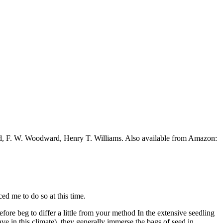
ead, F. W. Woodward, Henry T. Williams. Also available from Amazon:
ed me to do so at this time.
fore beg to differ a little from your method In the extensive seedling
ve in this climate), they generally immerse the bags of seed in