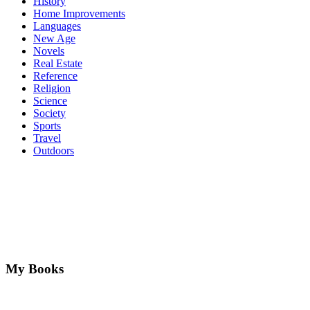
History
Home Improvements
Languages
New Age
Novels
Real Estate
Reference
Religion
Science
Society
Sports
Travel
Outdoors
My Books