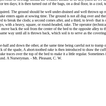
r ten days; it is then turned out of the bags, on a deal floor, in a cool, 
equired. The ground should be well under-drained and well thrown up ro
ke enters again at sowing time. The ground is not all dug over and th
ed to break the clods; a second comes after, and a third, to level- that 
ys, with a heavy, square, or round-headed, rake. The operator (technical
ove back the soil from the center of the bed to the opposite alley to the
me way until all is thrown back, which soil is to serve as the covering
-half and down the other, at the same time being careful not to tramp on 
ack of the spade, A abort-toothed rake is then introduced to draw the cuf
e rake traces over the top of the bed to make it a little regular. Sometim
ound. A Nurseryman. - Mt. Pleasant, C. W.