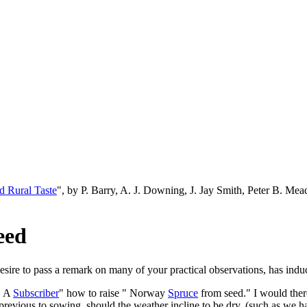
d Rural Taste
", by P. Barry, A. J. Downing, J. Jay Smith, Peter B. M
eed
sire to pass a remark on many of your practical observations, has induc
" A
Subscriber
" how to raise " Norway
Spruce
from seed." I would there
 previous to sowing, should the weather incline to be dry, (such as we ha