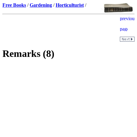
Free Books
/
Gardening
/
Horticulturist
/
Remarks (8)