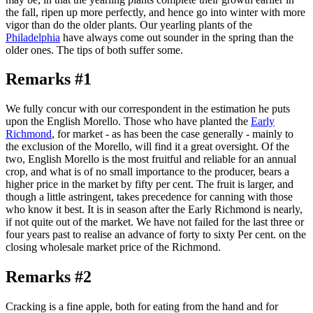
the fall, ripen up more perfectly, and hence go into winter with more
vigor than do the older plants. Our yearling plants of the
Philadelphia
have always come out sounder in the spring than the
older ones. The tips of both suffer some.
Remarks #1
We fully concur with our correspondent in the estimation he puts
upon the English Morello. Those who have planted the
Early
Richmond
, for market - as has been the case generally - mainly to
the exclusion of the Morello, will find it a great oversight. Of the
two, English Morello is the most fruitful and reliable for an annual
crop, and what is of no small importance to the producer, bears a
higher price in the market by fifty per cent. The fruit is larger, and
though a little astringent, takes precedence for canning with those
who know it best. It is in season after the Early Richmond is nearly,
if not quite out of the market. We have not failed for the last three or
four years past to realise an advance of forty to sixty Per cent. on the
closing wholesale market price of the Richmond.
Remarks #2
Cracking is a fine apple, both for eating from the hand and for