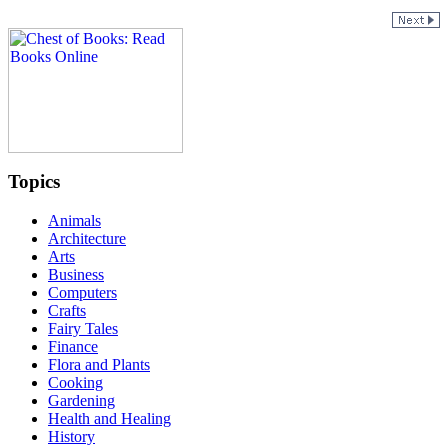
Topics
Animals
Architecture
Arts
Business
Computers
Crafts
Fairy Tales
Finance
Flora and Plants
Cooking
Gardening
Health and Healing
History