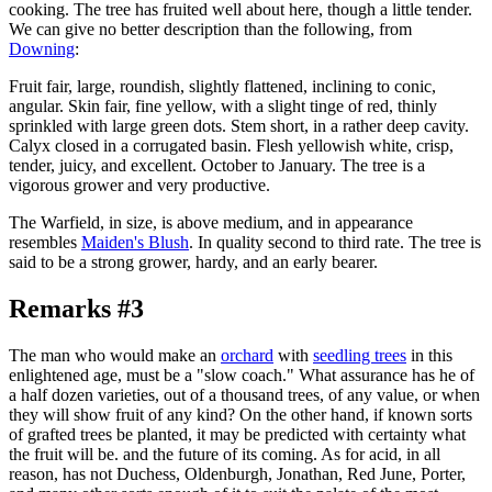
cooking. The tree has fruited well about here, though a little tender.
We can give no better description than the following, from
Downing
:
Fruit fair, large, roundish, slightly flattened, inclining to conic,
angular. Skin fair, fine yellow, with a slight tinge of red, thinly
sprinkled with large green dots. Stem short, in a rather deep cavity.
Calyx closed in a corrugated basin. Flesh yellowish white, crisp,
tender, juicy, and excellent. October to January. The tree is a
vigorous grower and very productive.
The Warfield, in size, is above medium, and in appearance
resembles
Maiden's Blush
. In quality second to third rate. The tree is
said to be a strong grower, hardy, and an early bearer.
Remarks #3
The man who would make an
orchard
with
seedling trees
in this
enlightened age, must be a "slow coach." What assurance has he of
a half dozen varieties, out of a thousand trees, of any value, or when
they will show fruit of any kind? On the other hand, if known sorts
of grafted trees be planted, it may be predicted with certainty what
the fruit will be. and the future of its coming. As for acid, in all
reason, has not Duchess, Oldenburgh, Jonathan, Red June, Porter,