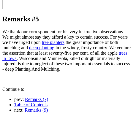
Remarks #5
We thank our correspondent for his very instructive observations.
We might almost say they afford a key to certain success. For years
we have urged upon
tree planters
the great importance of both
mulching and
deep planting
in the windy, frosty country. We venture
the assertion that at least seventy-five per cent, of all the apple
trees
in Iowa
, Wisconsin and Minnesota, killed outright or materially
injured, is due to neglect of these two important essentials to success
- deep Planting And Mulching.
Continue to:
prev:
Remarks (7)
Table of Contents
next:
Remarks (9)