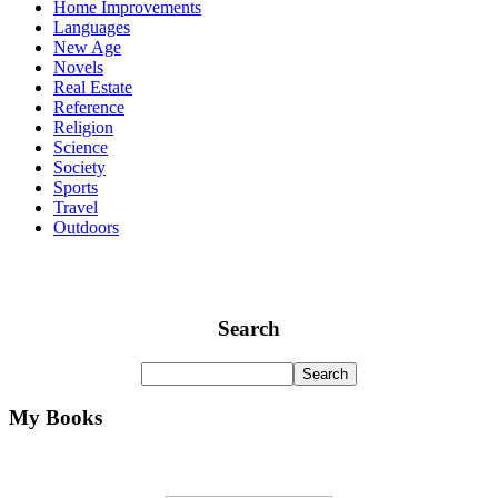
Home Improvements
Languages
New Age
Novels
Real Estate
Reference
Religion
Science
Society
Sports
Travel
Outdoors
Search
My Books