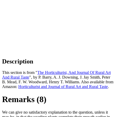
Description
This section is from "
The Horticulturist, And Journal Of Rural Art
And Rural Taste
", by P. Barry, A. J. Downing, J. Jay Smith, Peter
B. Mead, F. W. Woodward, Henry T. Williams. Also available from
Amazon:
Horticulturist and Journal of Rural Art and Rural Taste
.
Remarks (8)
We can give no satisfactory explanation to the question, unless it
may be, in that the yearling plants complete their growth earlier in