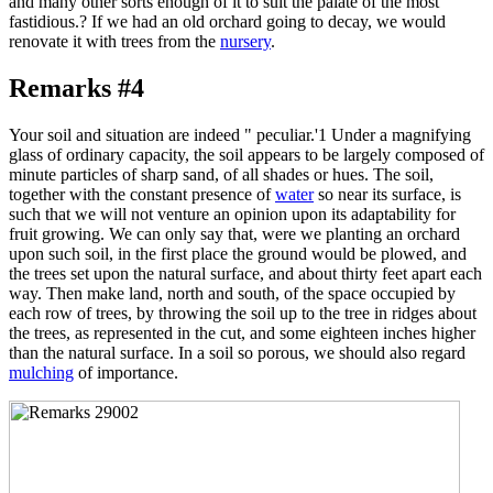
and many other sorts enough of it to suit the palate of the most
fastidious.? If we had an old orchard going to decay, we would
renovate it with trees from the
nursery
.
Remarks #4
Your soil and situation are indeed " peculiar.'1 Under a magnifying
glass of ordinary capacity, the soil appears to be largely composed of
minute particles of sharp sand, of all shades or hues. The soil,
together with the constant presence of
water
so near its surface, is
such that we will not venture an opinion upon its adaptability for
fruit growing. We can only say that, were we planting an orchard
upon such soil, in the first place the ground would be plowed, and
the trees set upon the natural surface, and about thirty feet apart each
way. Then make land, north and south, of the space occupied by
each row of trees, by throwing the soil up to the tree in ridges about
the trees, as represented in the cut, and some eighteen inches higher
than the natural surface. In a soil so porous, we should also regard
mulching
of importance.