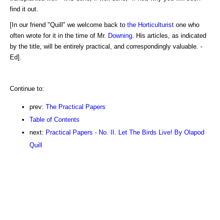
find it out.
[In our friend "Quill" we welcome back to
the Horticulturist
one who
often wrote for it in the time of Mr.
Downing
. His articles, as indicated
by the title, will be entirely practical, and correspondingly valuable. -
Ed].
Continue to:
prev:
The Practical Papers
Table of Contents
next:
Practical Papers - No. II. Let The Birds Live! By Olapod
Quill