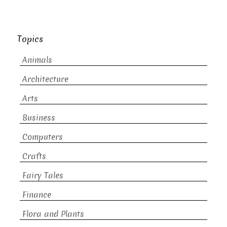
Topics
Animals
Architecture
Arts
Business
Computers
Crafts
Fairy Tales
Finance
Flora and Plants