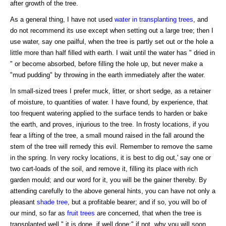
after growth of the tree.
As a general thing, I have not used
water
in transplanting trees
, and
do not recommend its use except when setting out a large tree; then I
use water, say one pailful, when the tree is partly set out or the hole a
little more than half filled with earth. I wait until the water has " dried in
" or become absorbed, before filling the hole up, but never make a
"mud pudding" by throwing in the earth immediately after the water.
In small-sized trees I prefer muck, litter, or short sedge, as a retainer
of moisture, to quantities of water. I have found, by experience, that
too frequent watering applied to the surface tends to harden or bake
the earth, and proves, injurious to the tree. In frosty locations, if you
fear a lifting of the tree, a small mound raised in the fall around the
stem of the tree will remedy this evil. Remember to remove the same
in the spring. In very rocky locations, it is best to dig out,' say one or
two cart-loads of the soil, and remove it, filling its place with rich
garden mould; and our word for it, you will be the gainer thereby. By
attending carefully to the above general hints, you can have not only a
pleasant
shade tree
, but a profitable bearer; and if so, you will bo of
our mind, so far as
fruit trees
are concerned, that when the tree is
transplanted well " it is done, if well done;" if not, why you will soon