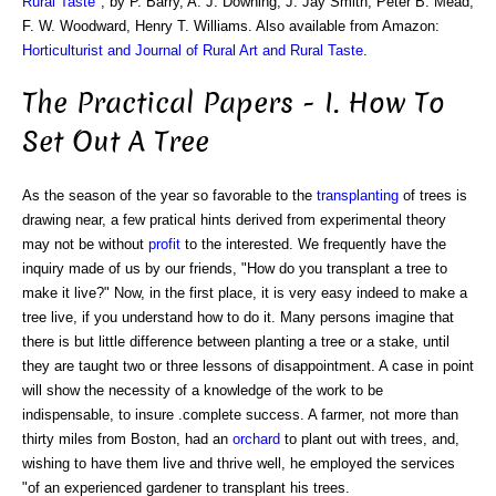
Rural Taste
", by P. Barry, A. J. Downing, J. Jay Smith, Peter B. Mead,
F. W. Woodward, Henry T. Williams. Also available from Amazon:
Horticulturist and Journal of Rural Art and Rural Taste
.
The Practical Papers - I. How To
Set Out A Tree
As the season of the year so favorable to the
transplanting
of trees is
drawing near, a few pratical hints derived from experimental theory
may not be without
profit
to the interested. We frequently have the
inquiry made of us by our friends, "How do you transplant a tree to
make it live?" Now, in the first place, it is very easy indeed to make a
tree live, if you understand how to do it. Many persons imagine that
there is but little difference between planting a tree or a stake, until
they are taught two or three lessons of disappointment. A case in point
will show the necessity of a knowledge of the work to be
indispensable, to insure .complete success. A farmer, not more than
thirty miles from Boston, had an
orchard
to plant out with trees, and,
wishing to have them live and thrive well, he employed the services
"of an experienced gardener to transplant his trees.