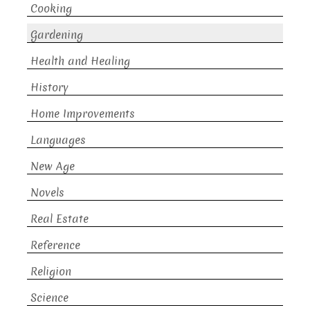
Cooking
Gardening
Health and Healing
History
Home Improvements
Languages
New Age
Novels
Real Estate
Reference
Religion
Science