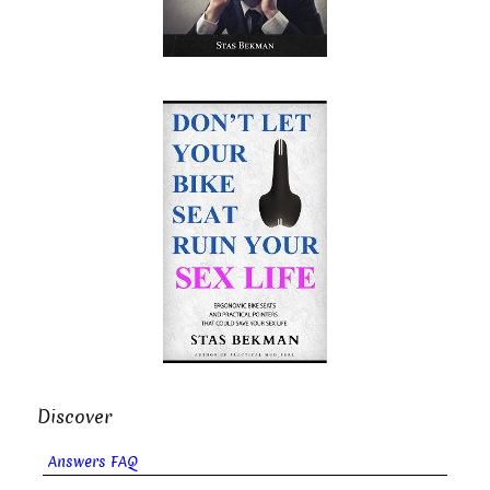
Discover
Answers FAQ