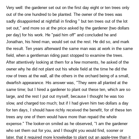
Very well: the gardener set out on the first day eight or ten trees only
out of the one hundred to be planted. The owner of the trees was
sadly disappointed at nightfall in finding " but ten trees out of the lot
set out," and more so at the price asked by the gardener (two dollars
per day) for his work. He "paid him off" and concluded he and
Jonathan, his hired man, would set out the rest. He did so, and mark
the result. Ten years afterward the same man was at work in the same
field, when a gentleman riding past stopped to examine the trees.
After attentively looking at them for a few moments, he asked of the
owner why he did not plant out his whole field at the time he did the
row of trees at the wall, all the others in the orchard being of a small,
dwarfish appearance. His answer was, "They were all planted at the
same time; but I hired a gardener to plant out these ten, which are so
large, and the rest I put out myself, because I thought he was too
slow, and charged too much; but if I had given him two dollars a day
for ten days, I should have richly received the benefit, for of these ten
trees any one of them would have more than repaid the whole
expense." The looker-on smiled as he observed, "I am the gardener
who set them out for you, and I thought you would find, sooner or
later, that it required more knowledge to plant out an apple-tree than it