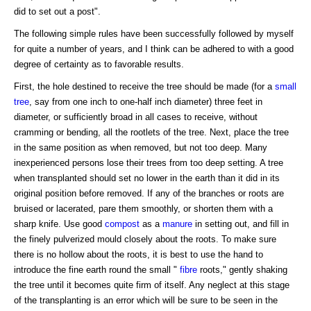
did to set out a post".
The following simple rules have been successfully followed by myself
for quite a number of years, and I think can be adhered to with a good
degree of certainty as to favorable results.
First, the hole destined to receive the tree should be made (for a
small
tree
, say from one inch to one-half inch diameter) three feet in
diameter, or sufficiently broad in all cases to receive, without
cramming or bending, all the rootlets of the tree. Next, place the tree
in the same position as when removed, but not too deep. Many
inexperienced persons lose their trees from too deep setting. A tree
when transplanted should set no lower in the earth than it did in its
original position before removed. If any of the branches or roots are
bruised or lacerated, pare them smoothly, or shorten them with a
sharp knife. Use good
compost
as a
manure
in setting out, and fill in
the finely pulverized mould closely about the roots. To make sure
there is no hollow about the roots, it is best to use the hand to
introduce the fine earth round the small "
fibre
roots," gently shaking
the tree until it becomes quite firm of itself. Any neglect at this stage
of the transplanting is an error which will be sure to be seen in the