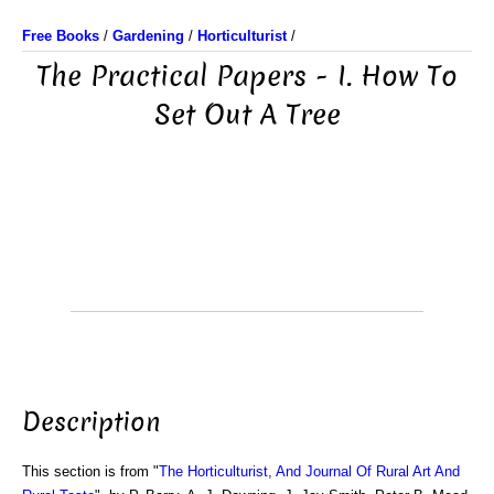
Free Books
/
Gardening
/
Horticulturist
/
The Practical Papers - I. How To
Set Out A Tree
Description
This section is from "
The Horticulturist, And Journal Of Rural Art And