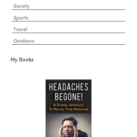
Society
Sports
Travel
Outdoors
My Books