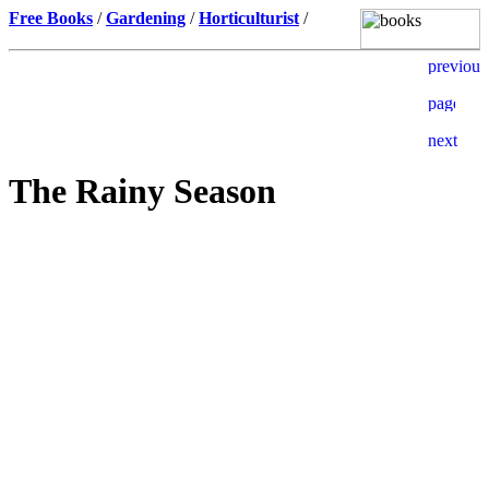
Free Books
/
Gardening
/
Horticulturist
/
The Rainy Season