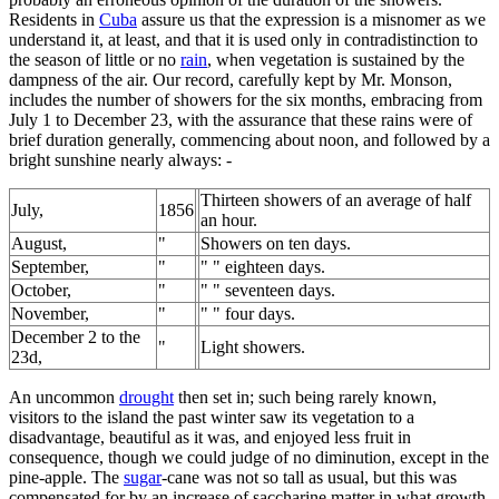
Residents in
Cuba
assure us that the expression is a misnomer as we
understand it, at least, and that it is used only in contradistinction to
the season of little or no
rain
, when vegetation is sustained by the
dampness of the air. Our record, carefully kept by Mr. Monson,
includes the number of showers for the six months, embracing from
July 1 to December 23, with the assurance that these rains were of
brief duration generally, commencing about noon, and followed by a
bright sunshine nearly always: -
Thirteen showers of an average of half
July,
1856
an hour.
August,
"
Showers on ten days.
September,
"
" " eighteen days.
October,
"
" " seventeen days.
November,
"
" " four days.
December 2 to the
"
Light showers.
23d,
An uncommon
drought
then set in; such being rarely known,
visitors to the island the past winter saw its vegetation to a
disadvantage, beautiful as it was, and enjoyed less fruit in
consequence, though we could judge of no diminution, except in the
pine-apple. The
sugar
-cane was not so tall as usual, but this was
compensated for by an increase of saccharine matter in what growth