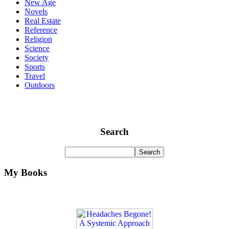
New Age
Novels
Real Estate
Reference
Religion
Science
Society
Sports
Travel
Outdoors
Search
My Books