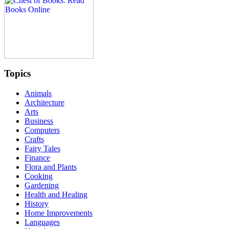
Topics
Animals
Architecture
Arts
Business
Computers
Crafts
Fairy Tales
Finance
Flora and Plants
Cooking
Gardening
Health and Healing
History
Home Improvements
Languages