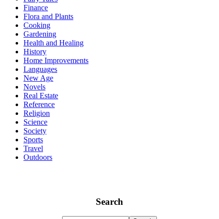
Finance
Flora and Plants
Cooking
Gardening
Health and Healing
History
Home Improvements
Languages
New Age
Novels
Real Estate
Reference
Religion
Science
Society
Sports
Travel
Outdoors
Search