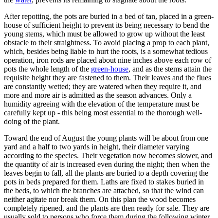
After repotting, the pots are buried in a bed of tan, placed in a green-
house of sufficient height to prevent its being necessary to bend the
young stems, which must be allowed to grow up without the least
obstacle to their straightness. To avoid placing a prop to each plant,
which, besides being liable to hurt the roots, is a somewhat tedious
operation, iron rods are placed about nine inches above each row of
pots the whole length of the
green-house
, and as the stems attain the
requisite height they are fastened to them. Their leaves and the flues
are constantly wetted; they are watered when they require it, and
more and more air is admitted as the season advances. Only a
humidity agreeing with the elevation of the temperature must be
carefully kept up - this being most essential to the thorough well-
doing of the plant.
Toward the end of August the young plants will be about from one
yard and a half to two yards in height, their diameter varying
according to the species. Their vegetation now becomes slower, and
the quantity of air is increased even during the night; then when the
leaves begin to fall, all the plants are buried to a depth covering the
pots in beds prepared for them. Laths are fixed to stakes buried in
the beds, to which the branches are attached, so that the wind can
neither agitate nor break them. On this plan the wood becomes
completely ripened, and the plants are then ready for sale. They are
usually sold to persons who force them during the following winter