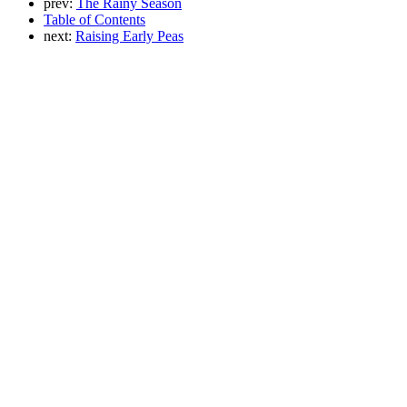
prev:
The Rainy Season
Table of Contents
next:
Raising Early Peas