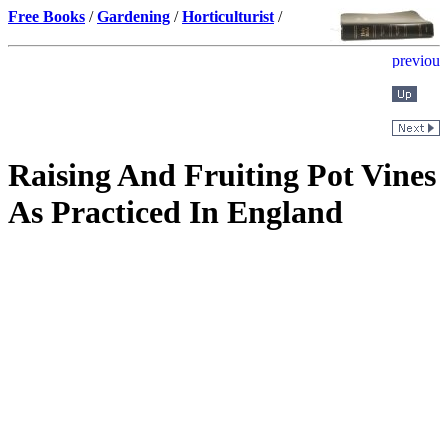
Free Books
/
Gardening
/
Horticulturist
/
Raising And Fruiting Pot Vines
As Practiced In England