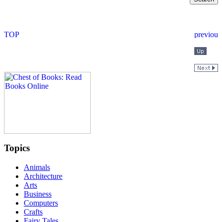
Topics
Animals
Architecture
Arts
Business
Computers
Crafts
Fairy Tales