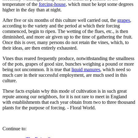
temperature of the
forcing-house
, which must be kept some degrees
higher in the day than at night.
After five or six months of this culture well carried out, the
grapes
,
according to the variety and the period at which their forcing
commenced, begin to ripen. The wetting of the flues, etc., is then
diminished, and more air given up to the time of gathering the fruit.
Once this is over, many persons do not retain the vines, which, to
their ideas, are then entirely exhausted.
Vines thus reared frequently produce, notwithstanding the smallness
of the pots, grapes of good size, bunches weighing a pound or more
being not uncommon. It is true that
liquid manures
, which need so
much care in their successful employment, are much used in this
culture.
These facts explain why this mode of cultivation is in such great
repute among our neighbors, for it is not rare to meet in England
with establishments that each year obtain from two to three thousand
plants for the purpose of forcing. - Floral World.
Continue to: