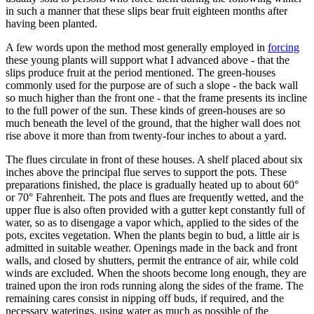
in such a manner that these slips bear fruit eighteen months after
having been planted.
A few words upon the method most generally employed in
forcing
these young plants will support what I advanced above - that the
slips produce fruit at the period mentioned. The green-houses
commonly used for the purpose are of such a slope - the back wall
so much higher than the front one - that the frame presents its incline
to the full power of the sun. These kinds of green-houses are so
much beneath the level of the ground, that the higher wall does not
rise above it more than from twenty-four inches to about a yard.
The flues circulate in front of these houses. A shelf placed about six
inches above the principal flue serves to support the pots. These
preparations finished, the place is gradually heated up to about 60°
or 70° Fahrenheit. The pots and flues are frequently wetted, and the
upper flue is also often provided with a gutter kept constantly full of
water, so as to disengage a vapor which, applied to the sides of the
pots, excites vegetation. When the plants begin to bud, a little air is
admitted in suitable weather. Openings made in the back and front
walls, and closed by shutters, permit the entrance of air, while cold
winds are excluded. When the shoots become long enough, they are
trained upon the iron rods running along the sides of the frame. The
remaining cares consist in nipping off buds, if required, and the
necessary waterings, using water as much as possible of the