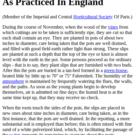
As Practiced In England
(Member of the Imperial and Central
Horticultural Society
Of Paris.)
During the course of November, when the wood of the
vines
from
which cuttings are to be taken is sufficiently ripe, they are cut so that
each shall contain an eye. They are planted in pots of about two
inches in diameter, care being taken that the pots are well drained,
and filled with good field earth rather light than strong. These slips
are planted at such a depth that the top of the eye or knot is almost
level with the earth in the pot. Some persons proceed as for ordinary
slips - that is to say, they plant slips that are furnished with two buds.
After this the pots are buried in a tan-bed formed in a
green-house
,
heated little by little up to 70° or 75° Fahrenheit. The humidity of the
atmosphere
is maintained by frequently watering the flues, the walls,
and the paths. As soon as the young plants begin to develop
themselves, air is admitted on fine days; the humid heat is at the
same time kept up, that they may receive no check.
When the roots touch the sides of the pots, the slips are placed in
new ones about nine inches in diameter, care being taken, as in the
first instance, that the pots are well drained. In the repotting, a more
substantial soil is employed than before; this is often mixed with fine
sand of a white pulverized kind, which, by facilitating the passage of
the
water
, prevents its remaining to stagnate about the roots.