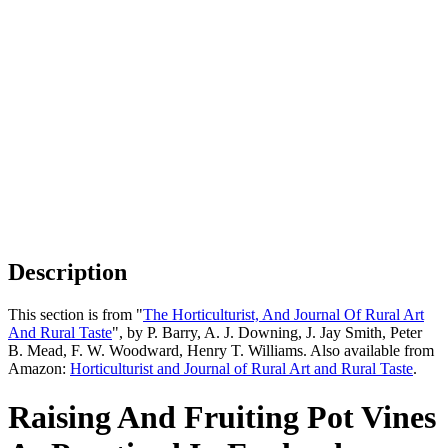
Description
This section is from "
The Horticulturist, And Journal Of Rural Art
And Rural Taste
", by P. Barry, A. J. Downing, J. Jay Smith, Peter
B. Mead, F. W. Woodward, Henry T. Williams. Also available from
Amazon:
Horticulturist and Journal of Rural Art and Rural Taste
.
Raising And Fruiting Pot Vines