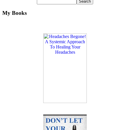
My Books