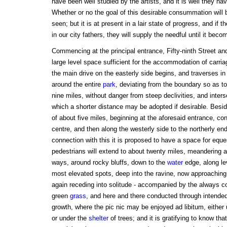
have been well studied by the artists, and it is well they h
Whether or no the goal of this desirable consummation will 
seen; but it is at present in a lair state of progress, and if t
in our city fathers, they will supply the needful until it beco
Commencing at the principal entrance, Fifty-ninth Street and
large level space sufficient for the accommodation of carri
the main drive on the easterly side begins, and traverses i
around the entire
park
, deviating from the boundary so as t
nine miles, without danger from steep declivities, and inters
which a shorter distance may be adopted if desirable. Beside
of about five miles, beginning at the aforesaid entrance, c
centre, and then along the westerly side to the northerly en
connection with this it is proposed to have a space for eque
pedestrians will extend to about twenty miles, meandering a
ways, around rocky bluffs, down to the
water
edge, along lev
most elevated spots, deep into the ravine, now approaching
again receding into solitude - accompanied by the always co
green
grass
, and here and there conducted through intend
growth, where the pic nic may be enjoyed ad libitum, eithe
or under the
shelter
of trees; and it is gratifying to know tha