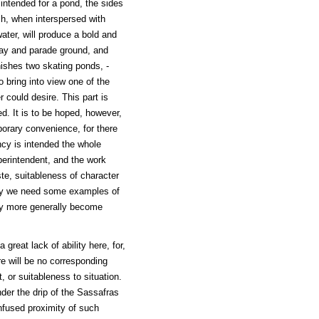
 intended for a pond, the sides
ch, when interspersed with
ater, will produce a bold and
play and parade ground, and
ishes two skating ponds, -
o bring into view one of the
 could desire. This part is
ed. It is to be hoped, however,
porary convenience, for there
ncy is intended the whole
perintendent, and the work
e, suitableness of character
urely we need some examples of
may more generally become
 great lack of ability here, for,
e will be no corresponding
t, or suitableness to situation.
er the drip of the Sassafras
onfused proximity of such