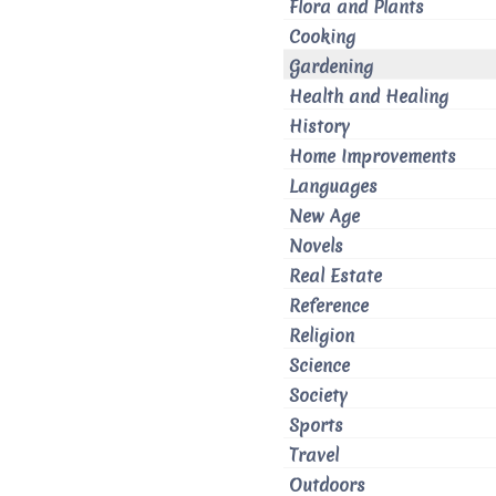
Flora and Plants
Cooking
Gardening
Health and Healing
History
Home Improvements
Languages
New Age
Novels
Real Estate
Reference
Religion
Science
Society
Sports
Travel
Outdoors