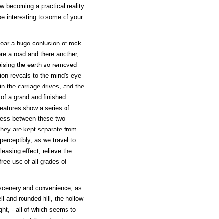
ow becoming a practical reality
be interesting to some of your
ear a huge confusion of rock-
ere a road and there another,
aising the earth so removed
on reveals to the mind's eye
in the carriage drives, and the
 of a grand and finished
features show a series of
tness between these two
they are kept separate from
mperceptibly, as we travel to
easing effect, relieve the
free use of all grades of
f scenery and convenience, as
ll and rounded hill, the hollow
ht, - all of which seems to