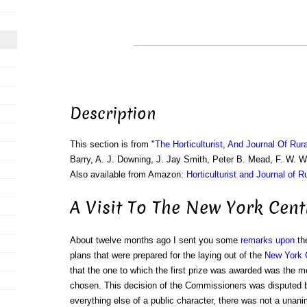
Description
This section is from "
The Horticulturist, And Journal Of Rur
Barry, A. J. Downing, J. Jay Smith, Peter B. Mead, F. W. 
Also available from Amazon:
Horticulturist and Journal of R
A Visit To The New York Cent
About twelve months ago I sent you some
remarks upon
the
plans that were prepared for the laying out of the
New York 
that the one to which the first prize was awarded was the m
chosen. This decision of the Commissioners was disputed b
everything else of a public character, there was not a unani