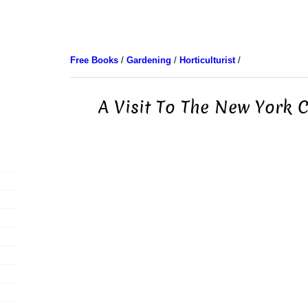
Free Books
/
Gardening
/
Horticulturist
/
A Visit To The New York 