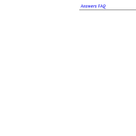
Answers FAQ