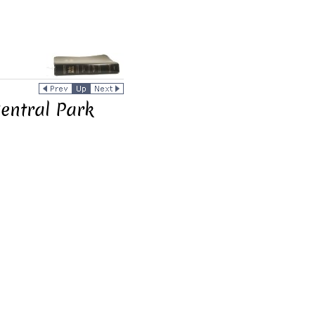
Central Park