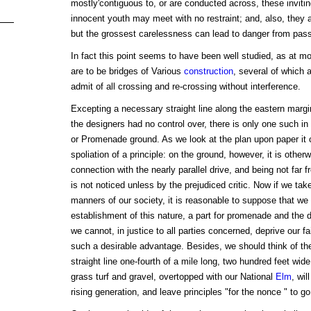
mostly'contiguous to, or are conducted across, these inviti
innocent youth may meet with no restraint; and, also, they 
but the grossest carelessness can lead to danger from pass
In fact this point seems to have been well studied, as at mo
are to be bridges of Various
construction
, several of which a
admit of all crossing and re-crossing without interference.
Excepting a necessary straight line along the eastern margi
the designers had no control over, there is only one such in 
or Promenade ground. As we look at the plan upon paper it 
spoliation of a principle: on the ground, however, it is other
connection with the nearly parallel drive, and being not far f
is not noticed unless by the prejudiced critic. Now if we tak
manners of our society, it is reasonable to suppose that we
establishment of this nature, a part for promenade and the d
we cannot, in justice to all parties concerned, deprive our fa
such a desirable advantage. Besides, we should think of the
straight line one-fourth of a mile long, two hundred feet wi
grass turf and gravel, overtopped with our National
Elm
, wil
rising generation, and leave principles "for the nonce " to go