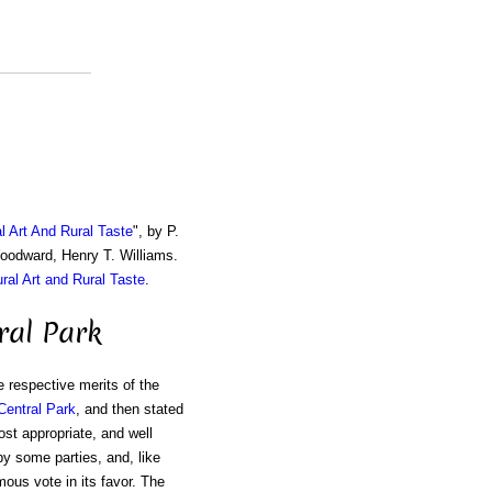
al Art And Rural Taste
", by P.
Woodward, Henry T. Williams.
ural Art and Rural Taste
.
ral Park
 respective merits of the
Central Park
, and then stated
ost appropriate, and well
y some parties, and, like
mous vote in its favor. The