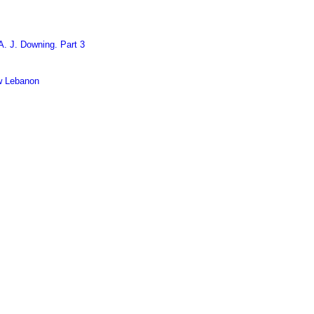
. J. Downing. Part 3
w Lebanon