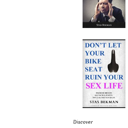
Discover