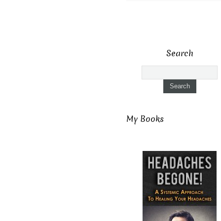
Search
My Books