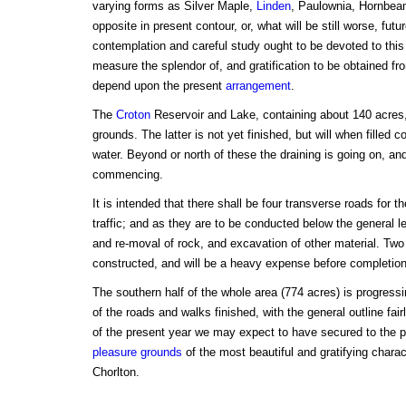
varying forms as Silver Maple,
Linden
, Paulownia, Hornbeam
opposite in present contour, or, what will be still worse, futu
contemplation and careful study ought to be devoted to this
measure the splendor of, and gratification to be obtained fro
depend upon the present
arrangement
.
The
Croton
Reservoir and Lake, containing about 140 acres, 
grounds. The latter is not yet finished, but will when filled c
water. Beyond or north of these the draining is going on, a
commencing.
It is intended that there shall be four transverse roads for 
traffic; and as they are to be conducted below the general l
and re-moval of rock, and excavation of other material. Two
constructed, and will be a heavy expense before completion
The southern half of the whole area (774 acres) is progressin
of the roads and walks finished, with the general outline fai
of the present year we may expect to have secured to the 
pleasure grounds
of the most beautiful and gratifying charac
Chorlton.