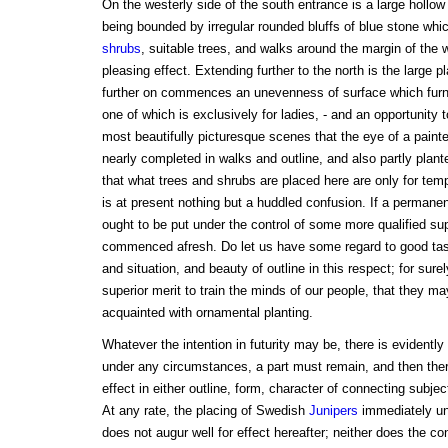
On the westerly side of the south entrance is a large hollow
being bounded by irregular rounded bluffs of blue stone whi
shrubs
, suitable trees, and walks around the margin of the w
pleasing effect. Extending further to the north is the large 
further on commences an unevenness of surface which furn
one of which is exclusively for ladies, - and an opportunity t
most beautifully picturesque scenes that the eye of a painter
nearly completed in walks and outline, and also partly plant
that what trees and shrubs are placed here are only for tem
is at present nothing but a huddled confusion. If a permane
ought to be put under the control of some more qualified su
commenced afresh. Do let us have some regard to good tast
and situation, and beauty of outline in this respect; for s
superior merit to train the minds of our people, that they 
acquainted with ornamental planting.
Whatever the intention in futurity may be, there is evidently a
under any circumstances, a part must remain, and then ther
effect in either outline, form, character of connecting subjec
At any rate, the placing of Swedish
Junipers
immediately und
does not augur well for effect hereafter; neither does the c