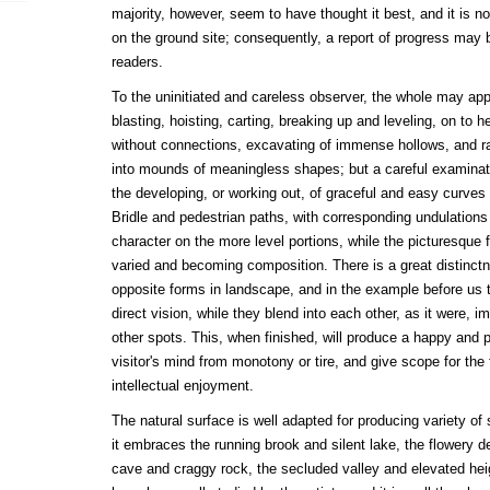
majority, however, seem to have thought it best, and it is n
on the ground site; consequently, a report of progress may 
readers.
To the uninitiated and careless observer, the whole may app
blasting, hoisting, carting, breaking up and leveling, on to h
without connections, excavating of immense hollows, and r
into mounds of meaningless shapes; but a careful examinati
the developing, or working out, of graceful and easy curves 
Bridle and pedestrian paths, with corresponding undulations
character on the more level portions, while the picturesque 
varied and becoming composition. There is a great distinc
opposite forms in landscape, and in the example before us 
direct vision, while they blend into each other, as it were, i
other spots. This, when finished, will produce a happy and pl
visitor's mind from monotony or tire, and give scope for the 
intellectual enjoyment.
The natural surface is well adapted for producing variety o
it embraces the running brook and silent lake, the flowery de
cave and craggy rock, the secluded valley and elevated heig