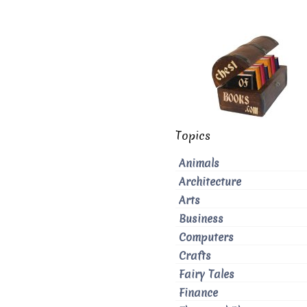
Topics
Animals
Architecture
Arts
Business
Computers
Crafts
Fairy Tales
Finance