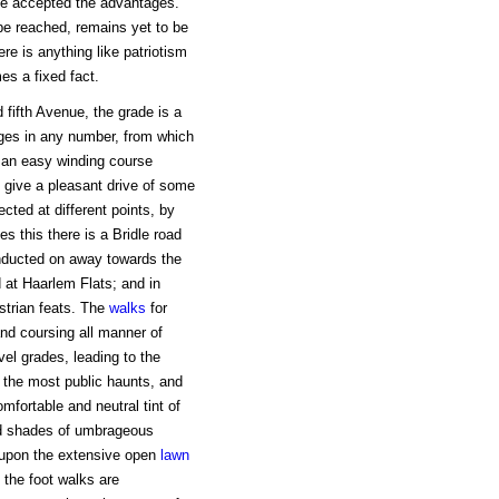
ave accepted the advantages.
be reached, remains yet to be
here is anything like patriotism
mes a fixed fact.
 fifth Avenue, the grade is a
ages in any number, from which
n an easy winding course
o give a pleasant drive of some
ected at different points, by
s this there is a Bridle road
onducted on away towards the
d at Haarlem Flats; and in
strian feats. The
walks
for
nd coursing all manner of
el grades, leading to the
 the most public haunts, and
mfortable and neutral tint of
ed shades of umbrageous
r upon the extensive open
lawn
t the foot walks are