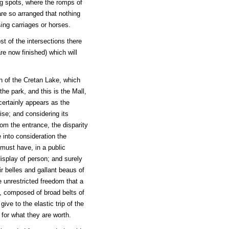
ng spots, where the romps of
are so arranged that nothing
ing carriages or horses.
st of the intersections there
re now finished) which will
n of the Cretan Lake, which
the park, and this is the Mall,
certainly appears as the
wise; and considering its
rom the entrance, the disparity
e into consideration the
 must have, in a public
isplay of person; and surely
ir belles and gallant beaus of
 unrestricted freedom that a
de, composed of broad belts of
l give to the elastic trip of the
 for what they are worth.