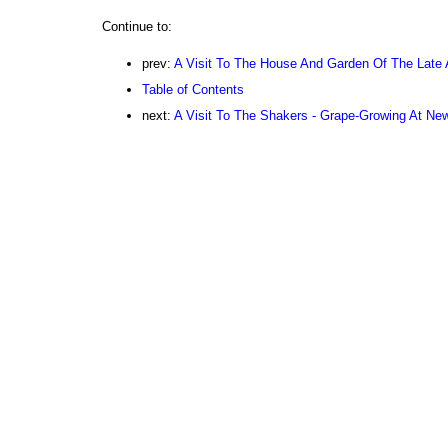
Continue to:
prev:
A Visit To The House And Garden Of The Late A
Table of Contents
next:
A Visit To The Shakers - Grape-Growing At Ne