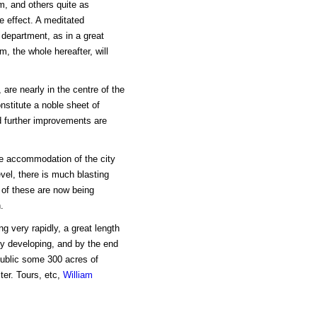
, and others quite as
re effect. A meditated
 department, as in a great
m, the whole hereafter, will
are nearly in the centre of the
onstitute a noble sheet of
nd further improvements are
the accommodation of the city
evel, there is much blasting
 of these are now being
.
g very rapidly, a great length
rly developing, and by the end
public some 300 acres of
ter. Tours, etc,
William